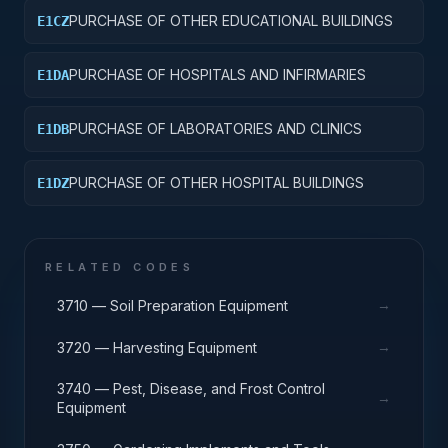
PURCHASE OF OTHER EDUCATIONAL BUILDINGS
E1CZ
PURCHASE OF HOSPITALS AND INFIRMARIES
E1DA
PURCHASE OF LABORATORIES AND CLINICS
E1DB
PURCHASE OF OTHER HOSPITAL BUILDINGS
E1DZ
RELATED CODES
→
3710 — Soil Preparation Equipment
→
3720 — Harvesting Equipment
3740 — Pest, Disease, and Frost Control
→
Equipment