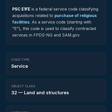
PSC
E1FE
is a federal
service
code classifying
acquisitions related to
purchase of religious
facilities
.
As a service code (starting with
"E"), this code is used to classify contracted
services in FPDS-NG and SAM.gov.
CODE TYPE
Service
OBJECT CLASS
32
—
Land and structures