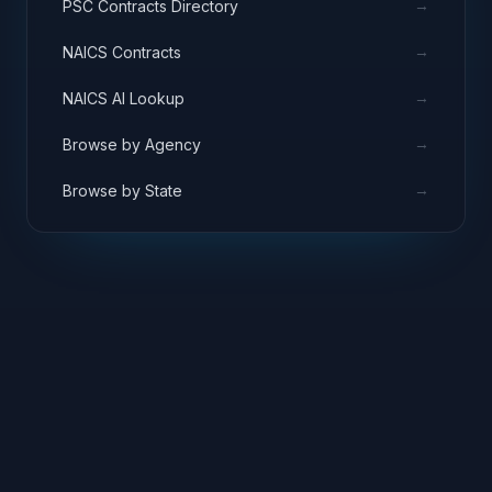
→
PSC Contracts Directory
→
NAICS Contracts
→
NAICS AI Lookup
→
Browse by Agency
→
Browse by State