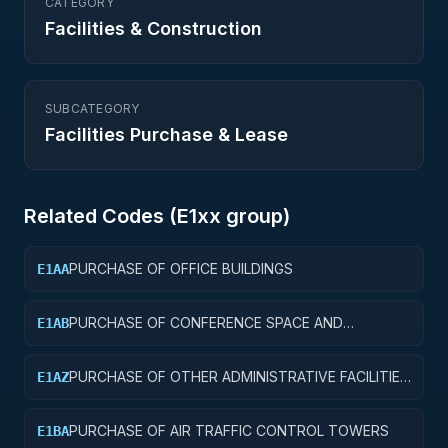
CATEGORY
Facilities & Construction
SUBCATEGORY
Facilities Purchase & Lease
Related Codes (
E1
xx group)
PURCHASE OF OFFICE BUILDINGS
E1AA
PURCHASE OF CONFERENCE SPACE AND
E1AB
FACILITIES
PURCHASE OF OTHER ADMINISTRATIVE FACILITIES
E1AZ
AND SERVICE BUILDINGS
PURCHASE OF AIR TRAFFIC CONTROL TOWERS
E1BA