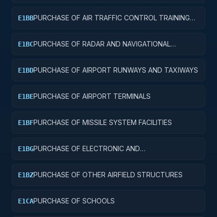
PURCHASE OF AIR TRAFFIC CONTROL TRAINING
E1BB
FACILITIES
PURCHASE OF RADAR AND NAVIGATIONAL
E1BC
FACILITIES
PURCHASE OF AIRPORT RUNWAYS AND TAXIWAYS
E1BD
PURCHASE OF AIRPORT TERMINALS
E1BE
PURCHASE OF MISSILE SYSTEM FACILITIES
E1BF
PURCHASE OF ELECTRONIC AND
E1BG
COMMUNICATIONS FACILITIES
PURCHASE OF OTHER AIRFIELD STRUCTURES
E1BZ
PURCHASE OF SCHOOLS
E1CA