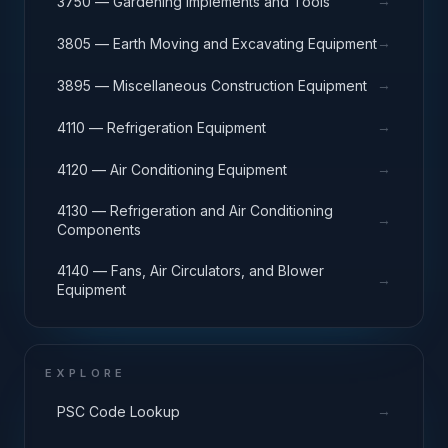
→
3750 — Gardening Implements and Tools
→
3805 — Earth Moving and Excavating Equipment
→
3895 — Miscellaneous Construction Equipment
→
4110 — Refrigeration Equipment
→
4120 — Air Conditioning Equipment
4130 — Refrigeration and Air Conditioning
→
Components
4140 — Fans, Air Circulators, and Blower
→
Equipment
EXPLORE
→
PSC Code Lookup