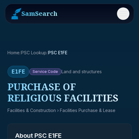
SamSearch
Menu
Home
/
PSC Lookup
/
PSC E1FE
E1FE
Land and structures
Service
Code
PURCHASE OF
RELIGIOUS FACILITIES
Facilities & Construction
› Facilities Purchase & Lease
About PSC
E1FE