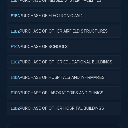
PURCHASE OF MISSILE SYSTEM FACILITIES
E1BF
PURCHASE OF ELECTRONIC AND
E1BG
COMMUNICATIONS FACILITIES
PURCHASE OF OTHER AIRFIELD STRUCTURES
E1BZ
PURCHASE OF SCHOOLS
E1CA
PURCHASE OF OTHER EDUCATIONAL BUILDINGS
E1CZ
PURCHASE OF HOSPITALS AND INFIRMARIES
E1DA
PURCHASE OF LABORATORIES AND CLINICS
E1DB
PURCHASE OF OTHER HOSPITAL BUILDINGS
E1DZ