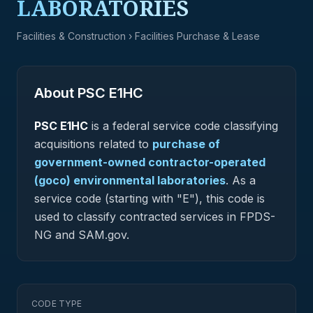
LABORATORIES
Facilities & Construction
› Facilities Purchase & Lease
About PSC
E1HC
PSC
E1HC
is a federal
service
code classifying
acquisitions related to
purchase of
government-owned contractor-operated
(goco) environmental laboratories
.
As a
service code (starting with "E"), this code is
used to classify contracted services in FPDS-
NG and SAM.gov.
CODE TYPE