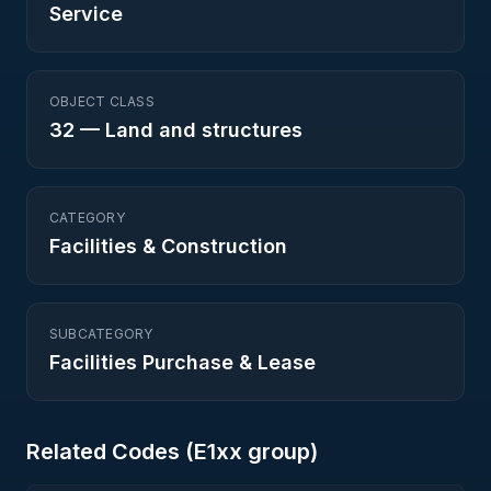
Service
OBJECT CLASS
32
—
Land and structures
CATEGORY
Facilities & Construction
SUBCATEGORY
Facilities Purchase & Lease
Related Codes (
E1
xx group)