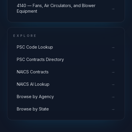
4140 — Fans, Air Circulators, and Blower
→
Equipment
EXPLORE
→
PSC Code Lookup
→
PSC Contracts Directory
→
NAICS Contracts
→
NAICS AI Lookup
→
Browse by Agency
→
Browse by State