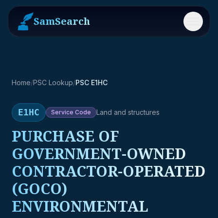
SamSearch
Menu
Home
/
PSC Lookup
/
PSC E1HC
E1HC
Land and structures
Service
Code
PURCHASE OF
GOVERNMENT-OWNED
CONTRACTOR-OPERATED
(GOCO)
ENVIRONMENTAL