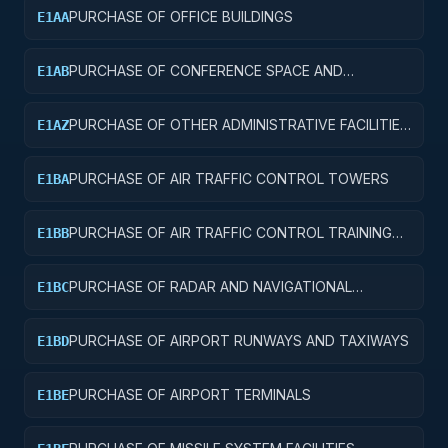
PURCHASE OF OFFICE BUILDINGS
E1AA
PURCHASE OF CONFERENCE SPACE AND
E1AB
FACILITIES
PURCHASE OF OTHER ADMINISTRATIVE FACILITIES
E1AZ
AND SERVICE BUILDINGS
PURCHASE OF AIR TRAFFIC CONTROL TOWERS
E1BA
PURCHASE OF AIR TRAFFIC CONTROL TRAINING
E1BB
FACILITIES
PURCHASE OF RADAR AND NAVIGATIONAL
E1BC
FACILITIES
PURCHASE OF AIRPORT RUNWAYS AND TAXIWAYS
E1BD
PURCHASE OF AIRPORT TERMINALS
E1BE