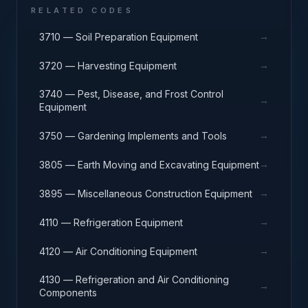
RELATED CODES
→
3710 — Soil Preparation Equipment
→
3720 — Harvesting Equipment
3740 — Pest, Disease, and Frost Control
→
Equipment
→
3750 — Gardening Implements and Tools
→
3805 — Earth Moving and Excavating Equipment
→
3895 — Miscellaneous Construction Equipment
→
4110 — Refrigeration Equipment
→
4120 — Air Conditioning Equipment
4130 — Refrigeration and Air Conditioning
→
Components