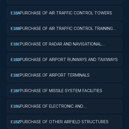
AND SERVICE BUILDINGS
PURCHASE OF AIR TRAFFIC CONTROL TOWERS
E1BA
PURCHASE OF AIR TRAFFIC CONTROL TRAINING
E1BB
FACILITIES
PURCHASE OF RADAR AND NAVIGATIONAL
E1BC
FACILITIES
PURCHASE OF AIRPORT RUNWAYS AND TAXIWAYS
E1BD
PURCHASE OF AIRPORT TERMINALS
E1BE
PURCHASE OF MISSILE SYSTEM FACILITIES
E1BF
PURCHASE OF ELECTRONIC AND
E1BG
COMMUNICATIONS FACILITIES
PURCHASE OF OTHER AIRFIELD STRUCTURES
E1BZ