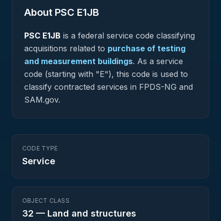
About PSC
E1JB
PSC
E1JB
is a federal
service
code classifying
acquisitions related to
purchase of testing
and measurement buildings
.
As a service
code (starting with "E"), this code is used to
classify contracted services in FPDS-NG and
SAM.gov.
CODE TYPE
Service
OBJECT CLASS
32
—
Land and structures