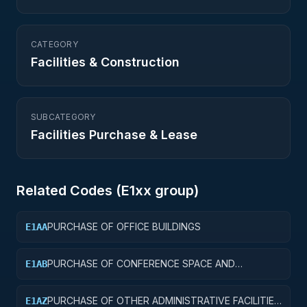
CATEGORY
Facilities & Construction
SUBCATEGORY
Facilities Purchase & Lease
Related Codes (
E1
xx group)
PURCHASE OF OFFICE BUILDINGS
E1AA
PURCHASE OF CONFERENCE SPACE AND
E1AB
FACILITIES
PURCHASE OF OTHER ADMINISTRATIVE FACILITIES
E1AZ