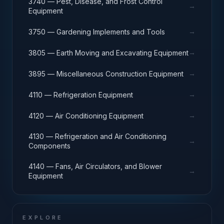
3740 — Pest, Disease, and Frost Control
→
Equipment
→
3750 — Gardening Implements and Tools
→
3805 — Earth Moving and Excavating Equipment
→
3895 — Miscellaneous Construction Equipment
→
4110 — Refrigeration Equipment
→
4120 — Air Conditioning Equipment
4130 — Refrigeration and Air Conditioning
→
Components
4140 — Fans, Air Circulators, and Blower
→
Equipment
EXPLORE