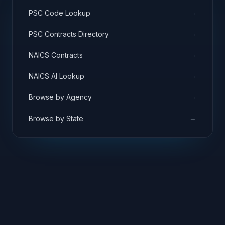
→
PSC Code Lookup
→
PSC Contracts Directory
→
NAICS Contracts
→
NAICS AI Lookup
→
Browse by Agency
→
Browse by State