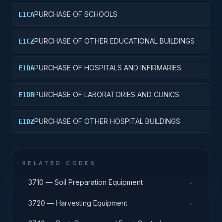
PURCHASE OF SCHOOLS
E1CA
PURCHASE OF OTHER EDUCATIONAL BUILDINGS
E1CZ
PURCHASE OF HOSPITALS AND INFIRMARIES
E1DA
PURCHASE OF LABORATORIES AND CLINICS
E1DB
PURCHASE OF OTHER HOSPITAL BUILDINGS
E1DZ
RELATED CODES
→
3710 — Soil Preparation Equipment
→
3720 — Harvesting Equipment