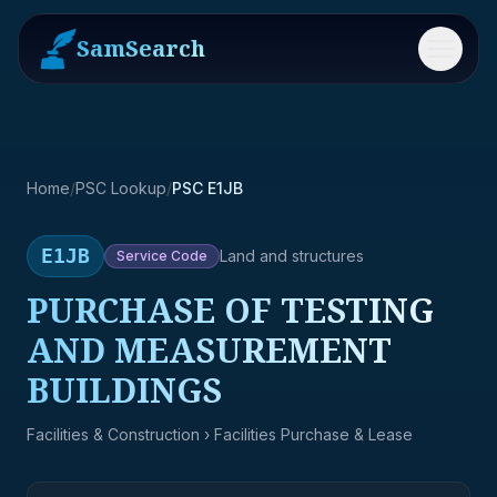
SamSearch
Menu
Home
/
PSC Lookup
/
PSC E1JB
E1JB
Land and structures
Service
Code
PURCHASE OF TESTING
AND MEASUREMENT
BUILDINGS
Facilities & Construction
› Facilities Purchase & Lease