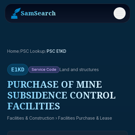
SamSearch
Menu
Home
/
PSC Lookup
/
PSC E1KD
E1KD
Land and structures
Service
Code
PURCHASE OF MINE
SUBSIDENCE CONTROL
FACILITIES
Facilities & Construction
› Facilities Purchase & Lease