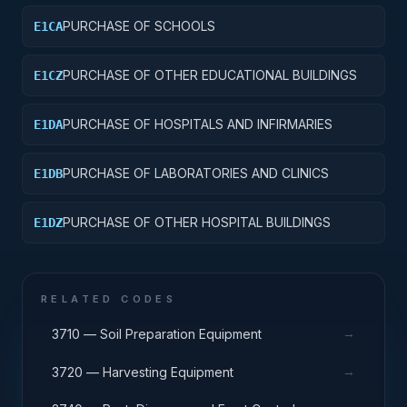
PURCHASE OF SCHOOLS
E1CA
PURCHASE OF OTHER EDUCATIONAL BUILDINGS
E1CZ
PURCHASE OF HOSPITALS AND INFIRMARIES
E1DA
PURCHASE OF LABORATORIES AND CLINICS
E1DB
PURCHASE OF OTHER HOSPITAL BUILDINGS
E1DZ
RELATED CODES
→
3710 — Soil Preparation Equipment
→
3720 — Harvesting Equipment