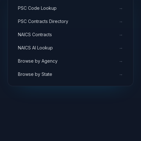
→
PSC Code Lookup
→
PSC Contracts Directory
→
NAICS Contracts
→
NAICS AI Lookup
→
Browse by Agency
→
Browse by State