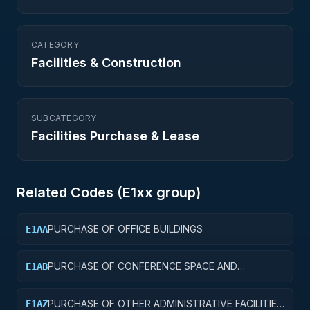
CATEGORY
Facilities & Construction
SUBCATEGORY
Facilities Purchase & Lease
Related Codes (
E1
xx group)
PURCHASE OF OFFICE BUILDINGS
E1AA
PURCHASE OF CONFERENCE SPACE AND
E1AB
FACILITIES
PURCHASE OF OTHER ADMINISTRATIVE FACILITIES
E1AZ