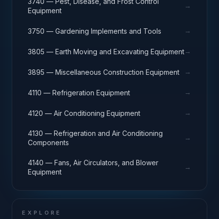
3740 — Pest, Disease, and Frost Control
→
Equipment
→
3750 — Gardening Implements and Tools
→
3805 — Earth Moving and Excavating Equipment
→
3895 — Miscellaneous Construction Equipment
→
4110 — Refrigeration Equipment
→
4120 — Air Conditioning Equipment
4130 — Refrigeration and Air Conditioning
→
Components
4140 — Fans, Air Circulators, and Blower
→
Equipment
EXPLORE