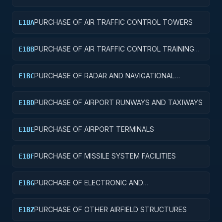
AND SERVICE BUILDINGS
PURCHASE OF AIR TRAFFIC CONTROL TOWERS
E1BA
PURCHASE OF AIR TRAFFIC CONTROL TRAINING
E1BB
FACILITIES
PURCHASE OF RADAR AND NAVIGATIONAL
E1BC
FACILITIES
PURCHASE OF AIRPORT RUNWAYS AND TAXIWAYS
E1BD
PURCHASE OF AIRPORT TERMINALS
E1BE
PURCHASE OF MISSILE SYSTEM FACILITIES
E1BF
PURCHASE OF ELECTRONIC AND
E1BG
COMMUNICATIONS FACILITIES
PURCHASE OF OTHER AIRFIELD STRUCTURES
E1BZ