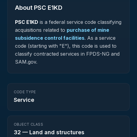
About PSC
E1KD
PSC
E1KD
is a federal
service
code classifying
acquisitions related to
purchase of mine
subsidence control facilities
.
As a service
code (starting with "E"), this code is used to
classify contracted services in FPDS-NG and
SAM.gov.
CODE TYPE
Service
OBJECT CLASS
32
—
Land and structures