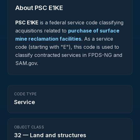
About PSC
E1KE
PSC
E1KE
is a federal
service
code classifying
acquisitions related to
purchase of surface
mine reclamation facilities
.
As a service
code (starting with "E"), this code is used to
classify contracted services in FPDS-NG and
SAM.gov.
CODE TYPE
Service
OBJECT CLASS
32
—
Land and structures