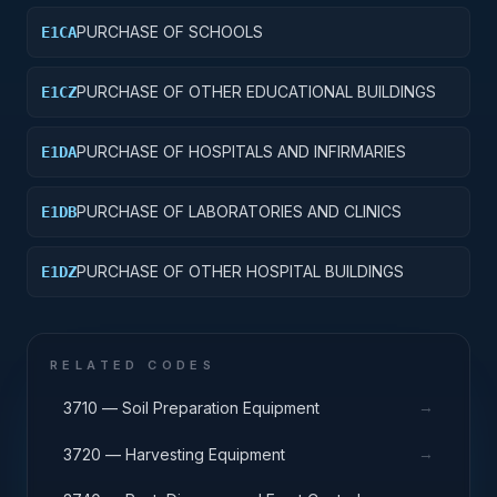
PURCHASE OF SCHOOLS
E1CA
PURCHASE OF OTHER EDUCATIONAL BUILDINGS
E1CZ
PURCHASE OF HOSPITALS AND INFIRMARIES
E1DA
PURCHASE OF LABORATORIES AND CLINICS
E1DB
PURCHASE OF OTHER HOSPITAL BUILDINGS
E1DZ
RELATED CODES
→
3710 — Soil Preparation Equipment
→
3720 — Harvesting Equipment