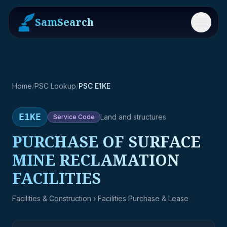
SamSearch
Menu
Home
/
PSC Lookup
/
PSC E1KE
E1KE
Land and structures
Service
Code
PURCHASE OF SURFACE
MINE RECLAMATION
FACILITIES
Facilities & Construction
› Facilities Purchase & Lease