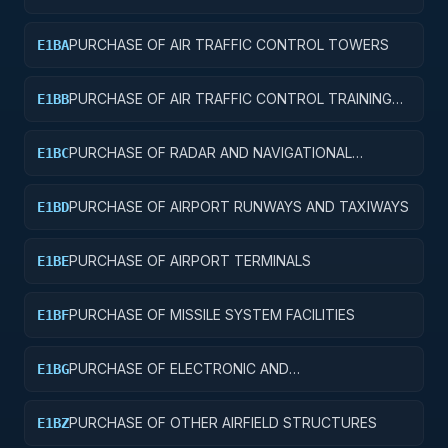
AND SERVICE BUILDINGS
PURCHASE OF AIR TRAFFIC CONTROL TOWERS
E1BA
PURCHASE OF AIR TRAFFIC CONTROL TRAINING
E1BB
FACILITIES
PURCHASE OF RADAR AND NAVIGATIONAL
E1BC
FACILITIES
PURCHASE OF AIRPORT RUNWAYS AND TAXIWAYS
E1BD
PURCHASE OF AIRPORT TERMINALS
E1BE
PURCHASE OF MISSILE SYSTEM FACILITIES
E1BF
PURCHASE OF ELECTRONIC AND
E1BG
COMMUNICATIONS FACILITIES
PURCHASE OF OTHER AIRFIELD STRUCTURES
E1BZ