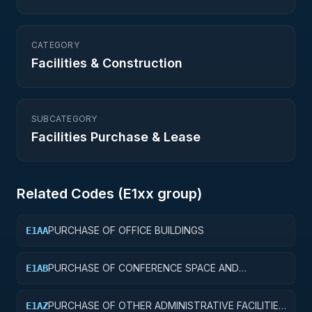
CATEGORY
Facilities & Construction
SUBCATEGORY
Facilities Purchase & Lease
Related Codes (
E1
xx group)
PURCHASE OF OFFICE BUILDINGS
E1AA
PURCHASE OF CONFERENCE SPACE AND
E1AB
FACILITIES
PURCHASE OF OTHER ADMINISTRATIVE FACILITIES
E1AZ