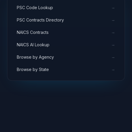
→
PSC Code Lookup
→
PSC Contracts Directory
→
NAICS Contracts
→
NAICS AI Lookup
→
Browse by Agency
→
Browse by State