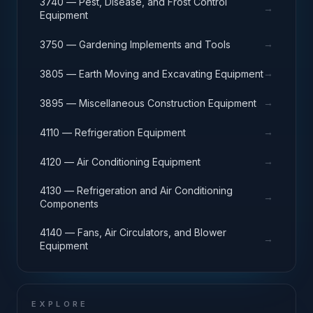
3740 — Pest, Disease, and Frost Control
→
Equipment
→
3750 — Gardening Implements and Tools
→
3805 — Earth Moving and Excavating Equipment
→
3895 — Miscellaneous Construction Equipment
→
4110 — Refrigeration Equipment
→
4120 — Air Conditioning Equipment
4130 — Refrigeration and Air Conditioning
→
Components
4140 — Fans, Air Circulators, and Blower
→
Equipment
EXPLORE