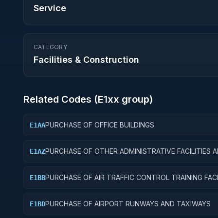
Service
CATEGORY
Facilities & Construction
Related Codes (
E1
xx group)
PURCHASE OF OFFICE BUILDINGS
E1AA
PURCHASE OF OTHER ADMINISTRATIVE FACILITIES 
E1AZ
SERVICE BUILDINGS
PURCHASE OF AIR TRAFFIC CONTROL TRAINING FACI
E1BB
PURCHASE OF AIRPORT RUNWAYS AND TAXIWAYS
E1BD