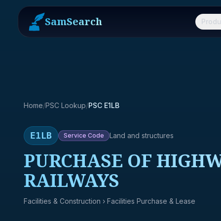
SamSearch
Produ
Home
/
PSC Lookup
/
PSC E1LB
E1LB
Land and structures
Service
Code
PURCHASE OF HIGHWA
RAILWAYS
Facilities & Construction
› Facilities Purchase & Lease