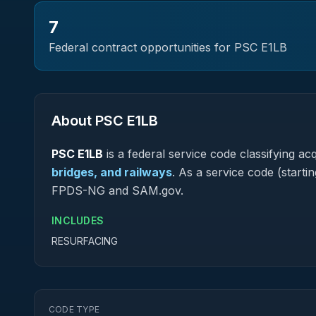
7
Federal contract opportunities for PSC
E1LB
About PSC
E1LB
PSC
E1LB
is a federal
service
code classifying acqu
bridges, and railways
.
As a service code (starting
FPDS-NG and SAM.gov.
INCLUDES
RESURFACING
CODE TYPE