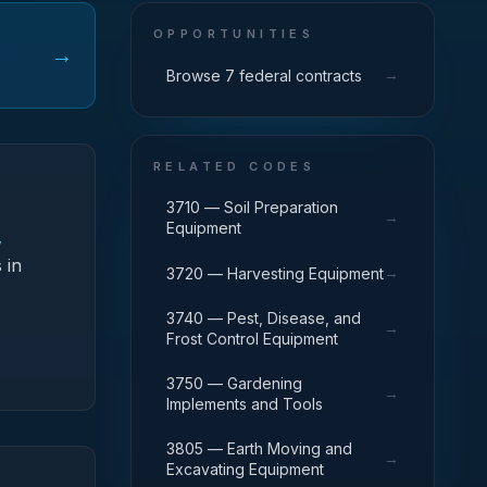
OPPORTUNITIES
→
→
Browse 7 federal contracts
RELATED CODES
3710 — Soil Preparation
→
Equipment
,
 in
→
3720 — Harvesting Equipment
3740 — Pest, Disease, and
→
Frost Control Equipment
3750 — Gardening
→
Implements and Tools
3805 — Earth Moving and
→
Excavating Equipment