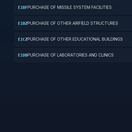
PURCHASE OF MISSILE SYSTEM FACILITIES
E1BF
PURCHASE OF OTHER AIRFIELD STRUCTURES
E1BZ
PURCHASE OF OTHER EDUCATIONAL BUILDINGS
E1CZ
PURCHASE OF LABORATORIES AND CLINICS
E1DB