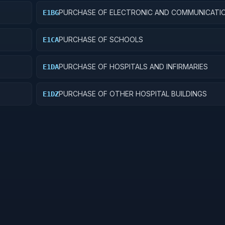
PURCHASE OF ELECTRONIC AND COMMUNICATI
E1BG
FACILITIES
PURCHASE OF SCHOOLS
E1CA
PURCHASE OF HOSPITALS AND INFIRMARIES
E1DA
PURCHASE OF OTHER HOSPITAL BUILDINGS
E1DZ