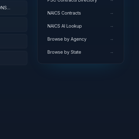
ONS
→
NAICS Contracts
→
NAICS AI Lookup
→
Browse by Agency
→
Browse by State