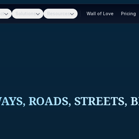
ct
Solutions
Resources
Wall of Love
Pricing
YS, ROADS, STREETS, 