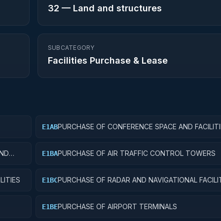
32
—
Land and structures
SUBCATEGORY
Facilities Purchase & Lease
PURCHASE OF CONFERENCE SPACE AND FACILITI
E1AB
AND
PURCHASE OF AIR TRAFFIC CONTROL TOWERS
E1BA
LITIES
PURCHASE OF RADAR AND NAVIGATIONAL FACILI
E1BC
PURCHASE OF AIRPORT TERMINALS
E1BE