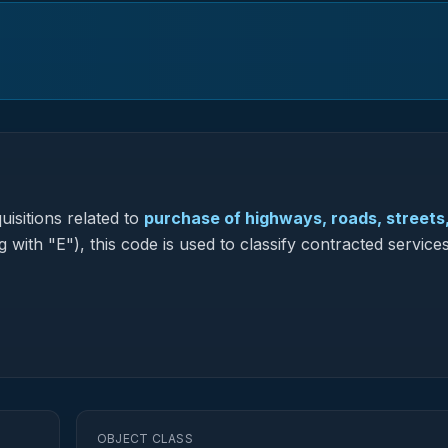
isitions related to
purchase of highways, roads, streets
 with "E"), this code is used to classify contracted services
OBJECT CLASS