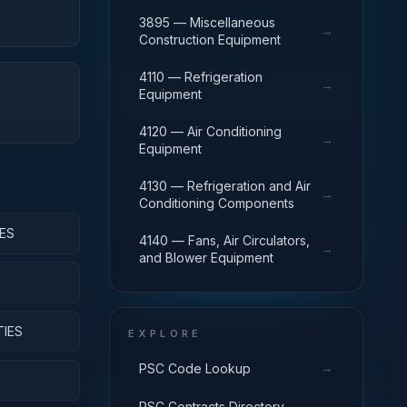
3895 — Miscellaneous
→
Construction Equipment
4110 — Refrigeration
→
Equipment
4120 — Air Conditioning
→
Equipment
4130 — Refrigeration and Air
→
Conditioning Components
ES
4140 — Fans, Air Circulators,
→
and Blower Equipment
TIES
EXPLORE
→
PSC Code Lookup
→
PSC Contracts Directory