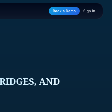
Book a Demo
Sign In
BRIDGES, AND