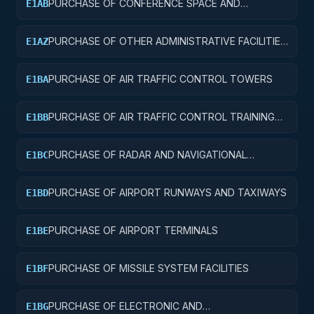
PURCHASE OF CONFERENCE SPACE AND
E1AB
FACILITIES
PURCHASE OF OTHER ADMINISTRATIVE FACILITIES
E1AZ
AND SERVICE BUILDINGS
PURCHASE OF AIR TRAFFIC CONTROL TOWERS
E1BA
PURCHASE OF AIR TRAFFIC CONTROL TRAINING
E1BB
FACILITIES
PURCHASE OF RADAR AND NAVIGATIONAL
E1BC
FACILITIES
PURCHASE OF AIRPORT RUNWAYS AND TAXIWAYS
E1BD
PURCHASE OF AIRPORT TERMINALS
E1BE
PURCHASE OF MISSILE SYSTEM FACILITIES
E1BF
PURCHASE OF ELECTRONIC AND
E1BG