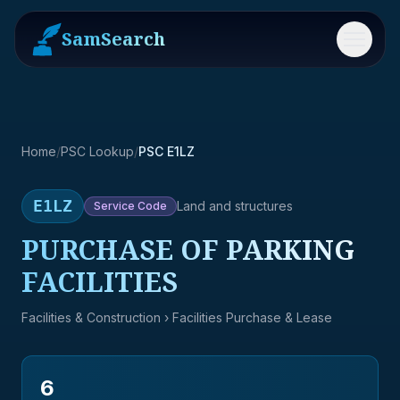
SamSearch
Menu
Home
/
PSC Lookup
/
PSC E1LZ
E1LZ
Land and structures
Service
Code
PURCHASE OF PARKING
FACILITIES
Facilities & Construction
› Facilities Purchase & Lease
6
→