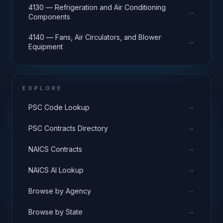
4130 — Refrigeration and Air Conditioning
→
Components
4140 — Fans, Air Circulators, and Blower
→
Equipment
EXPLORE
→
PSC Code Lookup
→
PSC Contracts Directory
→
NAICS Contracts
→
NAICS AI Lookup
→
Browse by Agency
→
Browse by State