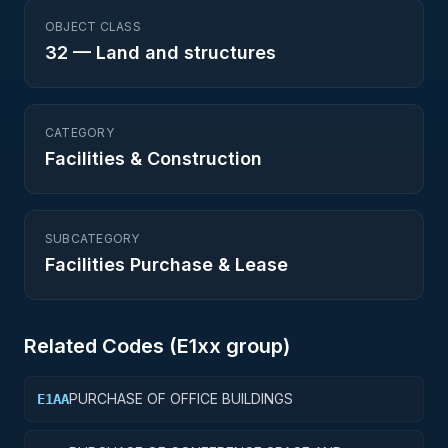
OBJECT CLASS
32
—
Land and structures
CATEGORY
Facilities & Construction
SUBCATEGORY
Facilities Purchase & Lease
Related Codes (
E1
xx group)
PURCHASE OF OFFICE BUILDINGS
E1AA