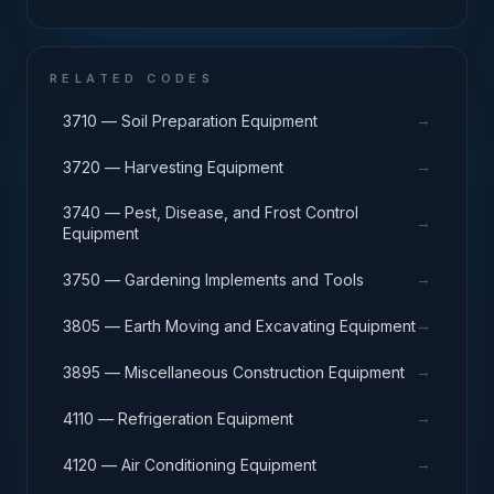
RELATED CODES
→
3710 — Soil Preparation Equipment
→
3720 — Harvesting Equipment
3740 — Pest, Disease, and Frost Control
→
Equipment
→
3750 — Gardening Implements and Tools
→
3805 — Earth Moving and Excavating Equipment
→
3895 — Miscellaneous Construction Equipment
→
4110 — Refrigeration Equipment
→
4120 — Air Conditioning Equipment