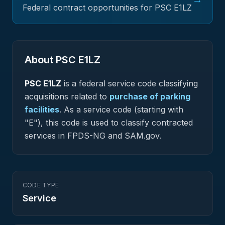
Federal contract opportunities for PSC
E1LZ
About PSC
E1LZ
PSC
E1LZ
is a federal
service
code classifying
acquisitions related to
purchase of parking
facilities
.
As a service code (starting with
"E"), this code is used to classify contracted
services in FPDS-NG and SAM.gov.
CODE TYPE
Service