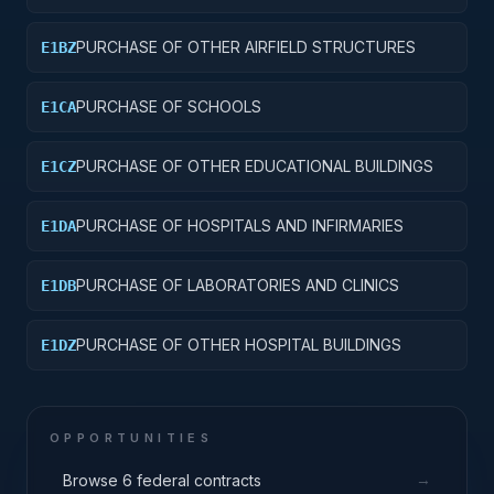
COMMUNICATIONS FACILITIES
PURCHASE OF OTHER AIRFIELD STRUCTURES
E1BZ
PURCHASE OF SCHOOLS
E1CA
PURCHASE OF OTHER EDUCATIONAL BUILDINGS
E1CZ
PURCHASE OF HOSPITALS AND INFIRMARIES
E1DA
PURCHASE OF LABORATORIES AND CLINICS
E1DB
PURCHASE OF OTHER HOSPITAL BUILDINGS
E1DZ
OPPORTUNITIES
→
Browse 6 federal contracts