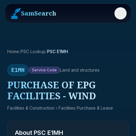
SamSearch
Menu
Home
/
PSC Lookup
/
PSC E1MH
E1MH
Land and structures
Service
Code
PURCHASE OF EPG
FACILITIES - WIND
Facilities & Construction
› Facilities Purchase & Lease
About PSC
E1MH