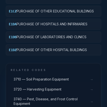
PURCHASE OF OTHER EDUCATIONAL BUILDINGS
E1CZ
PURCHASE OF HOSPITALS AND INFIRMARIES
E1DA
PURCHASE OF LABORATORIES AND CLINICS
E1DB
PURCHASE OF OTHER HOSPITAL BUILDINGS
E1DZ
RELATED CODES
→
3710 — Soil Preparation Equipment
→
3720 — Harvesting Equipment
3740 — Pest, Disease, and Frost Control
→
Equipment