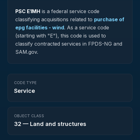
PSC
E1MH
is a federal
service
code
classifying acquisitions related to
purchase of
epg facilities - wind
.
As a service code
(starting with "E"), this code is used to
classify contracted services in FPDS-NG and
SAM.gov.
CODE TYPE
Service
OBJECT CLASS
32
—
Land and structures