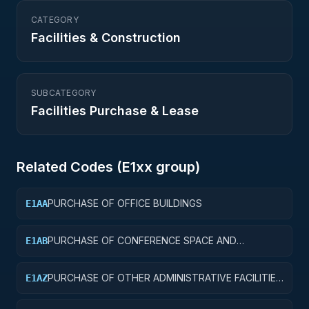
CATEGORY
Facilities & Construction
SUBCATEGORY
Facilities Purchase & Lease
Related Codes (
E1
xx group)
PURCHASE OF OFFICE BUILDINGS
E1AA
PURCHASE OF CONFERENCE SPACE AND
E1AB
FACILITIES
PURCHASE OF OTHER ADMINISTRATIVE FACILITIES
E1AZ
AND SERVICE BUILDINGS