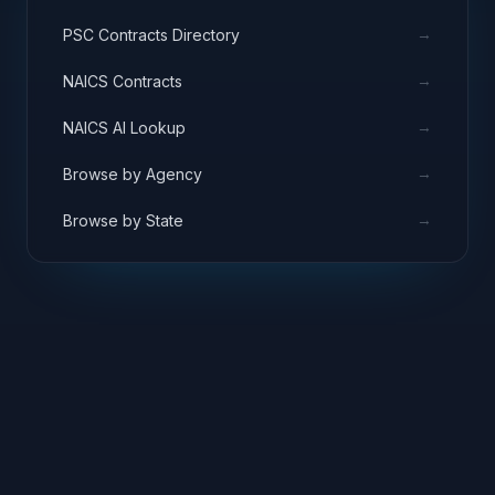
→
PSC Contracts Directory
→
NAICS Contracts
→
NAICS AI Lookup
→
Browse by Agency
→
Browse by State