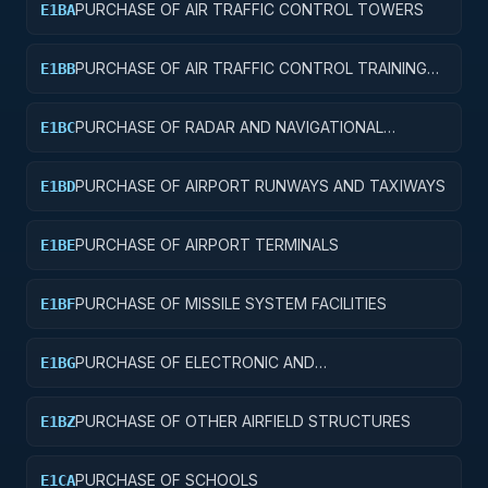
PURCHASE OF AIR TRAFFIC CONTROL TOWERS
E1BA
PURCHASE OF AIR TRAFFIC CONTROL TRAINING
E1BB
FACILITIES
PURCHASE OF RADAR AND NAVIGATIONAL
E1BC
FACILITIES
PURCHASE OF AIRPORT RUNWAYS AND TAXIWAYS
E1BD
PURCHASE OF AIRPORT TERMINALS
E1BE
PURCHASE OF MISSILE SYSTEM FACILITIES
E1BF
PURCHASE OF ELECTRONIC AND
E1BG
COMMUNICATIONS FACILITIES
PURCHASE OF OTHER AIRFIELD STRUCTURES
E1BZ
PURCHASE OF SCHOOLS
E1CA