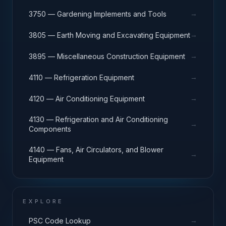
→
3750 — Gardening Implements and Tools
→
3805 — Earth Moving and Excavating Equipment
→
3895 — Miscellaneous Construction Equipment
→
4110 — Refrigeration Equipment
→
4120 — Air Conditioning Equipment
4130 — Refrigeration and Air Conditioning
→
Components
4140 — Fans, Air Circulators, and Blower
→
Equipment
EXPLORE
→
PSC Code Lookup