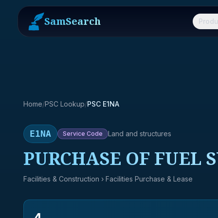
SamSearch
Produ
Home
/
PSC Lookup
/
PSC E1NA
E1NA
Land and structures
Service
Code
PURCHASE OF FUEL S
Facilities & Construction
› Facilities Purchase & Lease
4