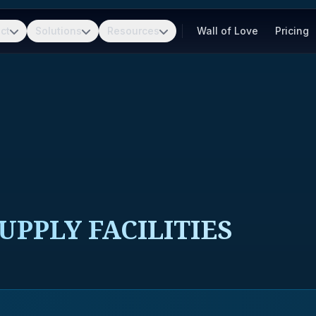
ct
Solutions
Resources
Wall of Love
Pricing
UPPLY FACILITIES