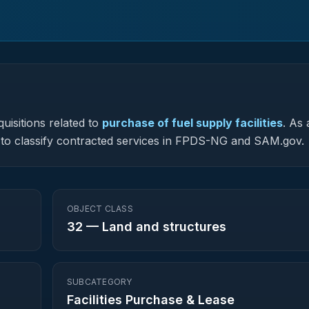
uisitions related to
purchase of fuel supply facilities
.
As 
ed to classify contracted services in FPDS-NG and SAM.gov.
OBJECT CLASS
32
—
Land and structures
SUBCATEGORY
Facilities Purchase & Lease