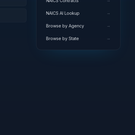
→
NAICS Contracts
→
NAICS AI Lookup
→
Browse by Agency
→
Browse by State