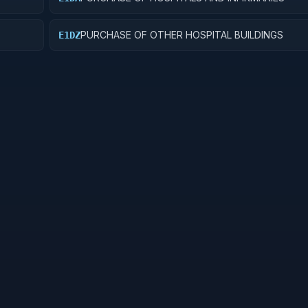
PURCHASE OF OTHER HOSPITAL BUILDINGS
E1DZ