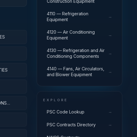
Construction Equipment
4110 — Refrigeration
→
Equipment
4120 — Air Conditioning
→
ES
Equipment
4130 — Refrigeration and Air
→
Conditioning Components
4140 — Fans, Air Circulators,
TIES
→
and Blower Equipment
EXPLORE
ONS
→
PSC Code Lookup
→
PSC Contracts Directory