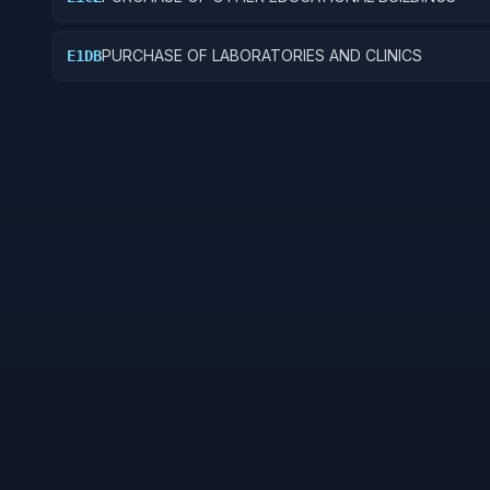
PURCHASE OF LABORATORIES AND CLINICS
E1DB