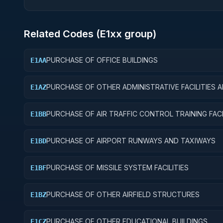
Related Codes (
E1
xx group)
PURCHASE OF OFFICE BUILDINGS
E1AA
PURCHASE OF OTHER ADMINISTRATIVE FACILITIES 
E1AZ
SERVICE BUILDINGS
PURCHASE OF AIR TRAFFIC CONTROL TRAINING FACI
E1BB
PURCHASE OF AIRPORT RUNWAYS AND TAXIWAYS
E1BD
PURCHASE OF MISSILE SYSTEM FACILITIES
E1BF
PURCHASE OF OTHER AIRFIELD STRUCTURES
E1BZ
PURCHASE OF OTHER EDUCATIONAL BUILDINGS
E1CZ