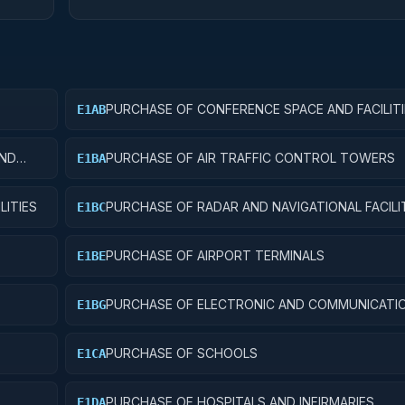
PURCHASE OF CONFERENCE SPACE AND FACILITI
E1AB
AND
PURCHASE OF AIR TRAFFIC CONTROL TOWERS
E1BA
LITIES
PURCHASE OF RADAR AND NAVIGATIONAL FACILI
E1BC
PURCHASE OF AIRPORT TERMINALS
E1BE
PURCHASE OF ELECTRONIC AND COMMUNICATI
E1BG
FACILITIES
PURCHASE OF SCHOOLS
E1CA
PURCHASE OF HOSPITALS AND INFIRMARIES
E1DA