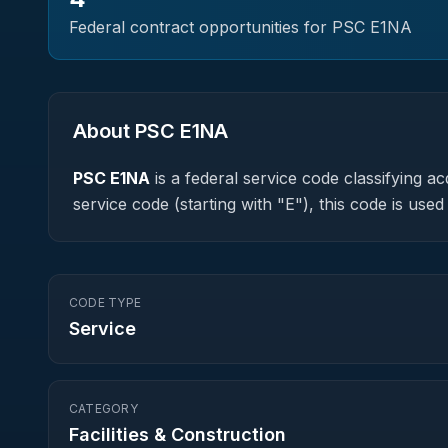
Federal contract opportunities for PSC
E1NA
About PSC
E1NA
PSC
E1NA
is a federal
service
code classifying acq
service code (starting with "E"), this code is us
CODE TYPE
Service
CATEGORY
Facilities & Construction