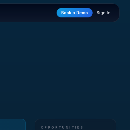
Book a Demo
Sign In
OPPORTUNITIES