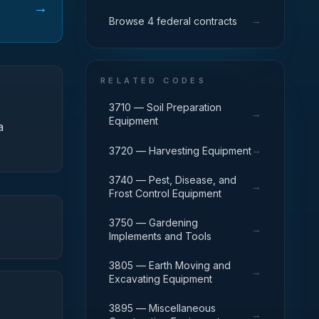
→
→
Browse 4 federal contracts
RELATED CODES
3710 — Soil Preparation
→
Equipment
a
→
3720 — Harvesting Equipment
3740 — Pest, Disease, and
→
Frost Control Equipment
3750 — Gardening
→
Implements and Tools
3805 — Earth Moving and
→
Excavating Equipment
3895 — Miscellaneous
→