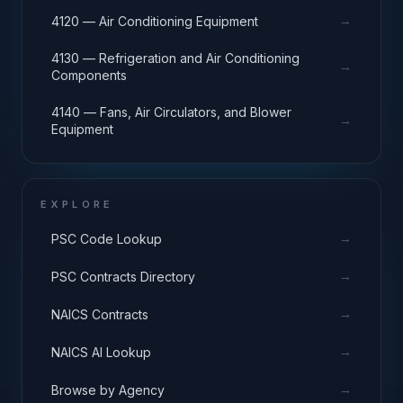
→
4120 — Air Conditioning Equipment
4130 — Refrigeration and Air Conditioning
→
Components
4140 — Fans, Air Circulators, and Blower
→
Equipment
EXPLORE
→
PSC Code Lookup
→
PSC Contracts Directory
→
NAICS Contracts
→
NAICS AI Lookup
→
Browse by Agency