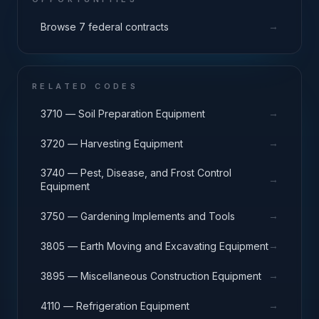
→
Browse 7 federal contracts
RELATED CODES
→
3710 — Soil Preparation Equipment
→
3720 — Harvesting Equipment
3740 — Pest, Disease, and Frost Control
→
Equipment
→
3750 — Gardening Implements and Tools
→
3805 — Earth Moving and Excavating Equipment
→
3895 — Miscellaneous Construction Equipment
→
4110 — Refrigeration Equipment