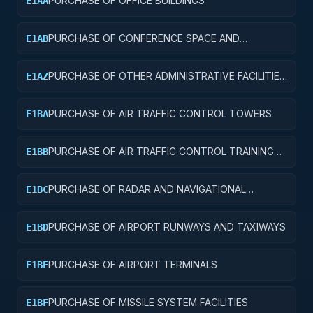
PURCHASE OF OFFICE BUILDINGS
E1AA
PURCHASE OF CONFERENCE SPACE AND
E1AB
FACILITIES
PURCHASE OF OTHER ADMINISTRATIVE FACILITIES
E1AZ
AND SERVICE BUILDINGS
PURCHASE OF AIR TRAFFIC CONTROL TOWERS
E1BA
PURCHASE OF AIR TRAFFIC CONTROL TRAINING
E1BB
FACILITIES
PURCHASE OF RADAR AND NAVIGATIONAL
E1BC
FACILITIES
PURCHASE OF AIRPORT RUNWAYS AND TAXIWAYS
E1BD
PURCHASE OF AIRPORT TERMINALS
E1BE
PURCHASE OF MISSILE SYSTEM FACILITIES
E1BF