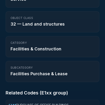
OBJECT CLASS
32
—
Land and structures
CATEGORY
Facilities & Construction
SUBCATEGORY
Facilities Purchase & Lease
Related Codes (
E1
xx group)