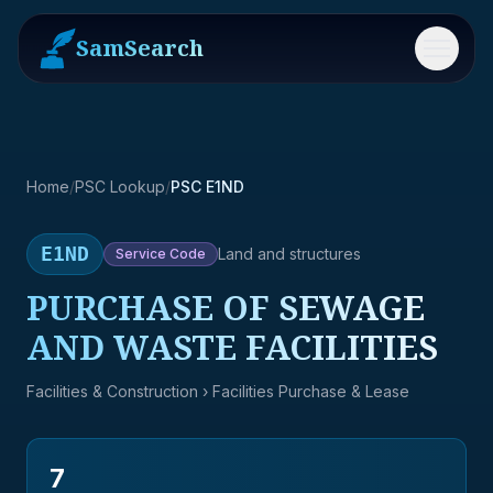
SamSearch
Menu
Home
/
PSC Lookup
/
PSC E1ND
E1ND
Land and structures
Service
Code
PURCHASE OF SEWAGE
AND WASTE FACILITIES
Facilities & Construction
› Facilities Purchase & Lease
7