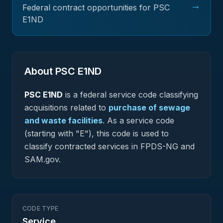
→
Federal contract opportunities for PSC
E1ND
About PSC
E1ND
PSC
E1ND
is a federal
service
code classifying
acquisitions related to
purchase of sewage
and waste facilities
.
As a service code
(starting with "E"), this code is used to
classify contracted services in FPDS-NG and
SAM.gov.
CODE TYPE
Service