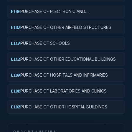
PURCHASE OF ELECTRONIC AND
E1BG
COMMUNICATIONS FACILITIES
PURCHASE OF OTHER AIRFIELD STRUCTURES
E1BZ
PURCHASE OF SCHOOLS
E1CA
PURCHASE OF OTHER EDUCATIONAL BUILDINGS
E1CZ
PURCHASE OF HOSPITALS AND INFIRMARIES
E1DA
PURCHASE OF LABORATORIES AND CLINICS
E1DB
PURCHASE OF OTHER HOSPITAL BUILDINGS
E1DZ
OPPORTUNITIES