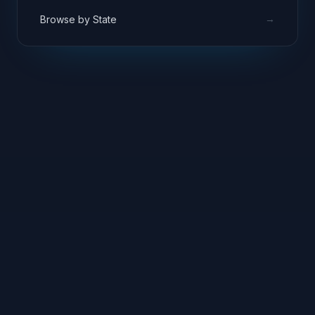
→
Browse by State