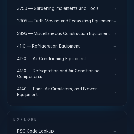
→
3750 — Gardening Implements and Tools
→
3805 — Earth Moving and Excavating Equipment
→
3895 — Miscellaneous Construction Equipment
→
4110 — Refrigeration Equipment
→
4120 — Air Conditioning Equipment
4130 — Refrigeration and Air Conditioning
→
Components
4140 — Fans, Air Circulators, and Blower
→
Equipment
EXPLORE
→
PSC Code Lookup