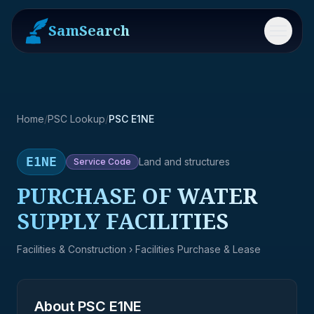
SamSearch
Menu
Home
/
PSC Lookup
/
PSC E1NE
E1NE
Land and structures
Service
Code
PURCHASE OF WATER
SUPPLY FACILITIES
Facilities & Construction
› Facilities Purchase & Lease
About PSC
E1NE