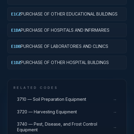
PURCHASE OF OTHER EDUCATIONAL BUILDINGS
E1CZ
PURCHASE OF HOSPITALS AND INFIRMARIES
E1DA
PURCHASE OF LABORATORIES AND CLINICS
E1DB
PURCHASE OF OTHER HOSPITAL BUILDINGS
E1DZ
RELATED CODES
→
3710 — Soil Preparation Equipment
→
3720 — Harvesting Equipment
3740 — Pest, Disease, and Frost Control
→
Equipment