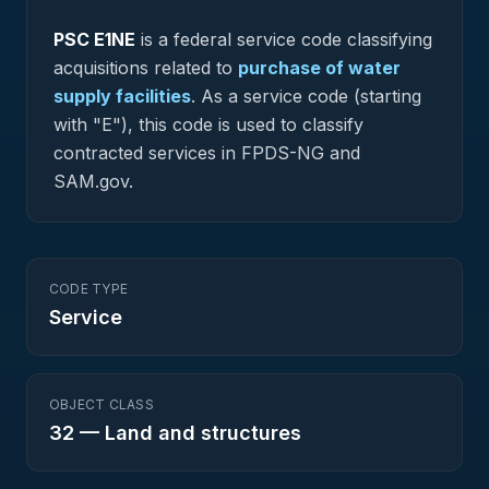
PSC
E1NE
is a federal
service
code classifying
acquisitions related to
purchase of water
supply facilities
.
As a service code (starting
with "E"), this code is used to classify
contracted services in FPDS-NG and
SAM.gov.
CODE TYPE
Service
OBJECT CLASS
32
—
Land and structures