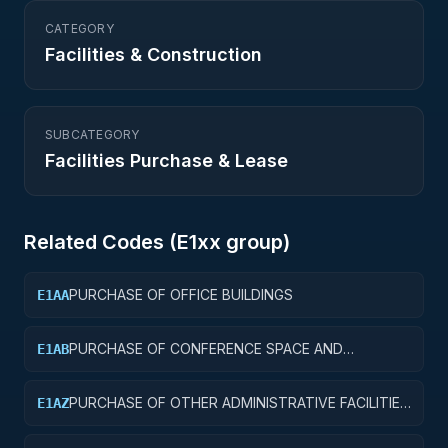
CATEGORY
Facilities & Construction
SUBCATEGORY
Facilities Purchase & Lease
Related Codes (
E1
xx group)
PURCHASE OF OFFICE BUILDINGS
E1AA
PURCHASE OF CONFERENCE SPACE AND
E1AB
FACILITIES
PURCHASE OF OTHER ADMINISTRATIVE FACILITIES
E1AZ
AND SERVICE BUILDINGS