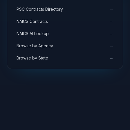
→
PSC Contracts Directory
→
NAICS Contracts
→
NAICS AI Lookup
→
Browse by Agency
→
Browse by State