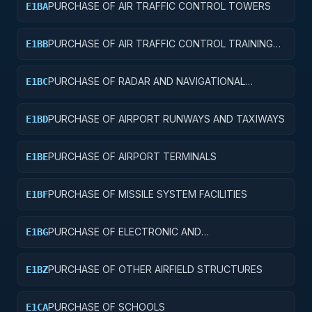
PURCHASE OF AIR TRAFFIC CONTROL TOWERS
E1BA
PURCHASE OF AIR TRAFFIC CONTROL TRAINING
E1BB
FACILITIES
PURCHASE OF RADAR AND NAVIGATIONAL
E1BC
FACILITIES
PURCHASE OF AIRPORT RUNWAYS AND TAXIWAYS
E1BD
PURCHASE OF AIRPORT TERMINALS
E1BE
PURCHASE OF MISSILE SYSTEM FACILITIES
E1BF
PURCHASE OF ELECTRONIC AND
E1BG
COMMUNICATIONS FACILITIES
PURCHASE OF OTHER AIRFIELD STRUCTURES
E1BZ
PURCHASE OF SCHOOLS
E1CA