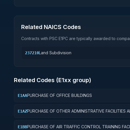
Related NAICS Codes
Contracts with PSC
E1PC
are typically awarded to compan
Land Subdivision
237210
Related Codes (
E1
xx group)
PURCHASE OF OFFICE BUILDINGS
E1AA
PURCHASE OF OTHER ADMINISTRATIVE FACILITIES 
E1AZ
SERVICE BUILDINGS
PURCHASE OF AIR TRAFFIC CONTROL TRAINING FACI
E1BB