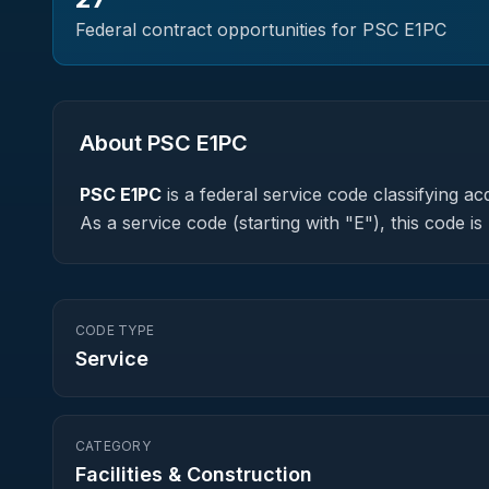
Federal contract opportunities for PSC
E1PC
About PSC
E1PC
PSC
E1PC
is a federal
service
code classifying acq
As a service code (starting with "E"), this code 
CODE TYPE
Service
CATEGORY
Facilities & Construction