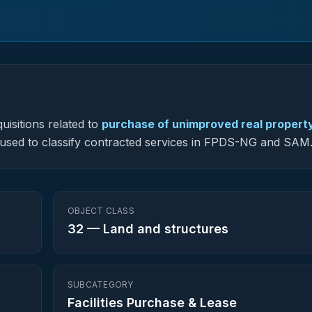
uisitions related to
purchase of unimproved real property
is used to classify contracted services in FPDS-NG and SAM
OBJECT CLASS
32
—
Land and structures
SUBCATEGORY
Facilities Purchase & Lease