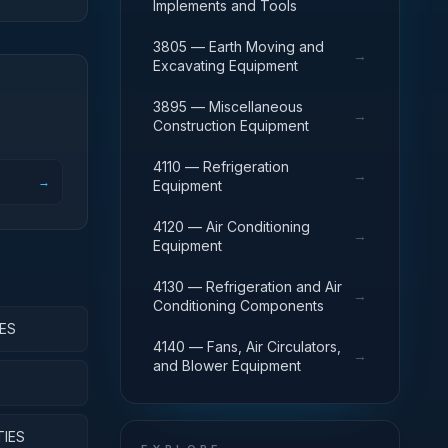
Implements and Tools
3805 — Earth Moving and
→
Excavating Equipment
3895 — Miscellaneous
→
Construction Equipment
4110 — Refrigeration
→
→
Equipment
4120 — Air Conditioning
→
Equipment
4130 — Refrigeration and Air
→
Conditioning Components
ES
4140 — Fans, Air Circulators,
→
and Blower Equipment
TIES