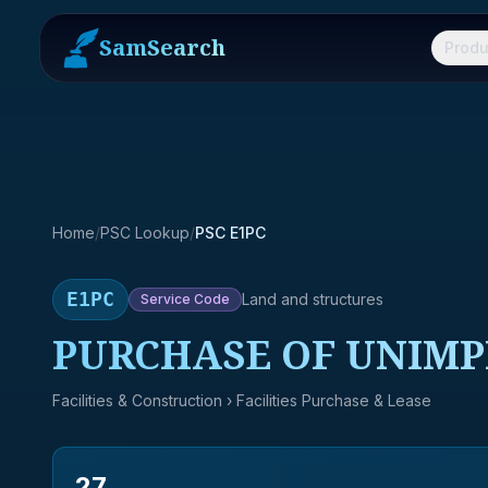
SamSearch
Produ
Home
/
PSC Lookup
/
PSC E1PC
E1PC
Land and structures
Service
Code
PURCHASE OF UNIMP
Facilities & Construction
› Facilities Purchase & Lease
27