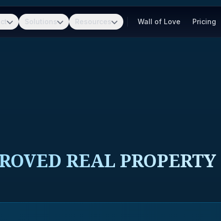
ct
Solutions
Resources
Wall of Love
Pricing
ROVED REAL PROPERTY 