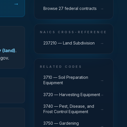
→
→
Browse 27 federal contracts
NAICS CROSS-REFERENCE
→
237210 — Land Subdivision
 (land)
.
.gov.
RELATED CODES
3710 — Soil Preparation
→
Equipment
→
3720 — Harvesting Equipment
3740 — Pest, Disease, and
→
Frost Control Equipment
3750 — Gardening
→