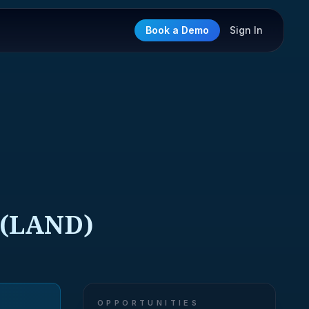
Book a Demo
Sign In
(LAND)
OPPORTUNITIES