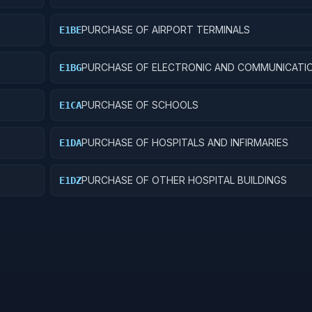
PURCHASE OF AIRPORT TERMINALS
E1BE
PURCHASE OF ELECTRONIC AND COMMUNICATI
E1BG
FACILITIES
PURCHASE OF SCHOOLS
E1CA
PURCHASE OF HOSPITALS AND INFIRMARIES
E1DA
PURCHASE OF OTHER HOSPITAL BUILDINGS
E1DZ