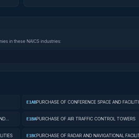
ies in these NAICS industries:
PURCHASE OF CONFERENCE SPACE AND FACILITI
E1AB
AND
PURCHASE OF AIR TRAFFIC CONTROL TOWERS
E1BA
LITIES
PURCHASE OF RADAR AND NAVIGATIONAL FACILI
E1BC