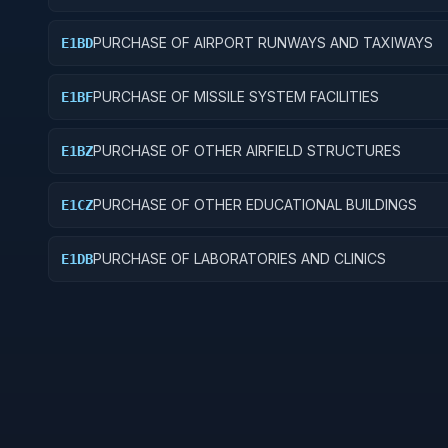
PURCHASE OF AIRPORT RUNWAYS AND TAXIWAYS
E1BD
PURCHASE OF MISSILE SYSTEM FACILITIES
E1BF
PURCHASE OF OTHER AIRFIELD STRUCTURES
E1BZ
PURCHASE OF OTHER EDUCATIONAL BUILDINGS
E1CZ
PURCHASE OF LABORATORIES AND CLINICS
E1DB