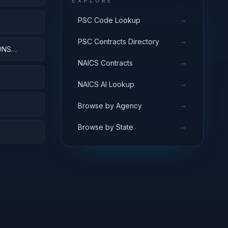
EXPLORE
→
PSC Code Lookup
→
PSC Contracts Directory
ONS
→
NAICS Contracts
→
NAICS AI Lookup
→
Browse by Agency
→
Browse by State