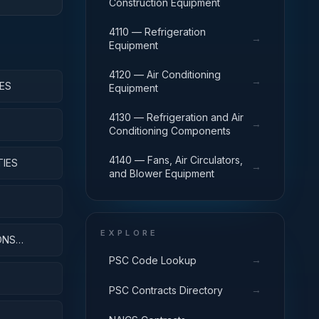
Construction Equipment
4110 — Refrigeration
→
Equipment
4120 — Air Conditioning
→
ES
Equipment
4130 — Refrigeration and Air
→
Conditioning Components
4140 — Fans, Air Circulators,
TIES
→
and Blower Equipment
EXPLORE
ONS
→
PSC Code Lookup
→
PSC Contracts Directory