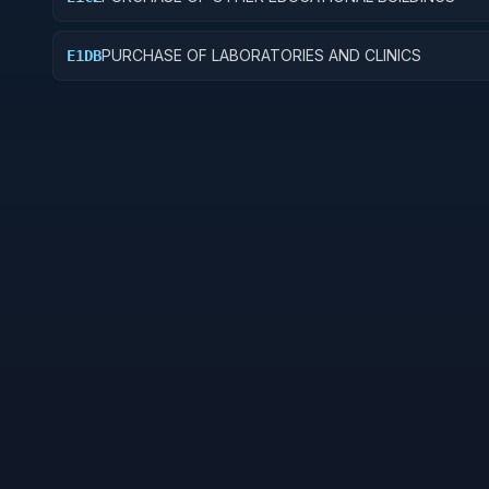
PURCHASE OF LABORATORIES AND CLINICS
E1DB