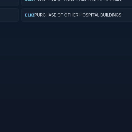
PURCHASE OF OTHER HOSPITAL BUILDINGS
E1DZ