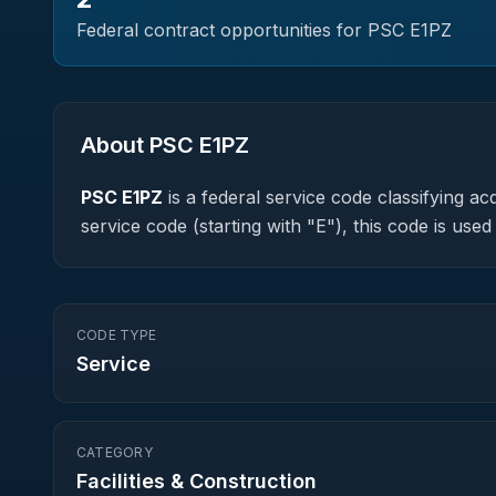
Federal contract opportunities for PSC
E1PZ
About PSC
E1PZ
PSC
E1PZ
is a federal
service
code classifying acq
service code (starting with "E"), this code is us
CODE TYPE
Service
CATEGORY
Facilities & Construction