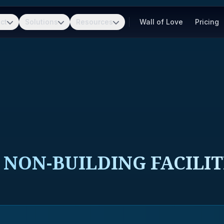
ct
Solutions
Resources
Wall of Love
Pricing
NON-BUILDING FACILIT