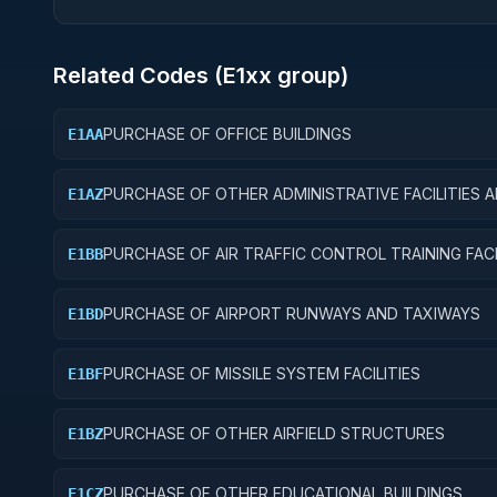
Related Codes (
E1
xx group)
PURCHASE OF OFFICE BUILDINGS
E1AA
PURCHASE OF OTHER ADMINISTRATIVE FACILITIES 
E1AZ
SERVICE BUILDINGS
PURCHASE OF AIR TRAFFIC CONTROL TRAINING FACI
E1BB
PURCHASE OF AIRPORT RUNWAYS AND TAXIWAYS
E1BD
PURCHASE OF MISSILE SYSTEM FACILITIES
E1BF
PURCHASE OF OTHER AIRFIELD STRUCTURES
E1BZ
PURCHASE OF OTHER EDUCATIONAL BUILDINGS
E1CZ