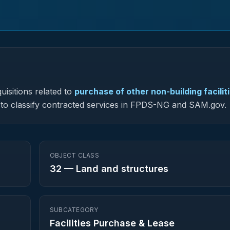
uisitions related to
purchase of other non-building facilit
ed to classify contracted services in FPDS-NG and SAM.gov.
OBJECT CLASS
32
—
Land and structures
SUBCATEGORY
Facilities Purchase & Lease