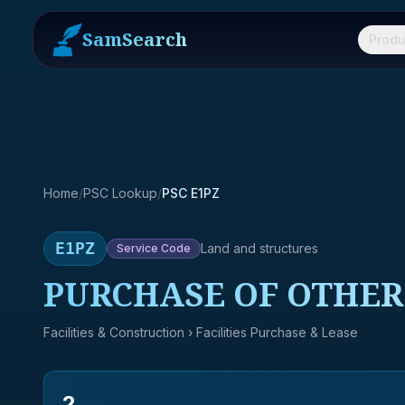
SamSearch
Produ
Home
/
PSC Lookup
/
PSC E1PZ
E1PZ
Land and structures
Service
Code
PURCHASE OF OTHER 
Facilities & Construction
› Facilities Purchase & Lease
2