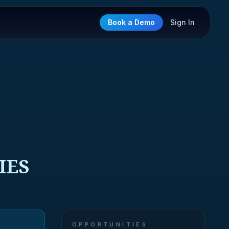
Book a Demo
Sign In
IES
OPPORTUNITIES