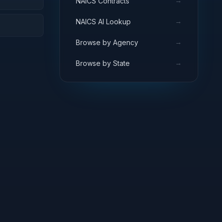
→
NAICS Contracts
→
NAICS AI Lookup
→
Browse by Agency
→
Browse by State