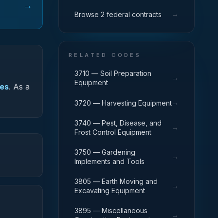
→
→
Browse 2 federal contracts
RELATED CODES
3710 — Soil Preparation
→
Equipment
ies
.
As a
→
3720 — Harvesting Equipment
3740 — Pest, Disease, and
→
Frost Control Equipment
3750 — Gardening
→
Implements and Tools
3805 — Earth Moving and
→
Excavating Equipment
3895 — Miscellaneous
→