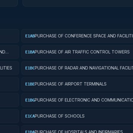
PURCHASE OF CONFERENCE SPACE AND FACILITI
E1AB
AND
PURCHASE OF AIR TRAFFIC CONTROL TOWERS
E1BA
LITIES
PURCHASE OF RADAR AND NAVIGATIONAL FACILI
E1BC
PURCHASE OF AIRPORT TERMINALS
E1BE
PURCHASE OF ELECTRONIC AND COMMUNICATI
E1BG
FACILITIES
PURCHASE OF SCHOOLS
E1CA
PURCHASE OF HOSPITALS AND INFIRMARIES
E1DA