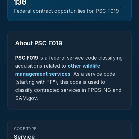
136
→
Federal contract opportunities for PSC
F019
About PSC
F019
PSC
F019
is a federal
service
code classifying
acquisitions related to
other wildlife
management services
.
As a service code
(starting with "F"), this code is used to
classify contracted services in FPDS-NG and
SAM.gov.
CODE TYPE
Service