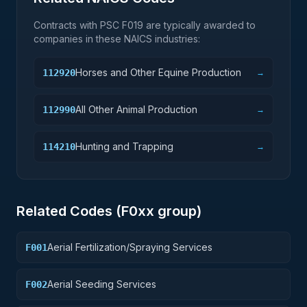
Contracts with PSC
F019
are typically awarded to
companies in these NAICS industries:
Horses and Other Equine Production
112920
→
All Other Animal Production
112990
→
Hunting and Trapping
114210
→
Related Codes (
F0
xx group)
Aerial Fertilization/Spraying Services
F001
Aerial Seeding Services
F002