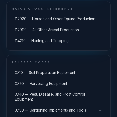
NAICS CROSS-REFERENCE
→
112920 — Horses and Other Equine Production
→
112990 — All Other Animal Production
→
114210 — Hunting and Trapping
RELATED CODES
→
3710 — Soil Preparation Equipment
→
3720 — Harvesting Equipment
3740 — Pest, Disease, and Frost Control
→
Equipment
→
3750 — Gardening Implements and Tools