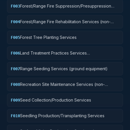
Forest/Range Fire Suppression/Presuppression
F003
Services
Forest/Range Fire Rehabilitation Services (non-
F004
construction)
Forest Tree Planting Services
F005
Land Treatment Practices Services
F006
(plowing/clearing, etc.)
Range Seeding Services (ground equipment)
F007
Recreation Site Maintenance Services (non-
F008
construction)
Seed Collection/Production Services
F009
Seedling Production/Transplanting Services
F010