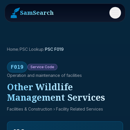
SamSearch
Menu
Home
/
PSC Lookup
/
PSC F019
F019
Service
Code
Operation and maintenance of facilities
Other Wildlife
Management Services
Facilities & Construction
› Facility Related Services