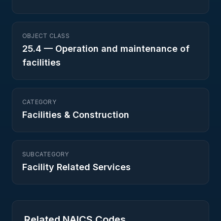
OBJECT CLASS
25.4
—
Operation and maintenance of
facilities
CATEGORY
Facilities & Construction
SUBCATEGORY
Facility Related Services
Related NAICS Codes