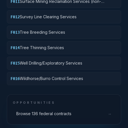
Surface Mining Reclamation Services (non-
F011
construction)
Survey Line Clearing Services
F012
Tree Breeding Services
F013
Tree Thinning Services
F014
Well Drilling/Exploratory Services
F015
Wildhorse/Burro Control Services
F016
OPPORTUNITIES
→
Browse 136 federal contracts