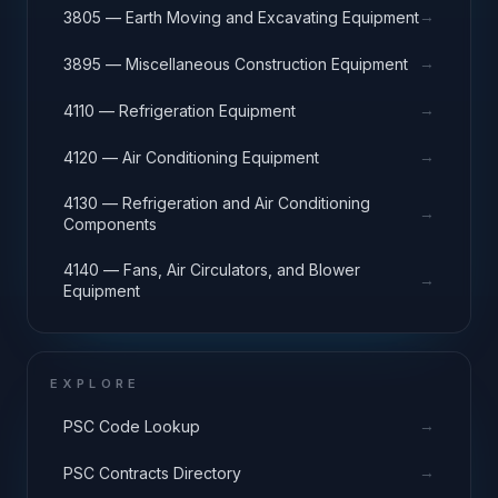
→
3805 — Earth Moving and Excavating Equipment
→
3895 — Miscellaneous Construction Equipment
→
4110 — Refrigeration Equipment
→
4120 — Air Conditioning Equipment
4130 — Refrigeration and Air Conditioning
→
Components
4140 — Fans, Air Circulators, and Blower
→
Equipment
EXPLORE
→
PSC Code Lookup
→
PSC Contracts Directory