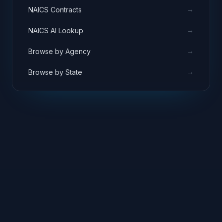
→
NAICS Contracts
→
NAICS AI Lookup
→
Browse by Agency
→
Browse by State