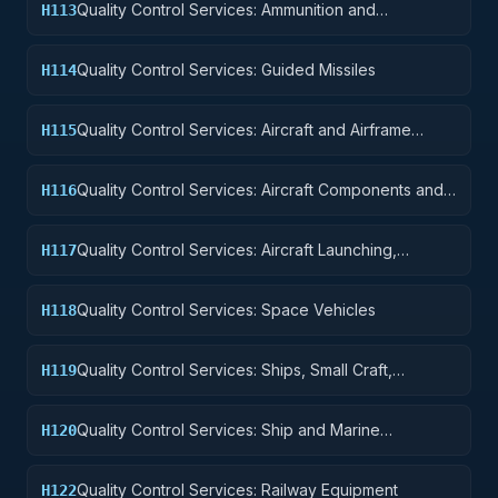
Quality Control Services: Ammunition and
H113
Explosives
Quality Control Services: Guided Missiles
H114
Quality Control Services: Aircraft and Airframe
H115
Structural Components
Quality Control Services: Aircraft Components and
H116
Accessories
Quality Control Services: Aircraft Launching,
H117
Landing, and Ground Handling Equipment
Quality Control Services: Space Vehicles
H118
Quality Control Services: Ships, Small Craft,
H119
Pontoons, and Floating Docks
Quality Control Services: Ship and Marine
H120
Equipment
Quality Control Services: Railway Equipment
H122