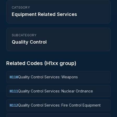
CATEGORY
Equipment Related Services
SUBCATEGORY
Quality Control
Related Codes (
H1
xx group)
Quality Control Services: Weapons
H110
Quality Control Services: Nuclear Ordnance
H111
Quality Control Services: Fire Control Equipment
H112