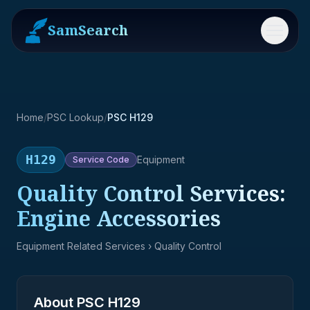
SamSearch
Menu
Home
/
PSC Lookup
/
PSC H129
H129
Equipment
Service
Code
Quality Control Services:
Engine Accessories
Equipment Related Services
› Quality Control
About PSC
H129