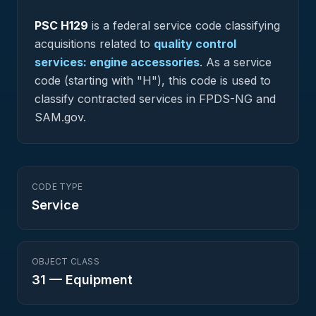
PSC
H129
is a federal
service
code classifying
acquisitions related to
quality control
services: engine accessories
.
As a service
code (starting with "H"), this code is used to
classify contracted services in FPDS-NG and
SAM.gov.
CODE TYPE
Service
OBJECT CLASS
31
—
Equipment