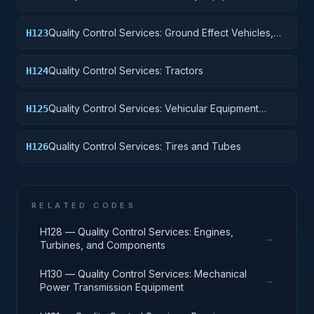
Quality Control Services: Ground Effect Vehicles,
H123
Motor Vehicles, Trailers, and Cycles
Quality Control Services: Tractors
H124
Quality Control Services: Vehicular Equipment
H125
Components
Quality Control Services: Tires and Tubes
H126
RELATED CODES
H128 — Quality Control Services: Engines,
→
Turbines, and Components
H130 — Quality Control Services: Mechanical
→
Power Transmission Equipment