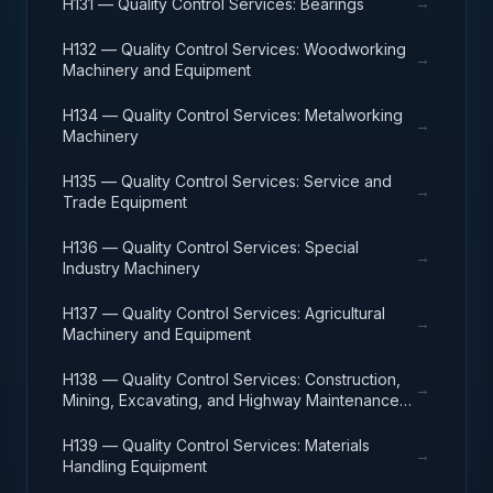
→
H131 — Quality Control Services: Bearings
H132 — Quality Control Services: Woodworking
→
Machinery and Equipment
H134 — Quality Control Services: Metalworking
→
Machinery
H135 — Quality Control Services: Service and
→
Trade Equipment
H136 — Quality Control Services: Special
→
Industry Machinery
H137 — Quality Control Services: Agricultural
→
Machinery and Equipment
H138 — Quality Control Services: Construction,
→
Mining, Excavating, and Highway Maintenance
Equipment
H139 — Quality Control Services: Materials
→
Handling Equipment