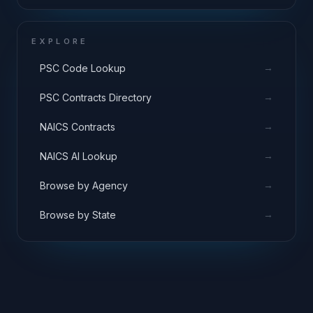
EXPLORE
→
PSC Code Lookup
→
PSC Contracts Directory
→
NAICS Contracts
→
NAICS AI Lookup
→
Browse by Agency
→
Browse by State