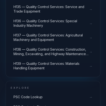
H135 — Quality Control Services: Service and
→
Trade Equipment
H136 — Quality Control Services: Special
→
Industry Machinery
H137 — Quality Control Services: Agricultural
→
Machinery and Equipment
H138 — Quality Control Services: Construction,
→
Mining, Excavating, and Highway Maintenance
Equipment
H139 — Quality Control Services: Materials
→
Handling Equipment
EXPLORE
→
PSC Code Lookup