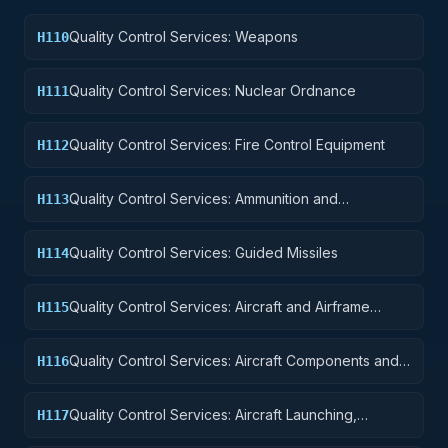
Quality Control Services: Weapons
H110
Quality Control Services: Nuclear Ordnance
H111
Quality Control Services: Fire Control Equipment
H112
Quality Control Services: Ammunition and
H113
Explosives
Quality Control Services: Guided Missiles
H114
Quality Control Services: Aircraft and Airframe
H115
Structural Components
Quality Control Services: Aircraft Components and
H116
Accessories
Quality Control Services: Aircraft Launching,
H117
Landing, and Ground Handling Equipment