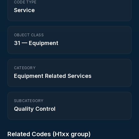
CODE TYPE
Service
OBJECT CLASS
31
—
Equipment
CATEGORY
Equipment Related Services
SUBCATEGORY
Quality Control
Related Codes (
H1
xx group)