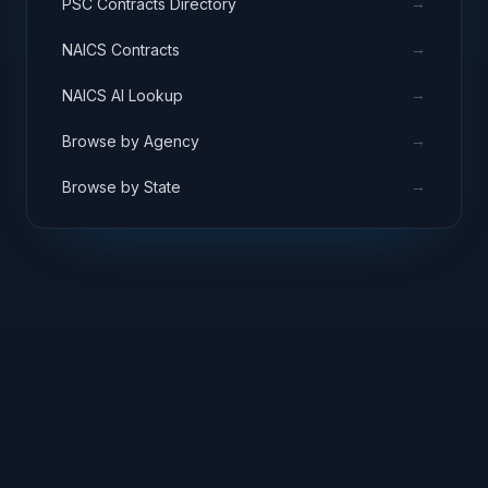
→
PSC Contracts Directory
→
NAICS Contracts
→
NAICS AI Lookup
→
Browse by Agency
→
Browse by State