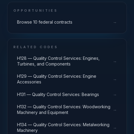
OPPORTUNITIES
→
Browse 10 federal contracts
RELATED CODES
H128 — Quality Control Services: Engines,
→
Turbines, and Components
H129 — Quality Control Services: Engine
→
Accessories
→
H131 — Quality Control Services: Bearings
H132 — Quality Control Services: Woodworking
→
Machinery and Equipment
H134 — Quality Control Services: Metalworking
→
Machinery