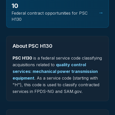
10
→
Federal contract opportunities for PSC
H130
About PSC
H130
PSC
H130
is a federal
service
code classifying
acquisitions related to
quality control
services: mechanical power transmission
equipment
.
As a service code (starting with
"H"), this code is used to classify contracted
services in FPDS-NG and SAM.gov.