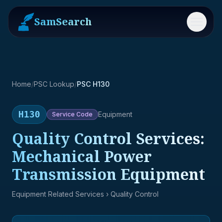
SamSearch
Menu
Home
/
PSC Lookup
/
PSC H130
H130
Equipment
Service
Code
Quality Control Services:
Mechanical Power
Transmission Equipment
Equipment Related Services
› Quality Control