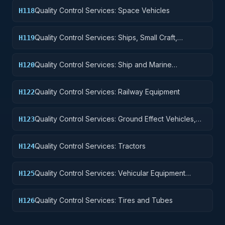
Quality Control Services: Space Vehicles
H118
Quality Control Services: Ships, Small Craft,
H119
Pontoons, and Floating Docks
Quality Control Services: Ship and Marine
H120
Equipment
Quality Control Services: Railway Equipment
H122
Quality Control Services: Ground Effect Vehicles,
H123
Motor Vehicles, Trailers, and Cycles
Quality Control Services: Tractors
H124
Quality Control Services: Vehicular Equipment
H125
Components
Quality Control Services: Tires and Tubes
H126