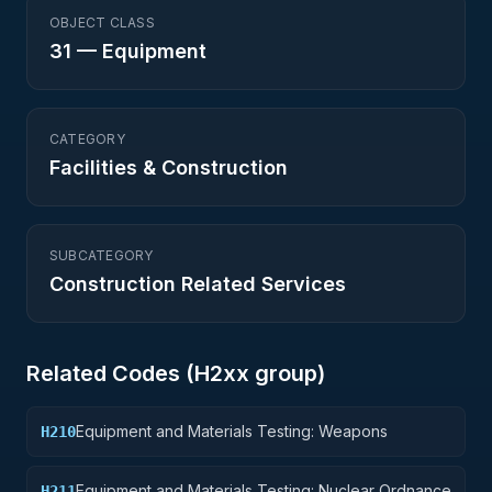
OBJECT CLASS
31
—
Equipment
CATEGORY
Facilities & Construction
SUBCATEGORY
Construction Related Services
Related Codes (
H2
xx group)
Equipment and Materials Testing: Weapons
H210
Equipment and Materials Testing: Nuclear Ordnance
H211