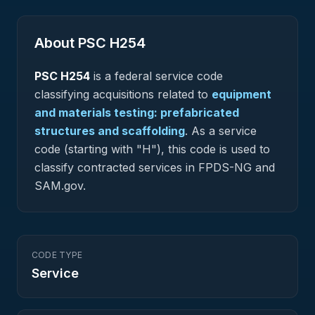
About PSC
H254
PSC
H254
is a federal
service
code
classifying acquisitions related to
equipment
and materials testing: prefabricated
structures and scaffolding
.
As a service
code (starting with "H"), this code is used to
classify contracted services in FPDS-NG and
SAM.gov.
CODE TYPE
Service