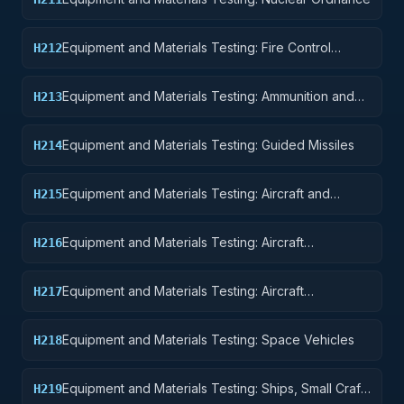
Equipment and Materials Testing: Fire Control
H212
Equipment
Equipment and Materials Testing: Ammunition and
H213
Explosives
Equipment and Materials Testing: Guided Missiles
H214
Equipment and Materials Testing: Aircraft and
H215
Airframe Structural Components
Equipment and Materials Testing: Aircraft
H216
Components and Accessories
Equipment and Materials Testing: Aircraft
H217
Launching, Landing, and Ground Handling
Equipment
Equipment and Materials Testing: Space Vehicles
H218
Equipment and Materials Testing: Ships, Small Craft,
H219