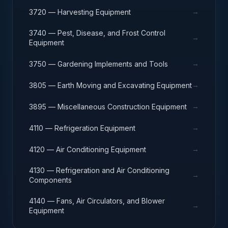
→
3720 — Harvesting Equipment
3740 — Pest, Disease, and Frost Control
→
Equipment
→
3750 — Gardening Implements and Tools
→
3805 — Earth Moving and Excavating Equipment
→
3895 — Miscellaneous Construction Equipment
→
4110 — Refrigeration Equipment
→
4120 — Air Conditioning Equipment
4130 — Refrigeration and Air Conditioning
→
Components
4140 — Fans, Air Circulators, and Blower
→
Equipment