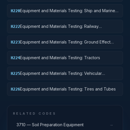
Pontoons, and Floating Docks
Equipment and Materials Testing: Ship and Marine
H220
Equipment
Equipment and Materials Testing: Railway
H222
Equipment
Equipment and Materials Testing: Ground Effect
H223
Vehicles, Motor Vehicles, Trailers, and Cycles
Equipment and Materials Testing: Tractors
H224
Equipment and Materials Testing: Vehicular
H225
Equipment Components
Equipment and Materials Testing: Tires and Tubes
H226
RELATED CODES
→
3710 — Soil Preparation Equipment