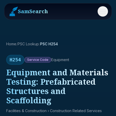
SamSearch
Menu
Home
/
PSC Lookup
/
PSC H254
H254
Equipment
Service
Code
Equipment and Materials
Testing: Prefabricated
Structures and
Scaffolding
Facilities & Construction
› Construction Related Services