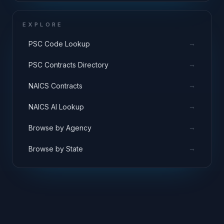
EXPLORE
→
PSC Code Lookup
→
PSC Contracts Directory
→
NAICS Contracts
→
NAICS AI Lookup
→
Browse by Agency
→
Browse by State