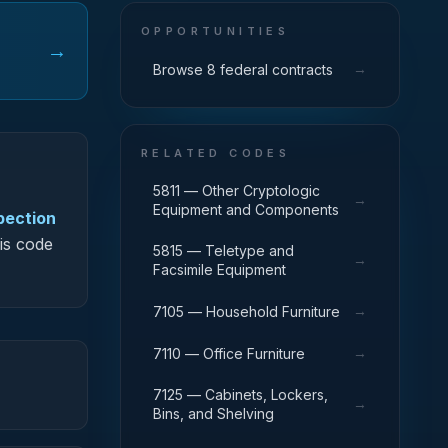
OPPORTUNITIES
→
→
Browse 8 federal contracts
RELATED CODES
5811 — Other Cryptologic
→
Equipment and Components
spection
his code
5815 — Teletype and
→
Facsimile Equipment
→
7105 — Household Furniture
→
7110 — Office Furniture
7125 — Cabinets, Lockers,
→
Bins, and Shelving