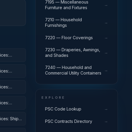
7195 — Miscellaneous
→
Furniture and Fixtures
7210 — Household
→
Furnishings
→
7220 — Floor Coverings
7230 — Draperies, Awnings,
→
ices:
and Shades
7240 — Household and
→
ices:
Commercial Utility Containers
ices:
EXPLORE
ices:
 Equipment
→
PSC Code Lookup
ices: Ships,
→
PSC Contracts Directory