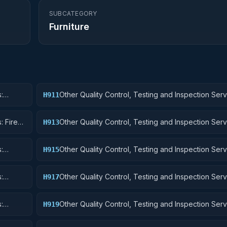
SUBCATEGORY
Furniture
:
Other Quality Control, Testing and Inspection Serv
H911
Nuclear Ordnance
: Fire
Other Quality Control, Testing and Inspection Serv
H913
Ammunition and Explosives
:
Other Quality Control, Testing and Inspection Serv
H915
Aircraft and Airframe Structural Components
:
Other Quality Control, Testing and Inspection Serv
H917
Aircraft Launching, Landing, and Ground Handling
:
Other Quality Control, Testing and Inspection Serv
H919
Small Craft, Pontoons, and Floating Docks