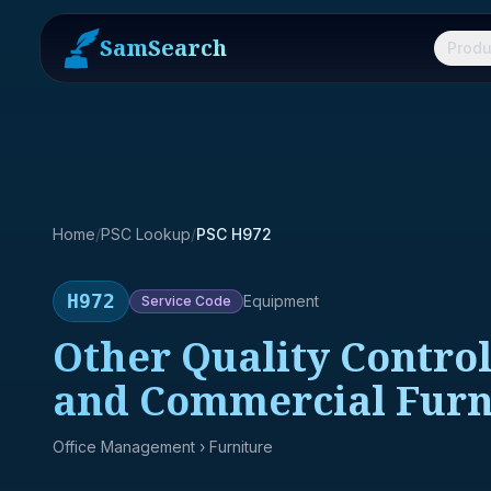
SamSearch
Produ
Home
/
PSC Lookup
/
PSC H972
H972
Equipment
Service
Code
Other Quality Control
and Commercial Furn
Office Management
› Furniture