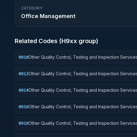
CATEGORY
Office Management
Related Codes (
H9
xx group)
Other Quality Control, Testing and Inspection Services
H910
Weapons
Other Quality Control, Testing and Inspection Services
H912
Control Equipment
Other Quality Control, Testing and Inspection Services
H914
Guided Missiles
Other Quality Control, Testing and Inspection Services
H916
Aircraft Components and Accessories
Other Quality Control, Testing and Inspection Services
H918
Space Vehicles