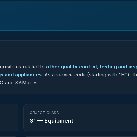
uisitions related to
other quality control, testing and in
gs and appliances
.
As a service code (starting with "H"), t
-NG and SAM.gov.
OBJECT CLASS
31
—
Equipment