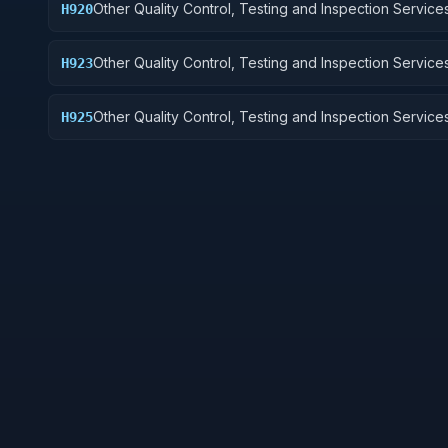
Other Quality Control, Testing and Inspection Services
H920
and Marine Equipment
Other Quality Control, Testing and Inspection Services
H923
Ground Effect Vehicles, Motor Vehicles, Trailers, and
Other Quality Control, Testing and Inspection Services
H925
Vehicular Equipment Components