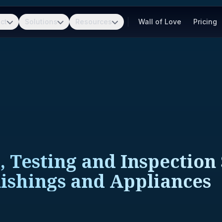
ct
Solutions
Resources
Wall of Love
Pricing
, Testing and Inspection
ishings and Appliances