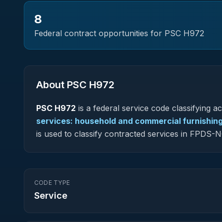
8
Federal contract opportunities for PSC
H972
About PSC
H972
PSC
H972
is a federal
service
code classifying acq
services: household and commercial furnishin
is used to classify contracted services in FPDS
CODE TYPE
Service