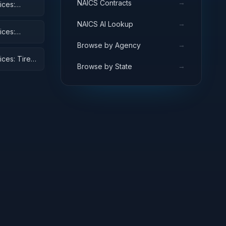
→
NAICS Contracts
ices:
→
NAICS AI Lookup
ices:
→
Browse by Agency
ices: Tires
→
Browse by State