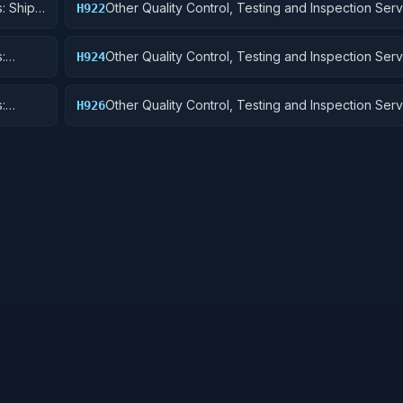
: Ship
Other Quality Control, Testing and Inspection Serv
H922
Railway Equipment
:
Other Quality Control, Testing and Inspection Serv
H924
 Cycles
Tractors
:
Other Quality Control, Testing and Inspection Serv
H926
and Tubes