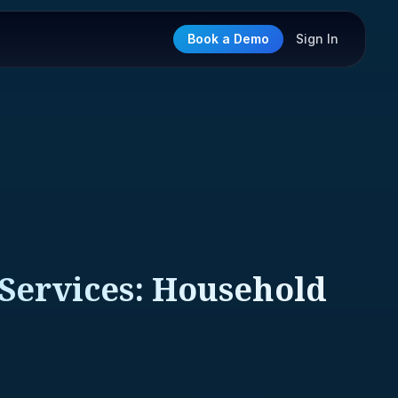
Book a Demo
Sign In
 Services: Household