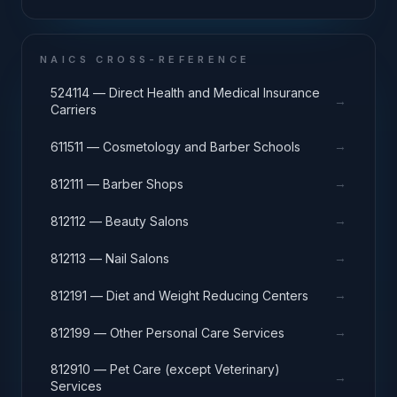
NAICS CROSS-REFERENCE
524114 — Direct Health and Medical Insurance
→
Carriers
→
611511 — Cosmetology and Barber Schools
→
812111 — Barber Shops
→
812112 — Beauty Salons
→
812113 — Nail Salons
→
812191 — Diet and Weight Reducing Centers
→
812199 — Other Personal Care Services
812910 — Pet Care (except Veterinary)
→
Services