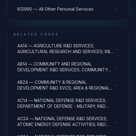
→
812990 — All Other Personal Services
RELATED CODES
AA14 — AGRICULTURE R&D SERVICES;
→
AGRICULTURAL RESEARCH AND SERVICES; R&D
ADMINISTRATIVE EXPENSES
AB14 — COMMUNITY AND REGIONAL
→
DEVELOPMENT R&D SERVICES; COMMUNITY
DEVELOPMENT; R&D ADMINISTRATIVE
EXPENSES
AB24 — COMMUNITY & REGIONAL
→
DEVELOPMENT R&D SVCS; AREA & REGIONAL
DEVELOPMENT; R&D ADMINISTRATIVE
EXPENSES
AC14 — NATIONAL DEFENSE R&D SERVICES;
→
DEPARTMENT OF DEFENSE - MILITARY; R&D
ADMINISTRATIVE EXPENSES
AC24 — NATIONAL DEFENSE R&D SERVICES;
→
ATOMIC ENERGY DEFENSE ACTIVITIES; R&D
ADMINISTRATIVE EXPENSES