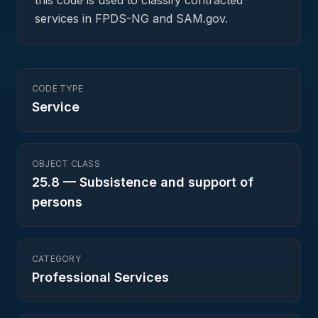
this code is used to classify contracted
services in FPDS-NG and SAM.gov.
CODE TYPE
Service
OBJECT CLASS
25.8
—
Subsistence and support of
persons
CATEGORY
Professional Services