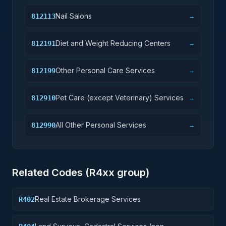
Nail Salons
812113
→
Diet and Weight Reducing Centers
812191
→
Other Personal Care Services
812199
→
Pet Care (except Veterinary) Services
812910
→
All Other Personal Services
812990
→
Related Codes (
R4
xx group)
Real Estate Brokerage Services
R402