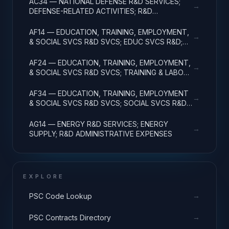
AC34 — NATIONAL DEFENSE R&D SERVICES;
→
DEFENSE-RELATED ACTIVITIES; R&D
ADMINISTRATIVE EXPENSES
AF14 — EDUCATION, TRAINING, EMPLOYMENT,
→
& SOCIAL SVCS R&D SVCS; EDUC SVCS R&D;
R&D ADMINISTRATIVE EXPENSES
AF24 — EDUCATION, TRAINING, EMPLOYMENT,
→
& SOCIAL SVCS R&D SVCS; TRAINING & LABOR
R&D; R&D ADMIN EXPENSES
AF34 — EDUCATION, TRAINING, EMPLOYMENT
→
& SOCIAL SVCS R&D SVCS; SOCIAL SVCS R&D;
R&D ADMINISTRATIVE EXPENSES
AG14 — ENERGY R&D SERVICES; ENERGY
→
SUPPLY; R&D ADMINISTRATIVE EXPENSES
EXPLORE
→
PSC Code Lookup
→
PSC Contracts Directory