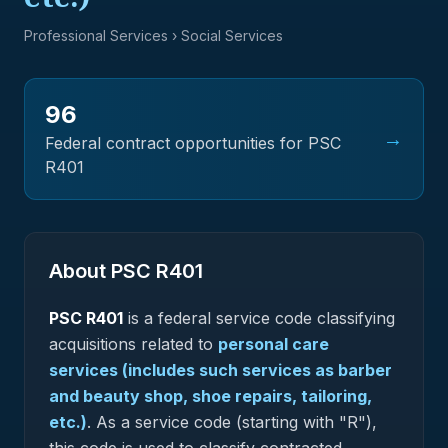
Professional Services
› Social Services
96
→
Federal contract opportunities for PSC
R401
About PSC
R401
PSC
R401
is a federal
service
code classifying
acquisitions related to
personal care
services (includes such services as barber
and beauty shop, shoe repairs, tailoring,
etc.)
.
As a service code (starting with "R"),