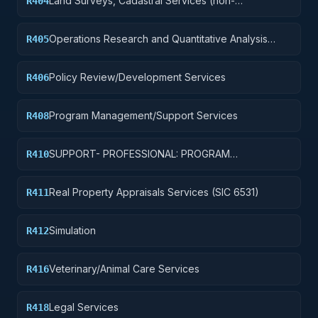
Land Surveys, Cadastral Services (non-
R404
construction)
Operations Research and Quantitative Analysis
R405
Services
Policy Review/Development Services
R406
Program Management/Support Services
R408
SUPPORT- PROFESSIONAL: PROGRAM
R410
EVALUATION/REVIEW/DEVELOPMENT
Real Property Appraisals Services (SIC 6531)
R411
Simulation
R412
Veterinary/Animal Care Services
R416
Legal Services
R418