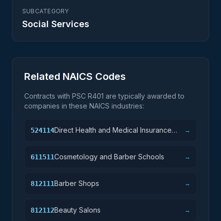
SUBCATEGORY
Social Services
Related NAICS Codes
Contracts with PSC
R401
are typically awarded to
companies in these NAICS industries:
Direct Health and Medical Insurance
524114
→
Carriers
Cosmetology and Barber Schools
611511
→
Barber Shops
812111
→
Beauty Salons
812112
→