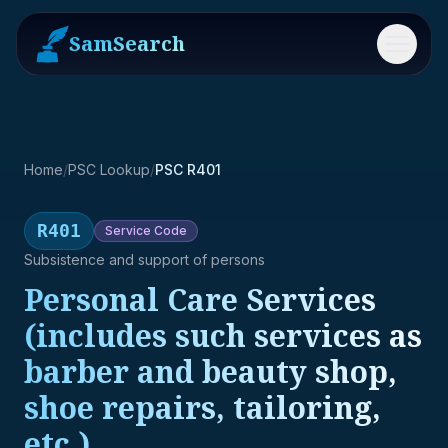
SamSearch
Menu
Home
/
PSC Lookup
/
PSC R401
R401
Service
Code
Subsistence and support of persons
Personal Care Services
(includes such services as
barber and beauty shop,
shoe repairs, tailoring,
etc.)