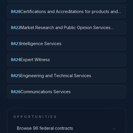
Certifications and Accreditations for products and
R420
institutions other than educational institutions
Market Research and Public Opinion Services
R422
(includes telephone and field interviews, focus
testing, and surveys)
Intelligence Services
R423
Expert Witness
R424
Engineering and Technical Services
R425
Communications Services
R426
OPPORTUNITIES
→
Browse 96 federal contracts