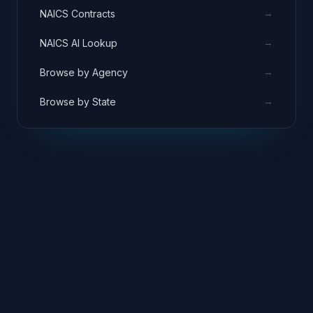
→
NAICS Contracts
→
NAICS AI Lookup
→
Browse by Agency
→
Browse by State