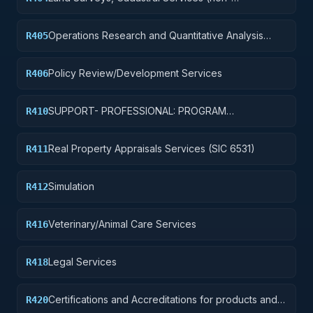
construction)
Operations Research and Quantitative Analysis
R405
Services
Policy Review/Development Services
R406
SUPPORT- PROFESSIONAL: PROGRAM
R410
EVALUATION/REVIEW/DEVELOPMENT
Real Property Appraisals Services (SIC 6531)
R411
Simulation
R412
Veterinary/Animal Care Services
R416
Legal Services
R418
Certifications and Accreditations for products and
R420