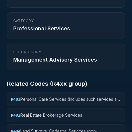
CATEGORY
Professional Services
SUBCATEGORY
Management Advisory Services
Related Codes (
R4
xx group)
Personal Care Services (includes such services as
R401
barber and beauty shop, shoe repairs, tailoring,
etc.)
Real Estate Brokerage Services
R402
Land Surveys, Cadastral Services (non-
R404