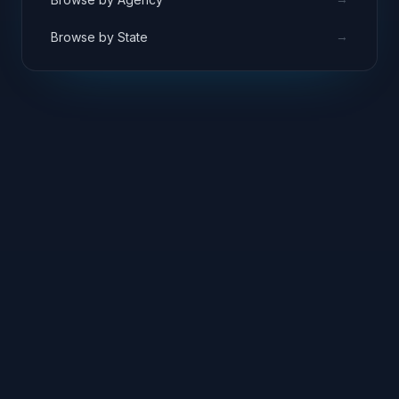
→
Browse by State