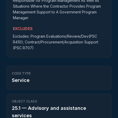
Responsible for Program Management As Well As
Situations Where the Contractor Provides Program
Management Support to A Government Program
Manager
EXCLUDES
Excludes: Program Evaluations/Review/Dev(PSC
R410); Contract/Procurement/Acquisition Support
(PSC R707)
CODE TYPE
Service
OBJECT CLASS
25.1
—
Advisory and assistance
services