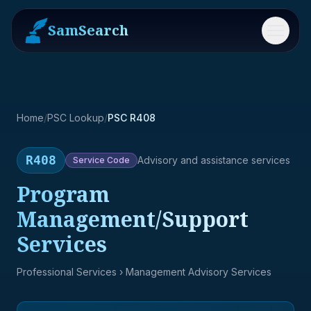
SamSearch
Menu
Home
/
PSC Lookup
/
PSC R408
R408
Advisory and assistance services
Service
Code
Program
Management/Support
Services
Professional Services
› Management Advisory Services