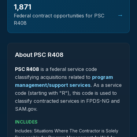
1,871
→
Federal contract opportunities for PSC
R408
About PSC
R408
PSC
R408
is a federal
service
code
classifying acquisitions related to
program
management/support services
.
As a service
code (starting with "R"), this code is used to
classify contracted services in FPDS-NG and
SAM.gov.
INCLUDES
Includes: Situations Where The Contractor is Solely