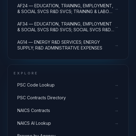
AF24 — EDUCATION, TRAINING, EMPLOYMENT,
→
& SOCIAL SVCS R&D SVCS; TRAINING & LABOR
R&D; R&D ADMIN EXPENSES
AF34 — EDUCATION, TRAINING, EMPLOYMENT
→
& SOCIAL SVCS R&D SVCS; SOCIAL SVCS R&D;
R&D ADMINISTRATIVE EXPENSES
AG14 — ENERGY R&D SERVICES; ENERGY
→
SUPPLY; R&D ADMINISTRATIVE EXPENSES
EXPLORE
→
PSC Code Lookup
→
PSC Contracts Directory
→
NAICS Contracts
→
NAICS AI Lookup
→
Browse by Agency