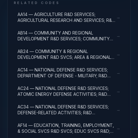
RELATED CODES
AA14 — AGRICULTURE R&D SERVICES;
→
AGRICULTURAL RESEARCH AND SERVICES; R&D
ADMINISTRATIVE EXPENSES
AB14 — COMMUNITY AND REGIONAL
→
DEVELOPMENT R&D SERVICES; COMMUNITY
DEVELOPMENT; R&D ADMINISTRATIVE
EXPENSES
AB24 — COMMUNITY & REGIONAL
→
DEVELOPMENT R&D SVCS; AREA & REGIONAL
DEVELOPMENT; R&D ADMINISTRATIVE
EXPENSES
AC14 — NATIONAL DEFENSE R&D SERVICES;
→
DEPARTMENT OF DEFENSE - MILITARY; R&D
ADMINISTRATIVE EXPENSES
AC24 — NATIONAL DEFENSE R&D SERVICES;
→
ATOMIC ENERGY DEFENSE ACTIVITIES; R&D
ADMINISTRATIVE EXPENSES
AC34 — NATIONAL DEFENSE R&D SERVICES;
→
DEFENSE-RELATED ACTIVITIES; R&D
ADMINISTRATIVE EXPENSES
AF14 — EDUCATION, TRAINING, EMPLOYMENT,
→
& SOCIAL SVCS R&D SVCS; EDUC SVCS R&D;
R&D ADMINISTRATIVE EXPENSES