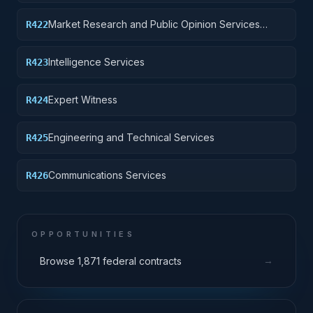
institutions other than educational institutions
Market Research and Public Opinion Services
R422
(includes telephone and field interviews, focus
testing, and surveys)
Intelligence Services
R423
Expert Witness
R424
Engineering and Technical Services
R425
Communications Services
R426
OPPORTUNITIES
→
Browse 1,871 federal contracts