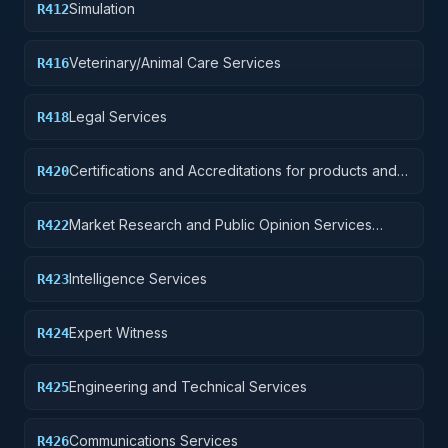
Simulation
R412
Veterinary/Animal Care Services
R416
Legal Services
R418
Certifications and Accreditations for products and
R420
institutions other than educational institutions
Market Research and Public Opinion Services
R422
(includes telephone and field interviews, focus
testing, and surveys)
Intelligence Services
R423
Expert Witness
R424
Engineering and Technical Services
R425
Communications Services
R426