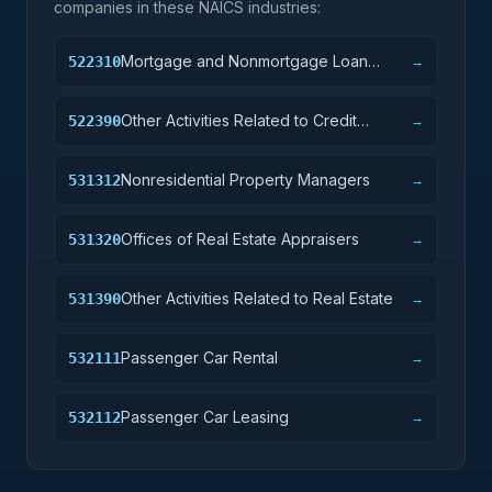
companies in these NAICS industries:
Mortgage and Nonmortgage Loan
522310
→
Brokers
Other Activities Related to Credit
522390
→
Intermediation
Nonresidential Property Managers
531312
→
Offices of Real Estate Appraisers
531320
→
Other Activities Related to Real Estate
531390
→
Passenger Car Rental
532111
→
Passenger Car Leasing
532112
→