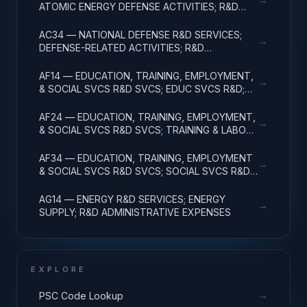
ATOMIC ENERGY DEFENSE ACTIVITIES; R&D
ADMINISTRATIVE EXPENSES
AC34 — NATIONAL DEFENSE R&D SERVICES;
→
DEFENSE-RELATED ACTIVITIES; R&D
ADMINISTRATIVE EXPENSES
AF14 — EDUCATION, TRAINING, EMPLOYMENT,
→
& SOCIAL SVCS R&D SVCS; EDUC SVCS R&D;
R&D ADMINISTRATIVE EXPENSES
AF24 — EDUCATION, TRAINING, EMPLOYMENT,
→
& SOCIAL SVCS R&D SVCS; TRAINING & LABOR
R&D; R&D ADMIN EXPENSES
AF34 — EDUCATION, TRAINING, EMPLOYMENT
→
& SOCIAL SVCS R&D SVCS; SOCIAL SVCS R&D;
R&D ADMINISTRATIVE EXPENSES
AG14 — ENERGY R&D SERVICES; ENERGY
→
SUPPLY; R&D ADMINISTRATIVE EXPENSES
EXPLORE
→
PSC Code Lookup