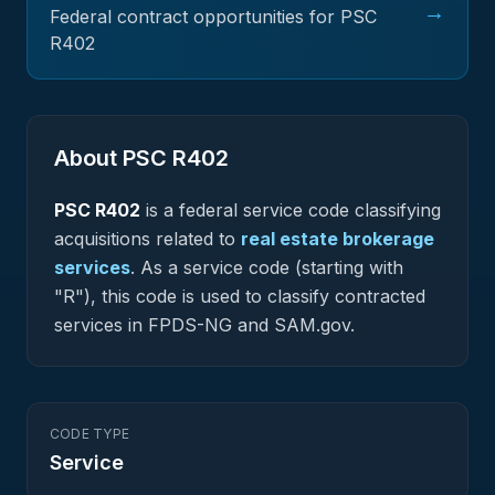
→
Federal contract opportunities for PSC
R402
About PSC
R402
PSC
R402
is a federal
service
code classifying
acquisitions related to
real estate brokerage
services
.
As a service code (starting with
"R"), this code is used to classify contracted
services in FPDS-NG and SAM.gov.
CODE TYPE
Service