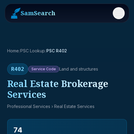
SamSearch
Menu
Home
/
PSC Lookup
/
PSC R402
R402
Land and structures
Service
Code
Real Estate Brokerage
Services
Professional Services
› Real Estate Services
74