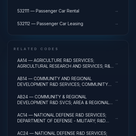
→
532111 — Passenger Car Rental
→
532112 — Passenger Car Leasing
RELATED CODES
AA14 — AGRICULTURE R&D SERVICES;
→
AGRICULTURAL RESEARCH AND SERVICES; R&D
ADMINISTRATIVE EXPENSES
AB14 — COMMUNITY AND REGIONAL
→
DEVELOPMENT R&D SERVICES; COMMUNITY
DEVELOPMENT; R&D ADMINISTRATIVE
EXPENSES
AB24 — COMMUNITY & REGIONAL
→
DEVELOPMENT R&D SVCS; AREA & REGIONAL
DEVELOPMENT; R&D ADMINISTRATIVE
EXPENSES
AC14 — NATIONAL DEFENSE R&D SERVICES;
→
DEPARTMENT OF DEFENSE - MILITARY; R&D
ADMINISTRATIVE EXPENSES
AC24 — NATIONAL DEFENSE R&D SERVICES;
→