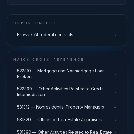
OPPORTUNITIES
→
Browse 74 federal contracts
NAICS CROSS-REFERENCE
522310 — Mortgage and Nonmortgage Loan
→
Brokers
522390 — Other Activities Related to Credit
→
Intermediation
→
531312 — Nonresidential Property Managers
→
531320 — Offices of Real Estate Appraisers
→
531390 — Other Activities Related to Real Estate