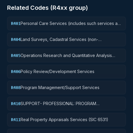
Related Codes (
R4
xx group)
Personal Care Services (includes such services as
R401
barber and beauty shop, shoe repairs, tailoring,
etc.)
Land Surveys, Cadastral Services (non-
R404
construction)
Operations Research and Quantitative Analysis
R405
Services
Policy Review/Development Services
R406
Program Management/Support Services
R408
SUPPORT- PROFESSIONAL: PROGRAM
R410
EVALUATION/REVIEW/DEVELOPMENT
Real Property Appraisals Services (SIC 6531)
R411