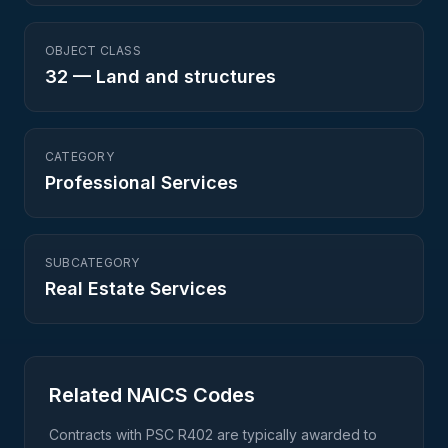
OBJECT CLASS
32
—
Land and structures
CATEGORY
Professional Services
SUBCATEGORY
Real Estate Services
Related NAICS Codes
Contracts with PSC
R402
are typically awarded to