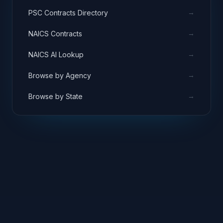
→
PSC Contracts Directory
→
NAICS Contracts
→
NAICS AI Lookup
→
Browse by Agency
→
Browse by State