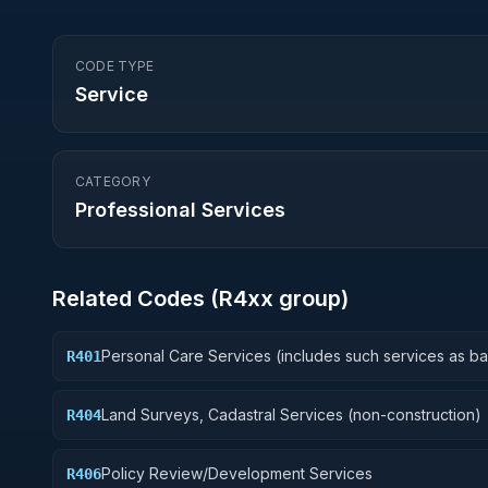
CODE TYPE
Service
CATEGORY
Professional Services
Related Codes (
R4
xx group)
Personal Care Services (includes such services as b
R401
and beauty shop, shoe repairs, tailoring, etc.)
Land Surveys, Cadastral Services (non-construction)
R404
Policy Review/Development Services
R406