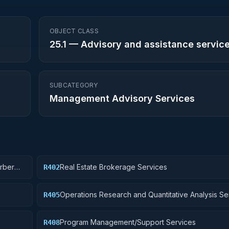
OBJECT CLASS
25.1
—
Advisory and assistance servic
SUBCATEGORY
Management Advisory Services
arber
Real Estate Brokerage Services
R402
Operations Research and Quantitative Analysis Se
R405
Program Management/Support Services
R408