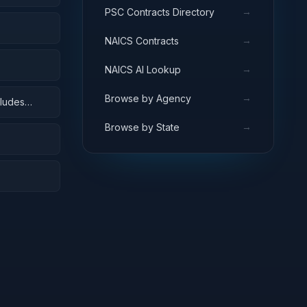
→
PSC Contracts Directory
→
NAICS Contracts
→
NAICS AI Lookup
→
Browse by Agency
cludes
 surveys)
→
Browse by State