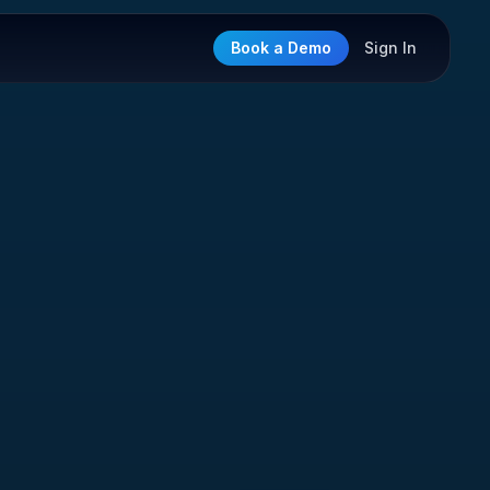
Book a Demo
Sign In