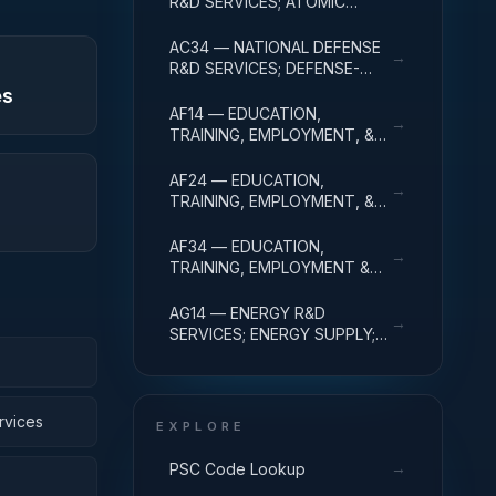
R&D SERVICES; ATOMIC
ENERGY DEFENSE
ACTIVITIES; R&D
AC34 — NATIONAL DEFENSE
→
ADMINISTRATIVE EXPENSES
R&D SERVICES; DEFENSE-
RELATED ACTIVITIES; R&D
es
ADMINISTRATIVE EXPENSES
AF14 — EDUCATION,
→
TRAINING, EMPLOYMENT, &
SOCIAL SVCS R&D SVCS;
EDUC SVCS R&D; R&D
AF24 — EDUCATION,
→
ADMINISTRATIVE EXPENSES
TRAINING, EMPLOYMENT, &
SOCIAL SVCS R&D SVCS;
TRAINING & LABOR R&D; R&D
AF34 — EDUCATION,
→
ADMIN EXPENSES
TRAINING, EMPLOYMENT &
SOCIAL SVCS R&D SVCS;
SOCIAL SVCS R&D; R&D
AG14 — ENERGY R&D
→
ADMINISTRATIVE EXPENSES
SERVICES; ENERGY SUPPLY;
R&D ADMINISTRATIVE
EXPENSES
rvices
EXPLORE
→
PSC Code Lookup