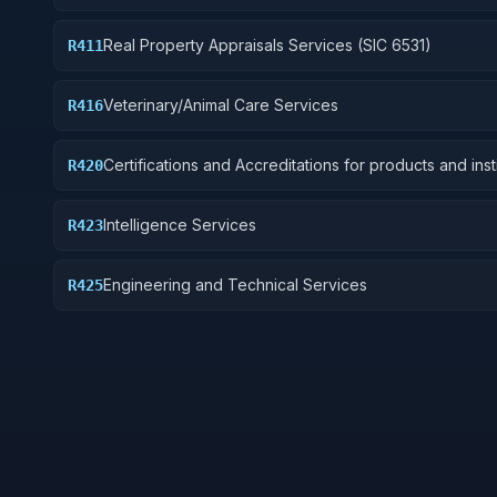
Real Property Appraisals Services (SIC 6531)
R411
Veterinary/Animal Care Services
R416
Certifications and Accreditations for products and inst
R420
other than educational institutions
Intelligence Services
R423
Engineering and Technical Services
R425