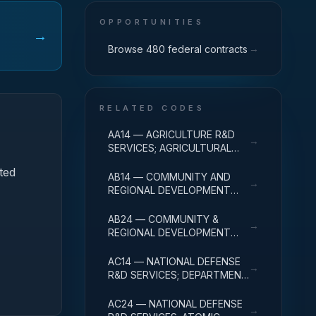
OPPORTUNITIES
→
→
Browse 480 federal contracts
RELATED CODES
AA14 — AGRICULTURE R&D
→
SERVICES; AGRICULTURAL
RESEARCH AND SERVICES;
ted
R&D ADMINISTRATIVE
AB14 — COMMUNITY AND
→
EXPENSES
REGIONAL DEVELOPMENT
R&D SERVICES; COMMUNITY
DEVELOPMENT; R&D
AB24 — COMMUNITY &
→
ADMINISTRATIVE EXPENSES
REGIONAL DEVELOPMENT
R&D SVCS; AREA & REGIONAL
DEVELOPMENT; R&D
AC14 — NATIONAL DEFENSE
→
ADMINISTRATIVE EXPENSES
R&D SERVICES; DEPARTMENT
OF DEFENSE - MILITARY; R&D
ADMINISTRATIVE EXPENSES
AC24 — NATIONAL DEFENSE
→