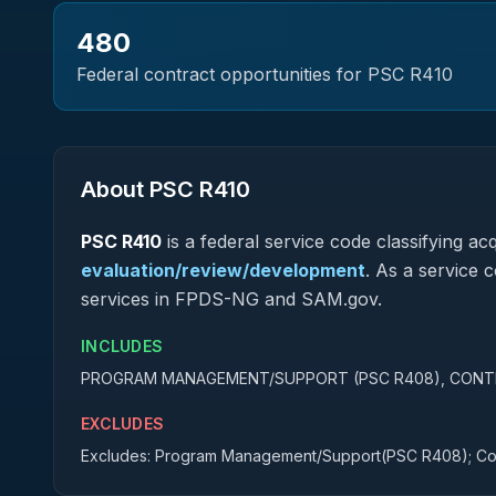
480
Federal contract opportunities for PSC
R410
About PSC
R410
PSC
R410
is a federal
service
code classifying acqu
evaluation/review/development
.
As a service co
services in FPDS-NG and SAM.gov.
INCLUDES
PROGRAM MANAGEMENT/SUPPORT (PSC R408), CONT
EXCLUDES
Excludes: Program Management/Support(PSC R408); Con