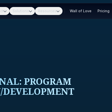
ct
Solutions
Resources
Wall of Love
Pricing
ONAL: PROGRAM
W/DEVELOPMENT