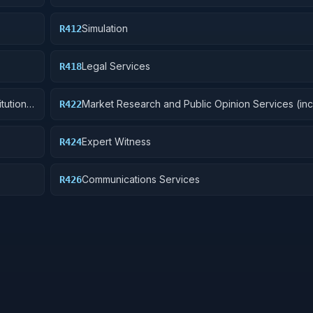
Simulation
R412
Legal Services
R418
itutions
Market Research and Public Opinion Services (in
R422
telephone and field interviews, focus testing, and
Expert Witness
R424
Communications Services
R426