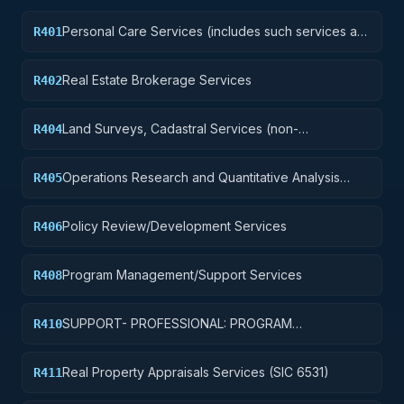
Personal Care Services (includes such services as
R401
barber and beauty shop, shoe repairs, tailoring,
etc.)
Real Estate Brokerage Services
R402
Land Surveys, Cadastral Services (non-
R404
construction)
Operations Research and Quantitative Analysis
R405
Services
Policy Review/Development Services
R406
Program Management/Support Services
R408
SUPPORT- PROFESSIONAL: PROGRAM
R410
EVALUATION/REVIEW/DEVELOPMENT
Real Property Appraisals Services (SIC 6531)
R411