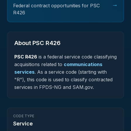
→
Federal contract opportunities for PSC
R426
About PSC
R426
PSC
R426
is a federal
service
code classifying
acquisitions related to
communications
services
.
As a service code (starting with
"R"), this code is used to classify contracted
services in FPDS-NG and SAM.gov.
CODE TYPE
Service