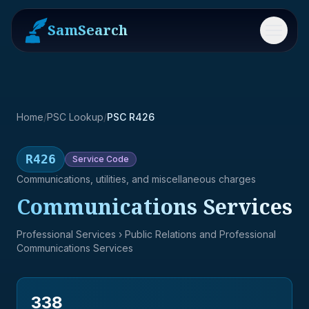
SamSearch
Menu
Home
/
PSC Lookup
/
PSC R426
R426
Service
Code
Communications, utilities, and miscellaneous charges
Communications Services
Professional Services
› Public Relations and Professional
Communications Services
338