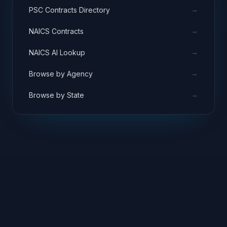
→
PSC Contracts Directory
→
NAICS Contracts
→
NAICS AI Lookup
→
Browse by Agency
→
Browse by State