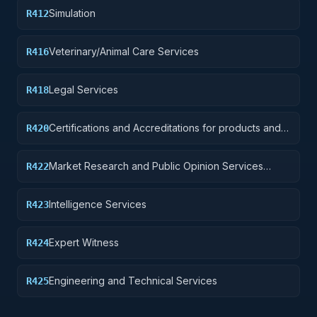
Simulation
R412
Veterinary/Animal Care Services
R416
Legal Services
R418
Certifications and Accreditations for products and
R420
institutions other than educational institutions
Market Research and Public Opinion Services
R422
(includes telephone and field interviews, focus
testing, and surveys)
Intelligence Services
R423
Expert Witness
R424
Engineering and Technical Services
R425