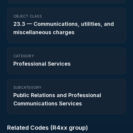
OBJECT CLASS
23.3
—
Communications, utilities, and
miscellaneous charges
CATEGORY
Professional Services
SUBCATEGORY
Public Relations and Professional
Communications Services
Related Codes (
R4
xx group)