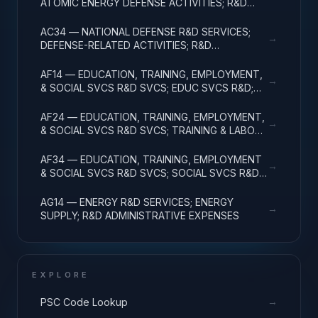
ATOMIC ENERGY DEFENSE ACTIVITIES; R&D
ADMINISTRATIVE EXPENSES
AC34 — NATIONAL DEFENSE R&D SERVICES;
→
DEFENSE-RELATED ACTIVITIES; R&D
ADMINISTRATIVE EXPENSES
AF14 — EDUCATION, TRAINING, EMPLOYMENT,
→
& SOCIAL SVCS R&D SVCS; EDUC SVCS R&D;
R&D ADMINISTRATIVE EXPENSES
AF24 — EDUCATION, TRAINING, EMPLOYMENT,
→
& SOCIAL SVCS R&D SVCS; TRAINING & LABOR
R&D; R&D ADMIN EXPENSES
AF34 — EDUCATION, TRAINING, EMPLOYMENT
→
& SOCIAL SVCS R&D SVCS; SOCIAL SVCS R&D;
R&D ADMINISTRATIVE EXPENSES
AG14 — ENERGY R&D SERVICES; ENERGY
→
SUPPLY; R&D ADMINISTRATIVE EXPENSES
EXPLORE
→
PSC Code Lookup