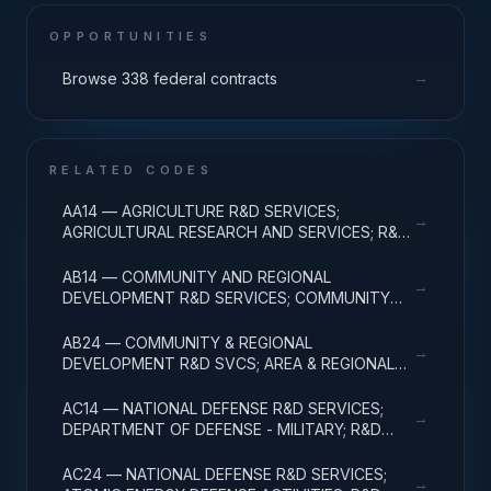
OPPORTUNITIES
→
Browse 338 federal contracts
RELATED CODES
AA14 — AGRICULTURE R&D SERVICES;
→
AGRICULTURAL RESEARCH AND SERVICES; R&D
ADMINISTRATIVE EXPENSES
AB14 — COMMUNITY AND REGIONAL
→
DEVELOPMENT R&D SERVICES; COMMUNITY
DEVELOPMENT; R&D ADMINISTRATIVE
EXPENSES
AB24 — COMMUNITY & REGIONAL
→
DEVELOPMENT R&D SVCS; AREA & REGIONAL
DEVELOPMENT; R&D ADMINISTRATIVE
EXPENSES
AC14 — NATIONAL DEFENSE R&D SERVICES;
→
DEPARTMENT OF DEFENSE - MILITARY; R&D
ADMINISTRATIVE EXPENSES
AC24 — NATIONAL DEFENSE R&D SERVICES;
→