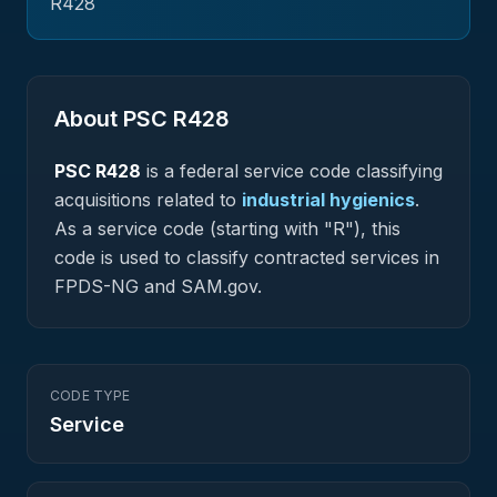
R428
About PSC
R428
PSC
R428
is a federal
service
code classifying
acquisitions related to
industrial hygienics
.
As a service code (starting with "R"), this
code is used to classify contracted services in
FPDS-NG and SAM.gov.
CODE TYPE
Service