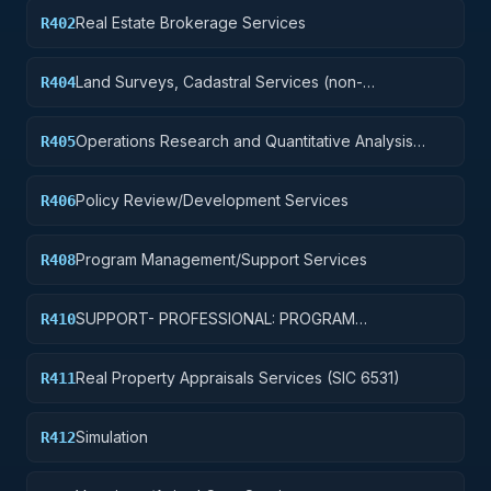
etc.)
Real Estate Brokerage Services
R402
Land Surveys, Cadastral Services (non-
R404
construction)
Operations Research and Quantitative Analysis
R405
Services
Policy Review/Development Services
R406
Program Management/Support Services
R408
SUPPORT- PROFESSIONAL: PROGRAM
R410
EVALUATION/REVIEW/DEVELOPMENT
Real Property Appraisals Services (SIC 6531)
R411
Simulation
R412