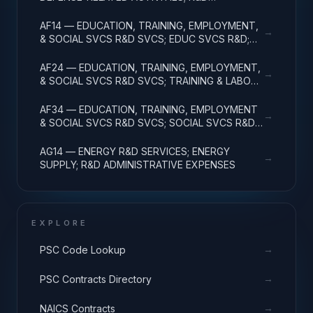
ADMINISTRATIVE EXPENSES
AF14 — EDUCATION, TRAINING, EMPLOYMENT,
→
& SOCIAL SVCS R&D SVCS; EDUC SVCS R&D;
R&D ADMINISTRATIVE EXPENSES
AF24 — EDUCATION, TRAINING, EMPLOYMENT,
→
& SOCIAL SVCS R&D SVCS; TRAINING & LABOR
R&D; R&D ADMIN EXPENSES
AF34 — EDUCATION, TRAINING, EMPLOYMENT
→
& SOCIAL SVCS R&D SVCS; SOCIAL SVCS R&D;
R&D ADMINISTRATIVE EXPENSES
AG14 — ENERGY R&D SERVICES; ENERGY
→
SUPPLY; R&D ADMINISTRATIVE EXPENSES
EXPLORE
→
PSC Code Lookup
→
PSC Contracts Directory
→
NAICS Contracts