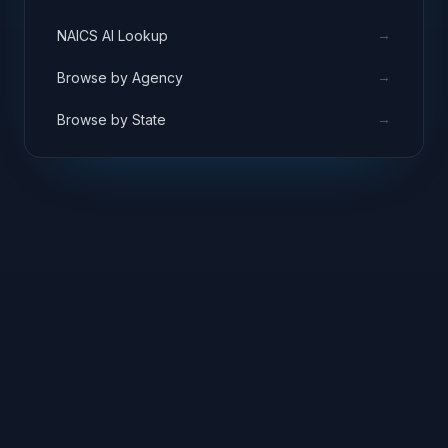
→
NAICS AI Lookup
→
Browse by Agency
→
Browse by State