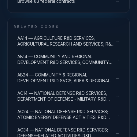
→
Browse 83 federal contracts
RELATED CODES
AA14 — AGRICULTURE R&D SERVICES;
→
AGRICULTURAL RESEARCH AND SERVICES; R&D
ADMINISTRATIVE EXPENSES
AB14 — COMMUNITY AND REGIONAL
→
DEVELOPMENT R&D SERVICES; COMMUNITY
DEVELOPMENT; R&D ADMINISTRATIVE
EXPENSES
AB24 — COMMUNITY & REGIONAL
→
DEVELOPMENT R&D SVCS; AREA & REGIONAL
DEVELOPMENT; R&D ADMINISTRATIVE
EXPENSES
AC14 — NATIONAL DEFENSE R&D SERVICES;
→
DEPARTMENT OF DEFENSE - MILITARY; R&D
ADMINISTRATIVE EXPENSES
AC24 — NATIONAL DEFENSE R&D SERVICES;
→
ATOMIC ENERGY DEFENSE ACTIVITIES; R&D
ADMINISTRATIVE EXPENSES
AC34 — NATIONAL DEFENSE R&D SERVICES;
→
DEFENSE-RELATED ACTIVITIES; R&D