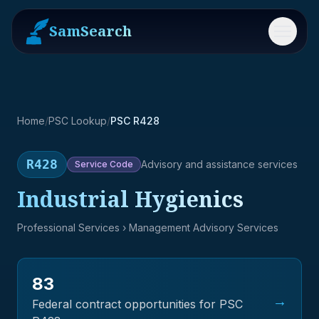
SamSearch
Menu
Home
/
PSC Lookup
/
PSC R428
R428
Advisory and assistance services
Service
Code
Industrial Hygienics
Professional Services
› Management Advisory Services
83
→
Federal contract opportunities for PSC