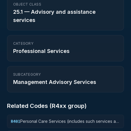
OBJECT CLASS
25.1
—
Advisory and assistance
services
CATEGORY
Professional Services
SUBCATEGORY
Management Advisory Services
Related Codes (
R4
xx group)
Personal Care Services (includes such services as
R401
barber and beauty shop, shoe repairs, tailoring,