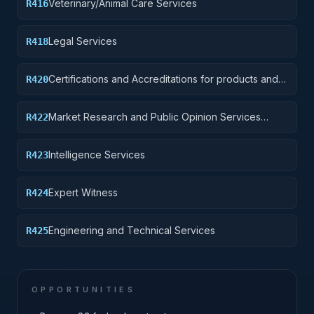
Veterinary/Animal Care Services
R416
Legal Services
R418
Certifications and Accreditations for products and
R420
institutions other than educational institutions
Market Research and Public Opinion Services
R422
(includes telephone and field interviews, focus
testing, and surveys)
Intelligence Services
R423
Expert Witness
R424
Engineering and Technical Services
R425
OPPORTUNITIES