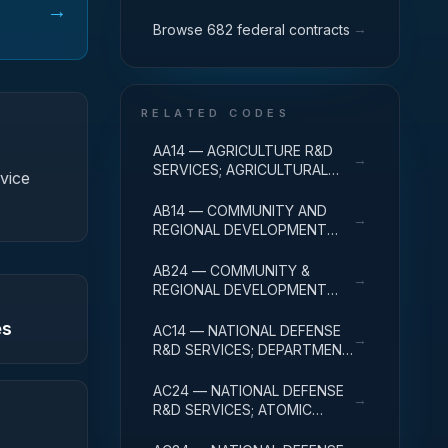
→
→
Browse 682 federal contracts
RELATED CODES
AA14 — AGRICULTURE R&D
→
SERVICES; AGRICULTURAL
vice
RESEARCH AND SERVICES;
R&D ADMINISTRATIVE
AB14 — COMMUNITY AND
→
EXPENSES
REGIONAL DEVELOPMENT
R&D SERVICES; COMMUNITY
DEVELOPMENT; R&D
AB24 — COMMUNITY &
→
ADMINISTRATIVE EXPENSES
REGIONAL DEVELOPMENT
R&D SVCS; AREA & REGIONAL
es
DEVELOPMENT; R&D
AC14 — NATIONAL DEFENSE
→
ADMINISTRATIVE EXPENSES
R&D SERVICES; DEPARTMENT
OF DEFENSE - MILITARY; R&D
ADMINISTRATIVE EXPENSES
AC24 — NATIONAL DEFENSE
→
R&D SERVICES; ATOMIC
ENERGY DEFENSE
ACTIVITIES; R&D