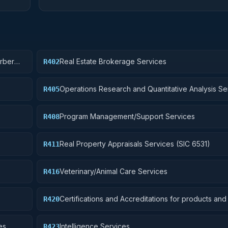
arber
Real Estate Brokerage Services
R402
Operations Research and Quantitative Analysis Se
R405
Program Management/Support Services
R408
Real Property Appraisals Services (SIC 6531)
R411
Veterinary/Animal Care Services
R416
Certifications and Accreditations for products and i
R420
other than educational institutions
es
Intelligence Services
R423