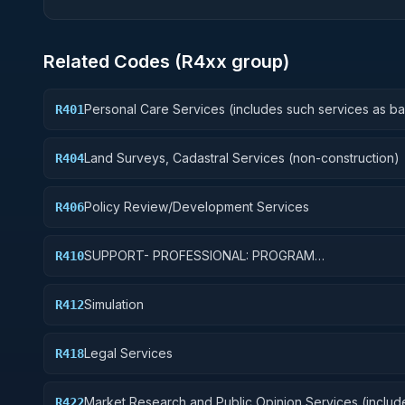
Related Codes (
R4
xx group)
Personal Care Services (includes such services as b
R401
and beauty shop, shoe repairs, tailoring, etc.)
Land Surveys, Cadastral Services (non-construction)
R404
Policy Review/Development Services
R406
SUPPORT- PROFESSIONAL: PROGRAM
R410
EVALUATION/REVIEW/DEVELOPMENT
Simulation
R412
Legal Services
R418
Market Research and Public Opinion Services (includ
R422