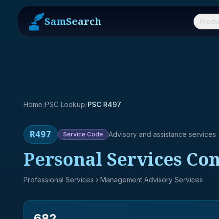
SamSearch
Produ
Home
/
PSC Lookup
/
PSC R497
R497
Advisory and assistance services
Service
Code
Personal Services Con
Professional Services
› Management Advisory Services
682