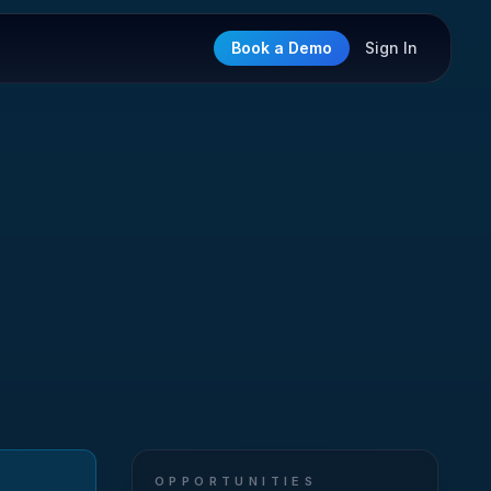
Book a Demo
Sign In
OPPORTUNITIES