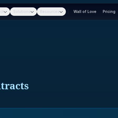
ct
Solutions
Resources
Wall of Love
Pricing
tracts