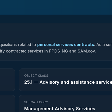
uisitions related to
personal services contracts
.
As a ser
lassify contracted services in FPDS-NG and SAM.gov.
OBJECT CLASS
25.1
—
Advisory and assistance servic
SUBCATEGORY
Management Advisory Services