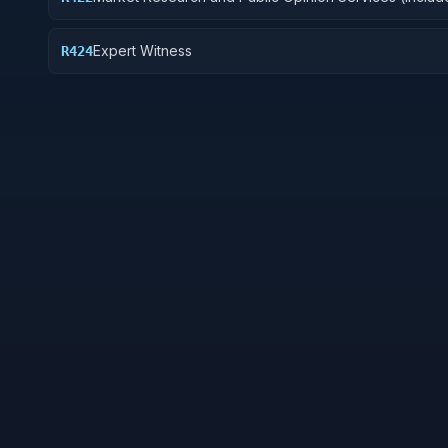
telephone and field interviews, focus testing, and su
Expert Witness
R424