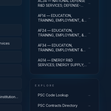
AC34 — NATIONAL DEFENSE
→
ADMINISTRATIVE EXPENSES
R&D SERVICES; DEFENSE-
RELATED ACTIVITIES; R&D
ADMINISTRATIVE EXPENSES
AF14 — EDUCATION,
→
TRAINING, EMPLOYMENT, &
SOCIAL SVCS R&D SVCS;
EDUC SVCS R&D; R&D
AF24 — EDUCATION,
→
ADMINISTRATIVE EXPENSES
TRAINING, EMPLOYMENT, &
SOCIAL SVCS R&D SVCS;
rvices
TRAINING & LABOR R&D; R&D
AF34 — EDUCATION,
→
ADMIN EXPENSES
TRAINING, EMPLOYMENT &
SOCIAL SVCS R&D SVCS;
SOCIAL SVCS R&D; R&D
AG14 — ENERGY R&D
→
ADMINISTRATIVE EXPENSES
SERVICES; ENERGY SUPPLY;
R&D ADMINISTRATIVE
EXPENSES
EXPLORE
→
PSC Code Lookup
nstitutions
→
PSC Contracts Directory