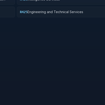
rveys)
Engineering and Technical Services
R425