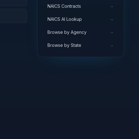
→
NAICS Contracts
→
NAICS AI Lookup
→
Browse by Agency
→
Browse by State