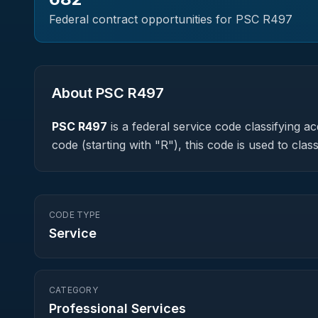
Federal contract opportunities for PSC
R497
About PSC
R497
PSC
R497
is a federal
service
code classifying acq
code (starting with "R"), this code is used to c
CODE TYPE
Service
CATEGORY
Professional Services