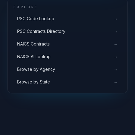
EXPLORE
→
PSC Code Lookup
→
PSC Contracts Directory
→
NAICS Contracts
→
NAICS AI Lookup
→
Browse by Agency
→
Browse by State