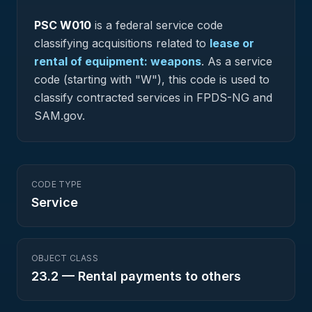
PSC
W010
is a federal
service
code
classifying acquisitions related to
lease or
rental of equipment: weapons
.
As a service
code (starting with "W"), this code is used to
classify contracted services in FPDS-NG and
SAM.gov.
CODE TYPE
Service
OBJECT CLASS
23.2
—
Rental payments to others