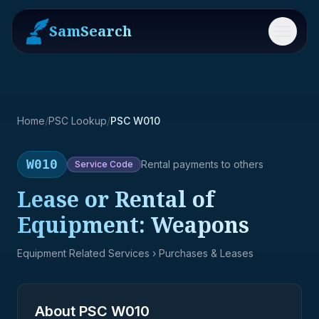
SamSearch
Menu
Home
/
PSC Lookup
/
PSC W010
W010
Rental payments to others
Service
Code
Lease or Rental of
Equipment: Weapons
Equipment Related Services
› Purchases & Leases
About PSC
W010