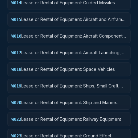
Lease or Rental of Equipment: Guided Missiles
W014
Lease or Rental of Equipment: Aircraft and Airframe
W015
Structural Components
Lease or Rental of Equipment: Aircraft Components
W016
and Accessories
Lease or Rental of Equipment: Aircraft Launching,
W017
Landing, and Ground Handling Equipment
Lease or Rental of Equipment: Space Vehicles
W018
Lease or Rental of Equipment: Ships, Small Craft,
W019
Pontoons, and Floating Docks
Lease or Rental of Equipment: Ship and Marine
W020
Equipment
Lease or Rental of Equipment: Railway Equipment
W022
Lease or Rental of Equipment: Ground Effect
W023