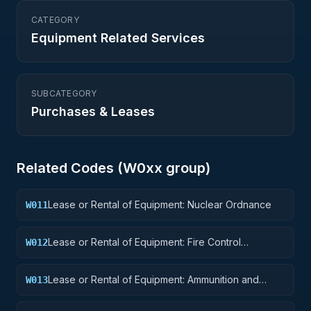
CATEGORY
Equipment Related Services
SUBCATEGORY
Purchases & Leases
Related Codes (
W0
xx group)
Lease or Rental of Equipment: Nuclear Ordnance
W011
Lease or Rental of Equipment: Fire Control
W012
Equipment
Lease or Rental of Equipment: Ammunition and
W013
Explosives