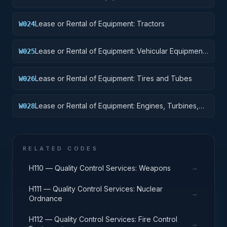
Vehicles, Motor Vehicles, Trailers, and Cycles
Lease or Rental of Equipment: Tractors
W024
Lease or Rental of Equipment: Vehicular Equipment
W025
Components
Lease or Rental of Equipment: Tires and Tubes
W026
Lease or Rental of Equipment: Engines, Turbines,
W028
and Components
RELATED CODES
→
H110 — Quality Control Services: Weapons
H111 — Quality Control Services: Nuclear
→
Ordnance
H112 — Quality Control Services: Fire Control
→