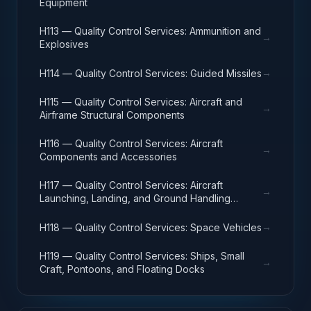
Equipment
H113 — Quality Control Services: Ammunition and
→
Explosives
→
H114 — Quality Control Services: Guided Missiles
H115 — Quality Control Services: Aircraft and
→
Airframe Structural Components
H116 — Quality Control Services: Aircraft
→
Components and Accessories
H117 — Quality Control Services: Aircraft
→
Launching, Landing, and Ground Handling
Equipment
→
H118 — Quality Control Services: Space Vehicles
H119 — Quality Control Services: Ships, Small
→
Craft, Pontoons, and Floating Docks