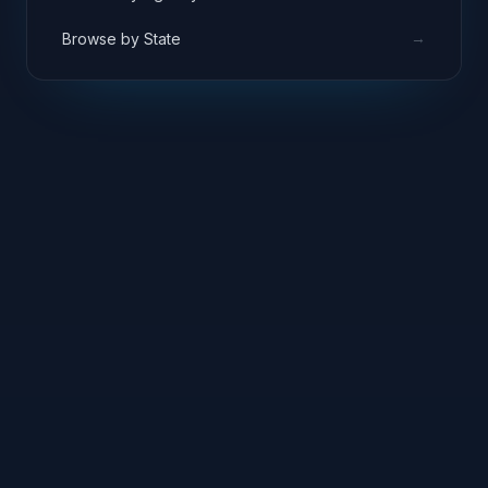
→
Browse by State