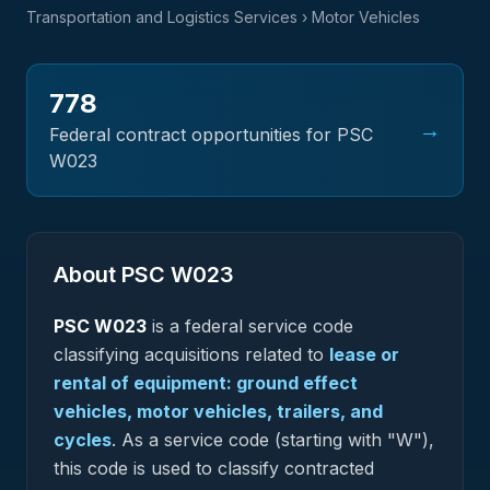
Transportation and Logistics Services
› Motor Vehicles
778
→
Federal contract opportunities for PSC
W023
About PSC
W023
PSC
W023
is a federal
service
code
classifying acquisitions related to
lease or
rental of equipment: ground effect
vehicles, motor vehicles, trailers, and
cycles
.
As a service code (starting with "W"),
this code is used to classify contracted