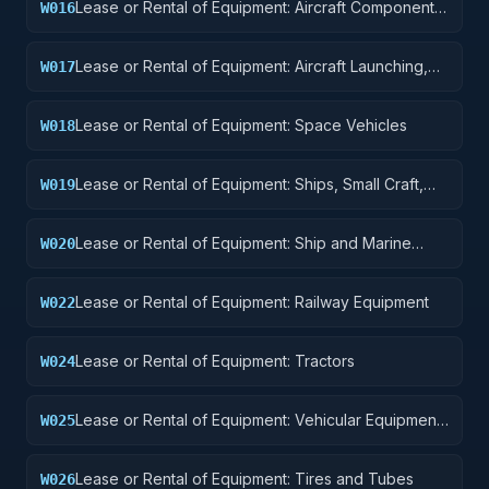
Lease or Rental of Equipment: Aircraft Components
W016
and Accessories
Lease or Rental of Equipment: Aircraft Launching,
W017
Landing, and Ground Handling Equipment
Lease or Rental of Equipment: Space Vehicles
W018
Lease or Rental of Equipment: Ships, Small Craft,
W019
Pontoons, and Floating Docks
Lease or Rental of Equipment: Ship and Marine
W020
Equipment
Lease or Rental of Equipment: Railway Equipment
W022
Lease or Rental of Equipment: Tractors
W024
Lease or Rental of Equipment: Vehicular Equipment
W025
Components
Lease or Rental of Equipment: Tires and Tubes
W026