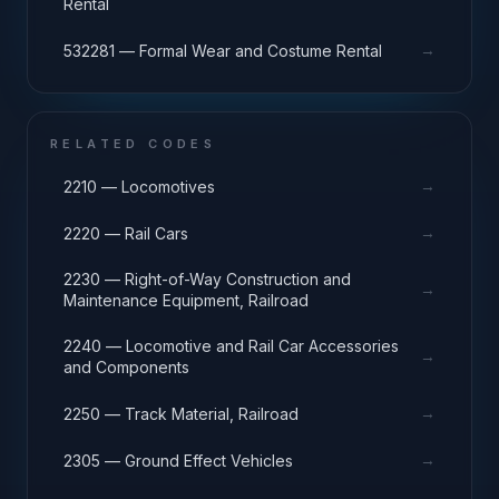
Rental
→
532281 — Formal Wear and Costume Rental
RELATED CODES
→
2210 — Locomotives
→
2220 — Rail Cars
2230 — Right-of-Way Construction and
→
Maintenance Equipment, Railroad
2240 — Locomotive and Rail Car Accessories
→
and Components
→
2250 — Track Material, Railroad
→
2305 — Ground Effect Vehicles