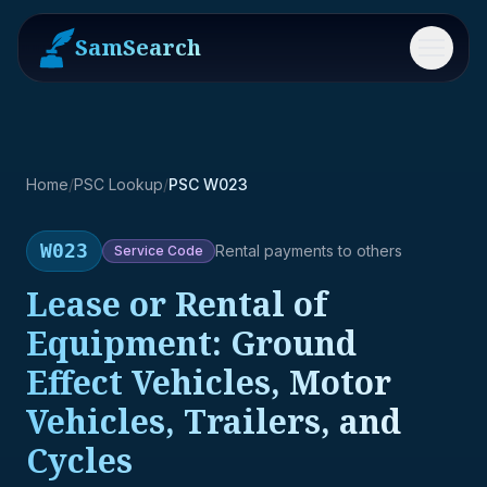
SamSearch
Menu
Home
/
PSC Lookup
/
PSC W023
W023
Rental payments to others
Service
Code
Lease or Rental of
Equipment: Ground
Effect Vehicles, Motor
Vehicles, Trailers, and
Cycles