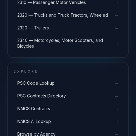
→
2310 — Passenger Motor Vehicles
→
2320 — Trucks and Truck Tractors, Wheeled
→
2330 — Trailers
2340 — Motorcycles, Motor Scooters, and
→
Bicycles
EXPLORE
→
PSC Code Lookup
→
PSC Contracts Directory
→
NAICS Contracts
→
NAICS AI Lookup
→
Browse by Agency