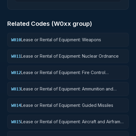
Related Codes (
W0
xx group)
Lease or Rental of Equipment: Weapons
W010
Lease or Rental of Equipment: Nuclear Ordnance
W011
Lease or Rental of Equipment: Fire Control
W012
Equipment
Lease or Rental of Equipment: Ammunition and
W013
Explosives
Lease or Rental of Equipment: Guided Missiles
W014
Lease or Rental of Equipment: Aircraft and Airframe
W015
Structural Components