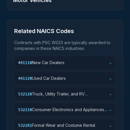
Motor Vehicles
Related NAICS Codes
Contracts with PSC
W023
are typically awarded to
companies in these NAICS industries:
New Car Dealers
441110
→
Used Car Dealers
441120
→
Truck, Utility Trailer, and RV
532120
→
(Recreational Vehicle) Rental and
Leasing
Consumer Electronics and Appliances
532210
→
Rental
Formal Wear and Costume Rental
532281
→