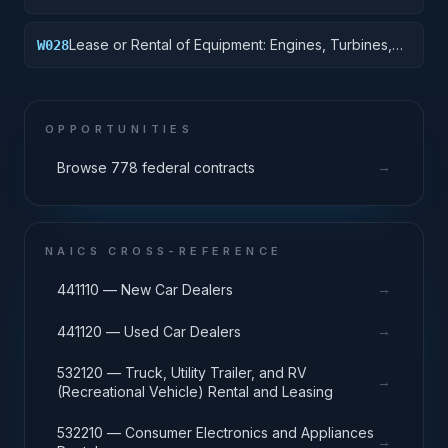
Lease or Rental of Equipment: Engines, Turbines,
W028
and Components
OPPORTUNITIES
→
Browse 778 federal contracts
NAICS CROSS-REFERENCE
→
441110 — New Car Dealers
→
441120 — Used Car Dealers
532120 — Truck, Utility Trailer, and RV
→
(Recreational Vehicle) Rental and Leasing
532210 — Consumer Electronics and Appliances
→