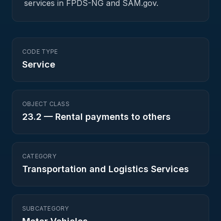
services in FPDS-NG and SAM.gov.
CODE TYPE
Service
OBJECT CLASS
23.2
—
Rental payments to others
CATEGORY
Transportation and Logistics Services
SUBCATEGORY