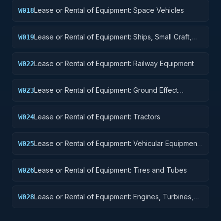
Lease or Rental of Equipment: Space Vehicles
W018
Lease or Rental of Equipment: Ships, Small Craft,
W019
Pontoons, and Floating Docks
Lease or Rental of Equipment: Railway Equipment
W022
Lease or Rental of Equipment: Ground Effect
W023
Vehicles, Motor Vehicles, Trailers, and Cycles
Lease or Rental of Equipment: Tractors
W024
Lease or Rental of Equipment: Vehicular Equipment
W025
Components
Lease or Rental of Equipment: Tires and Tubes
W026
Lease or Rental of Equipment: Engines, Turbines,
W028
and Components