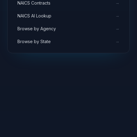
→
NAICS Contracts
→
NAICS AI Lookup
→
Browse by Agency
→
Browse by State