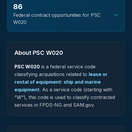
86
→
Federal contract opportunities for PSC
W020
About PSC
W020
PSC
W020
is a federal
service
code
classifying acquisitions related to
lease or
rental of equipment: ship and marine
equipment
.
As a service code (starting with
"W"), this code is used to classify contracted
services in FPDS-NG and SAM.gov.