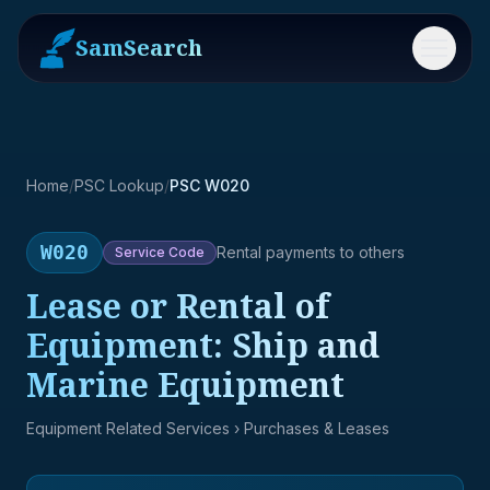
SamSearch
Menu
Home
/
PSC Lookup
/
PSC W020
W020
Rental payments to others
Service
Code
Lease or Rental of
Equipment: Ship and
Marine Equipment
Equipment Related Services
› Purchases & Leases