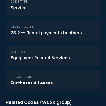
CODE TYPE
Service
OBJECT CLASS
23.2
—
Rental payments to others
CATEGORY
Equipment Related Services
SUBCATEGORY
Purchases & Leases
Related Codes (
W0
xx group)