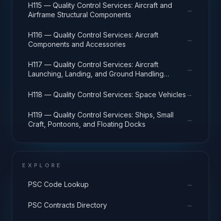
H115 — Quality Control Services: Aircraft and
→
Airframe Structural Components
H116 — Quality Control Services: Aircraft
→
Components and Accessories
H117 — Quality Control Services: Aircraft
→
Launching, Landing, and Ground Handling
Equipment
→
H118 — Quality Control Services: Space Vehicles
H119 — Quality Control Services: Ships, Small
→
Craft, Pontoons, and Floating Docks
EXPLORE
→
PSC Code Lookup
→
PSC Contracts Directory