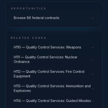
OPPORTUNITIES
→
Browse 86 federal contracts
RELATED CODES
→
H110 — Quality Control Services: Weapons
H111 — Quality Control Services: Nuclear
→
Ordnance
H112 — Quality Control Services: Fire Control
→
Equipment
H113 — Quality Control Services: Ammunition and
→
Explosives
→
H114 — Quality Control Services: Guided Missiles