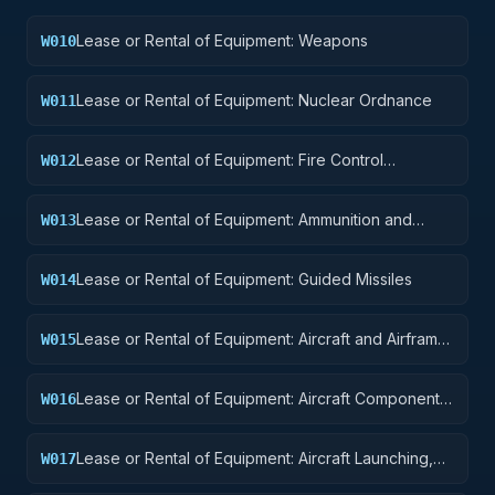
Lease or Rental of Equipment: Weapons
W010
Lease or Rental of Equipment: Nuclear Ordnance
W011
Lease or Rental of Equipment: Fire Control
W012
Equipment
Lease or Rental of Equipment: Ammunition and
W013
Explosives
Lease or Rental of Equipment: Guided Missiles
W014
Lease or Rental of Equipment: Aircraft and Airframe
W015
Structural Components
Lease or Rental of Equipment: Aircraft Components
W016
and Accessories
Lease or Rental of Equipment: Aircraft Launching,
W017
Landing, and Ground Handling Equipment