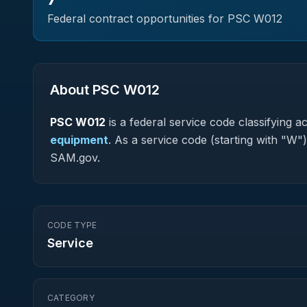
Federal contract opportunities for PSC
W012
About PSC
W012
PSC
W012
is a federal
service
code classifying acq
equipment
.
As a service code (starting with "W")
SAM.gov.
CODE TYPE
Service
CATEGORY