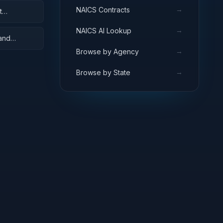
→
NAICS Contracts
t
→
NAICS AI Lookup
 and
→
Browse by Agency
→
Browse by State