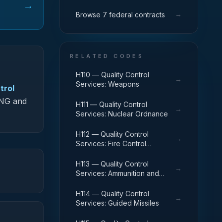
→
→
Browse 7 federal contracts
RELATED CODES
H110 — Quality Control
→
Services: Weapons
trol
S-NG and
H111 — Quality Control
→
Services: Nuclear Ordnance
H112 — Quality Control
→
Services: Fire Control
Equipment
H113 — Quality Control
→
Services: Ammunition and
Explosives
H114 — Quality Control
→
Services: Guided Missiles