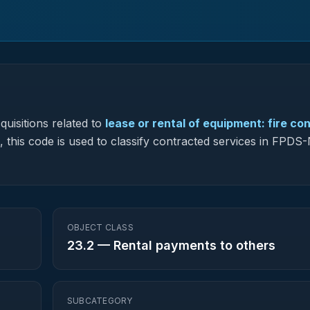
uisitions related to
lease or rental of equipment: fire con
, this code is used to classify contracted services in FPD
OBJECT CLASS
23.2
—
Rental payments to others
SUBCATEGORY