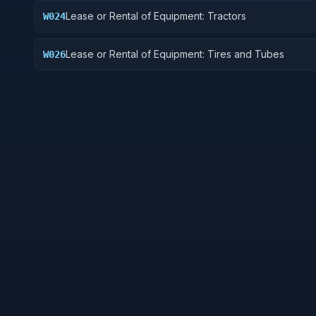
Lease or Rental of Equipment: Tractors
W024
Lease or Rental of Equipment: Tires and Tubes
W026