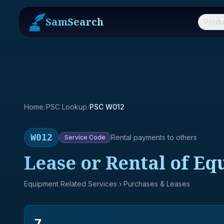
SamSearch
Produ
Home
/
PSC Lookup
/
PSC W012
W012
Rental payments to others
Service
Code
Lease or Rental of E
Equipment Related Services
› Purchases & Leases
7