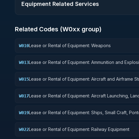
Equipment Related Services
Related Codes (
W0
xx group)
Lease or Rental of Equipment: Weapons
W010
Lease or Rental of Equipment: Ammunition and Explos
W013
Lease or Rental of Equipment: Aircraft and Airframe St
W015
Components
Lease or Rental of Equipment: Aircraft Launching, Lan
W017
and Ground Handling Equipment
Lease or Rental of Equipment: Ships, Small Craft, Pon
W019
and Floating Docks
Lease or Rental of Equipment: Railway Equipment
W022