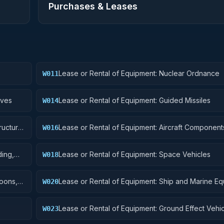
Purchases & Leases
Lease or Rental of Equipment: Nuclear Ordnance
W011
ives
Lease or Rental of Equipment: Guided Missiles
W014
ructural
Lease or Rental of Equipment: Aircraft Component
W016
Accessories
ding,
Lease or Rental of Equipment: Space Vehicles
W018
toons,
Lease or Rental of Equipment: Ship and Marine E
W020
Lease or Rental of Equipment: Ground Effect Vehi
W023
Vehicles, Trailers, and Cycles