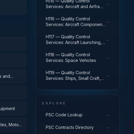
H115 — Quality Control
→
Services: Aircraft and Airframe
Structural Components
H116 — Quality Control
→
Services: Aircraft Components
and Accessories
H117 — Quality Control
→
Services: Aircraft Launching,
Landing, and Ground Handling
Equipment
H118 — Quality Control
→
Services: Space Vehicles
H119 — Quality Control
→
s and
Services: Ships, Small Craft,
Pontoons, and Floating Docks
EXPLORE
quipment
→
PSC Code Lookup
cles, Motor
→
PSC Contracts Directory