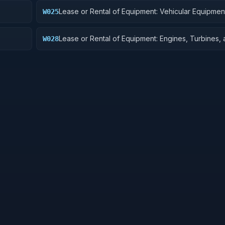
Lease or Rental of Equipment: Vehicular Equipmen
W025
Components
Lease or Rental of Equipment: Engines, Turbines,
W028
Components