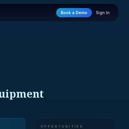
Book a Demo
Sign In
quipment
OPPORTUNITIES