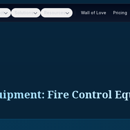
ct
Solutions
Resources
Wall of Love
Pricing
quipment: Fire Control E