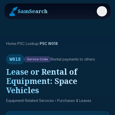
SamSearch
Menu
Home
/
PSC Lookup
/
PSC W018
W018
Rental payments to others
Service
Code
Lease or Rental of
Equipment: Space
Vehicles
Equipment Related Services
› Purchases & Leases