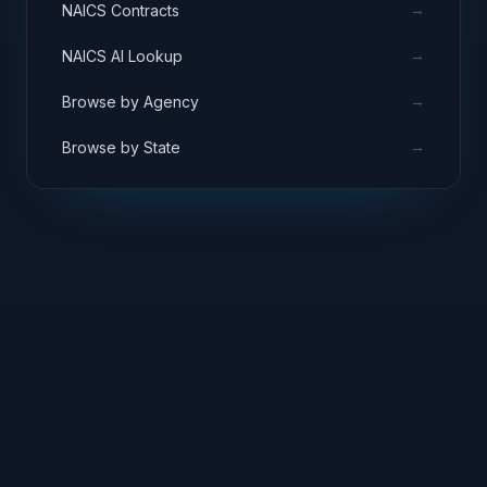
→
NAICS Contracts
→
NAICS AI Lookup
→
Browse by Agency
→
Browse by State