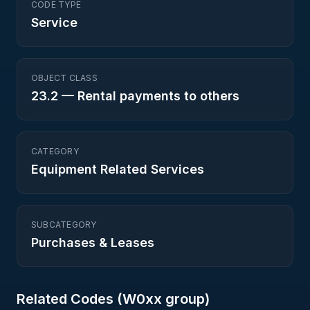
CODE TYPE
Service
OBJECT CLASS
23.2
—
Rental payments to others
CATEGORY
Equipment Related Services
SUBCATEGORY
Purchases & Leases
Related Codes (
W0
xx group)