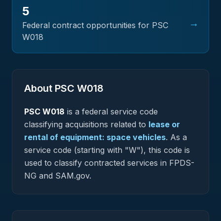
5
→
Federal contract opportunities for PSC
W018
About PSC
W018
PSC
W018
is a federal
service
code
classifying acquisitions related to
lease or
rental of equipment: space vehicles
.
As a
service code (starting with "W"), this code is
used to classify contracted services in FPDS-
NG and SAM.gov.