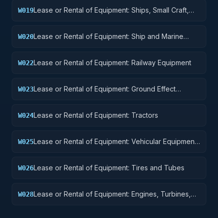
Lease or Rental of Equipment: Ships, Small Craft,
W019
Pontoons, and Floating Docks
Lease or Rental of Equipment: Ship and Marine
W020
Equipment
Lease or Rental of Equipment: Railway Equipment
W022
Lease or Rental of Equipment: Ground Effect
W023
Vehicles, Motor Vehicles, Trailers, and Cycles
Lease or Rental of Equipment: Tractors
W024
Lease or Rental of Equipment: Vehicular Equipment
W025
Components
Lease or Rental of Equipment: Tires and Tubes
W026
Lease or Rental of Equipment: Engines, Turbines,
W028
and Components