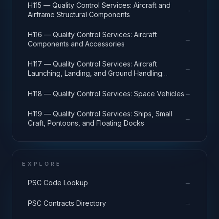
H115 — Quality Control Services: Aircraft and
→
Airframe Structural Components
H116 — Quality Control Services: Aircraft
→
Components and Accessories
H117 — Quality Control Services: Aircraft
→
Launching, Landing, and Ground Handling
Equipment
→
H118 — Quality Control Services: Space Vehicles
H119 — Quality Control Services: Ships, Small
→
Craft, Pontoons, and Floating Docks
EXPLORE
→
PSC Code Lookup
→
PSC Contracts Directory