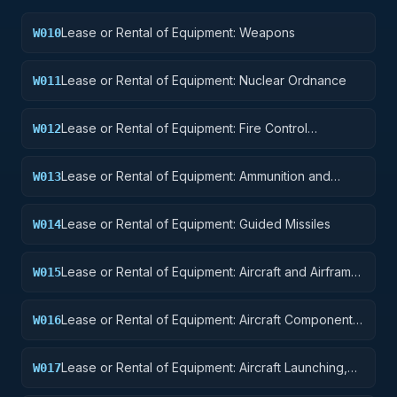
Lease or Rental of Equipment: Weapons
W010
Lease or Rental of Equipment: Nuclear Ordnance
W011
Lease or Rental of Equipment: Fire Control
W012
Equipment
Lease or Rental of Equipment: Ammunition and
W013
Explosives
Lease or Rental of Equipment: Guided Missiles
W014
Lease or Rental of Equipment: Aircraft and Airframe
W015
Structural Components
Lease or Rental of Equipment: Aircraft Components
W016
and Accessories
Lease or Rental of Equipment: Aircraft Launching,
W017
Landing, and Ground Handling Equipment