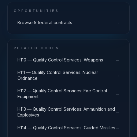
OPPORTUNITIES
→
Browse 5 federal contracts
RELATED CODES
→
H110 — Quality Control Services: Weapons
H111 — Quality Control Services: Nuclear
→
Ordnance
H112 — Quality Control Services: Fire Control
→
Equipment
H113 — Quality Control Services: Ammunition and
→
Explosives
→
H114 — Quality Control Services: Guided Missiles