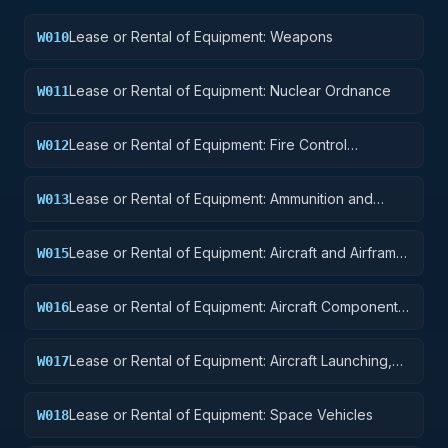
Lease or Rental of Equipment: Weapons
W010
Lease or Rental of Equipment: Nuclear Ordnance
W011
Lease or Rental of Equipment: Fire Control
W012
Equipment
Lease or Rental of Equipment: Ammunition and
W013
Explosives
Lease or Rental of Equipment: Aircraft and Airframe
W015
Structural Components
Lease or Rental of Equipment: Aircraft Components
W016
and Accessories
Lease or Rental of Equipment: Aircraft Launching,
W017
Landing, and Ground Handling Equipment
Lease or Rental of Equipment: Space Vehicles
W018