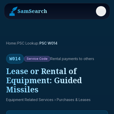
SamSearch
Menu
Home
/
PSC Lookup
/
PSC W014
W014
Rental payments to others
Service
Code
Lease or Rental of
Equipment: Guided
Missiles
Equipment Related Services
› Purchases & Leases