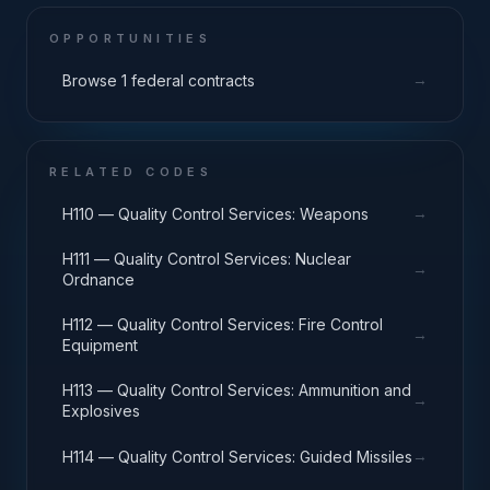
OPPORTUNITIES
→
Browse 1 federal contracts
RELATED CODES
→
H110 — Quality Control Services: Weapons
H111 — Quality Control Services: Nuclear
→
Ordnance
H112 — Quality Control Services: Fire Control
→
Equipment
H113 — Quality Control Services: Ammunition and
→
Explosives
→
H114 — Quality Control Services: Guided Missiles