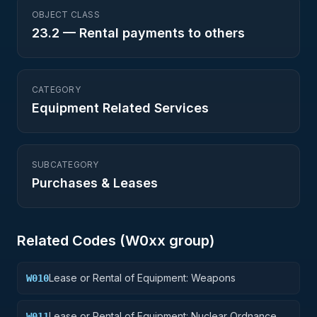
OBJECT CLASS
23.2
—
Rental payments to others
CATEGORY
Equipment Related Services
SUBCATEGORY
Purchases & Leases
Related Codes (
W0
xx group)
Lease or Rental of Equipment: Weapons
W010
Lease or Rental of Equipment: Nuclear Ordnance
W011