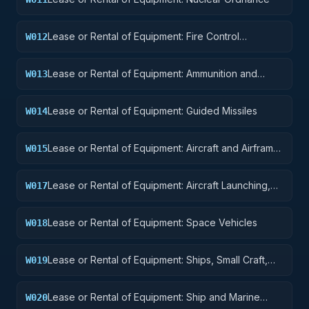
Lease or Rental of Equipment: Fire Control
W012
Equipment
Lease or Rental of Equipment: Ammunition and
W013
Explosives
Lease or Rental of Equipment: Guided Missiles
W014
Lease or Rental of Equipment: Aircraft and Airframe
W015
Structural Components
Lease or Rental of Equipment: Aircraft Launching,
W017
Landing, and Ground Handling Equipment
Lease or Rental of Equipment: Space Vehicles
W018
Lease or Rental of Equipment: Ships, Small Craft,
W019
Pontoons, and Floating Docks
Lease or Rental of Equipment: Ship and Marine
W020