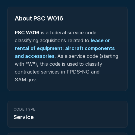
About PSC
W016
PSC
W016
is a federal
service
code
classifying acquisitions related to
lease or
rental of equipment: aircraft components
and accessories
.
As a service code (starting
with "W"), this code is used to classify
contracted services in FPDS-NG and
SAM.gov.
CODE TYPE
Service