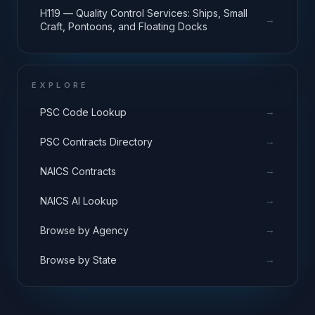
H119 — Quality Control Services: Ships, Small
→
Craft, Pontoons, and Floating Docks
EXPLORE
→
PSC Code Lookup
→
PSC Contracts Directory
→
NAICS Contracts
→
NAICS AI Lookup
→
Browse by Agency
→
Browse by State