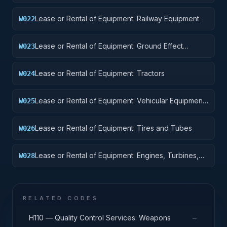
Equipment
Lease or Rental of Equipment: Railway Equipment
W022
Lease or Rental of Equipment: Ground Effect
W023
Vehicles, Motor Vehicles, Trailers, and Cycles
Lease or Rental of Equipment: Tractors
W024
Lease or Rental of Equipment: Vehicular Equipment
W025
Components
Lease or Rental of Equipment: Tires and Tubes
W026
Lease or Rental of Equipment: Engines, Turbines,
W028
and Components
RELATED CODES
→
H110 — Quality Control Services: Weapons