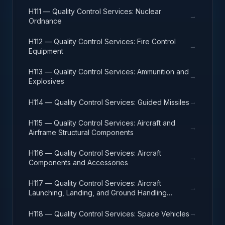
H111 — Quality Control Services: Nuclear
→
Ordnance
H112 — Quality Control Services: Fire Control
→
Equipment
H113 — Quality Control Services: Ammunition and
→
Explosives
→
H114 — Quality Control Services: Guided Missiles
H115 — Quality Control Services: Aircraft and
→
Airframe Structural Components
H116 — Quality Control Services: Aircraft
→
Components and Accessories
H117 — Quality Control Services: Aircraft
→
Launching, Landing, and Ground Handling
Equipment
→
H118 — Quality Control Services: Space Vehicles