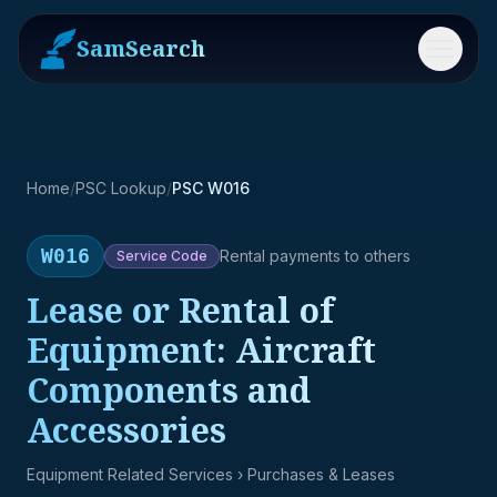
SamSearch
Menu
Home
/
PSC Lookup
/
PSC W016
W016
Rental payments to others
Service
Code
Lease or Rental of
Equipment: Aircraft
Components and
Accessories
Equipment Related Services
› Purchases & Leases