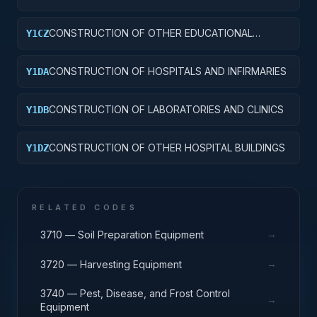
CONSTRUCTION OF OTHER EDUCATIONAL
Y1CZ
BUILDINGS
CONSTRUCTION OF HOSPITALS AND INFIRMARIES
Y1DA
CONSTRUCTION OF LABORATORIES AND CLINICS
Y1DB
CONSTRUCTION OF OTHER HOSPITAL BUILDINGS
Y1DZ
RELATED CODES
→
3710 — Soil Preparation Equipment
→
3720 — Harvesting Equipment
3740 — Pest, Disease, and Frost Control
→
Equipment