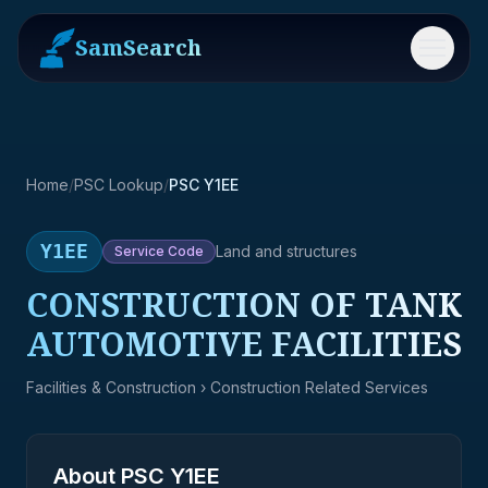
SamSearch
Menu
Home
/
PSC Lookup
/
PSC Y1EE
Y1EE
Land and structures
Service
Code
CONSTRUCTION OF TANK
AUTOMOTIVE FACILITIES
Facilities & Construction
› Construction Related Services
About PSC
Y1EE