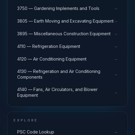
→
3750 — Gardening Implements and Tools
→
3805 — Earth Moving and Excavating Equipment
→
3895 — Miscellaneous Construction Equipment
→
4110 — Refrigeration Equipment
→
4120 — Air Conditioning Equipment
4130 — Refrigeration and Air Conditioning
→
Components
4140 — Fans, Air Circulators, and Blower
→
Equipment
EXPLORE
→
PSC Code Lookup