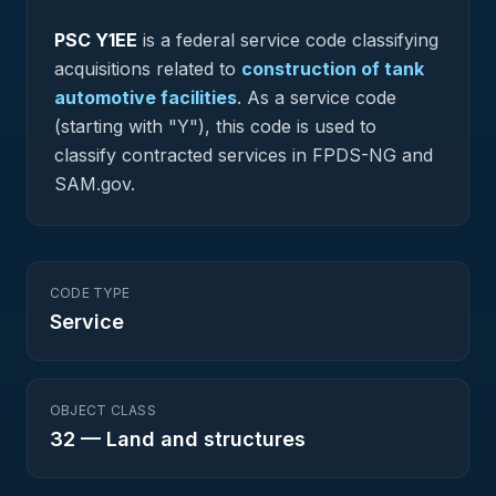
PSC
Y1EE
is a federal
service
code classifying
acquisitions related to
construction of tank
automotive facilities
.
As a service code
(starting with "Y"), this code is used to
classify contracted services in FPDS-NG and
SAM.gov.
CODE TYPE
Service
OBJECT CLASS
32
—
Land and structures