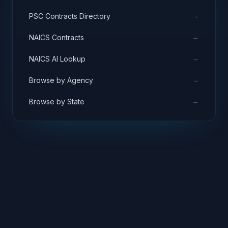
→
PSC Contracts Directory
→
NAICS Contracts
→
NAICS AI Lookup
→
Browse by Agency
→
Browse by State