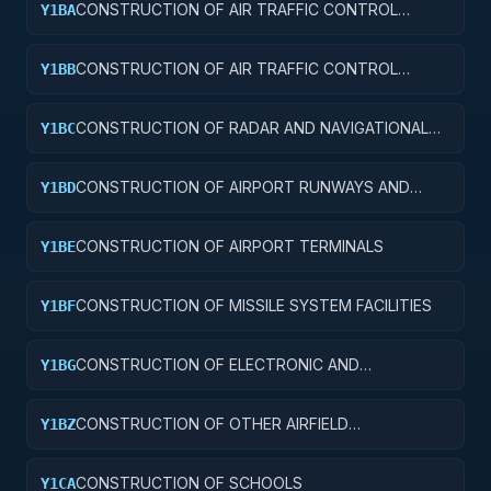
CONSTRUCTION OF AIR TRAFFIC CONTROL
Y1BA
TOWERS
CONSTRUCTION OF AIR TRAFFIC CONTROL
Y1BB
TRAINING FACILITIES
CONSTRUCTION OF RADAR AND NAVIGATIONAL
Y1BC
FACILITIES
CONSTRUCTION OF AIRPORT RUNWAYS AND
Y1BD
TAXIWAYS
CONSTRUCTION OF AIRPORT TERMINALS
Y1BE
CONSTRUCTION OF MISSILE SYSTEM FACILITIES
Y1BF
CONSTRUCTION OF ELECTRONIC AND
Y1BG
COMMUNICATIONS FACILITIES
CONSTRUCTION OF OTHER AIRFIELD
Y1BZ
STRUCTURES
CONSTRUCTION OF SCHOOLS
Y1CA