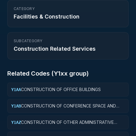
CATEGORY
Facilities & Construction
SUBCATEGORY
Construction Related Services
Related Codes (
Y1
xx group)
CONSTRUCTION OF OFFICE BUILDINGS
Y1AA
CONSTRUCTION OF CONFERENCE SPACE AND
Y1AB
FACILITIES
CONSTRUCTION OF OTHER ADMINISTRATIVE
Y1AZ
FACILITIES AND SERVICE BUILDINGS