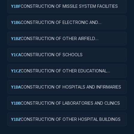
CONSTRUCTION OF MISSILE SYSTEM FACILITIES
Y1BF
CONSTRUCTION OF ELECTRONIC AND
Y1BG
COMMUNICATIONS FACILITIES
CONSTRUCTION OF OTHER AIRFIELD
Y1BZ
STRUCTURES
CONSTRUCTION OF SCHOOLS
Y1CA
CONSTRUCTION OF OTHER EDUCATIONAL
Y1CZ
BUILDINGS
CONSTRUCTION OF HOSPITALS AND INFIRMARIES
Y1DA
CONSTRUCTION OF LABORATORIES AND CLINICS
Y1DB
CONSTRUCTION OF OTHER HOSPITAL BUILDINGS
Y1DZ