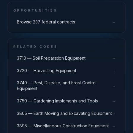
OPPORTUNITIES
→
Browse 237 federal contracts
RELATED CODES
→
3710 — Soil Preparation Equipment
→
3720 — Harvesting Equipment
3740 — Pest, Disease, and Frost Control
→
Equipment
→
3750 — Gardening Implements and Tools
→
3805 — Earth Moving and Excavating Equipment
→
3895 — Miscellaneous Construction Equipment