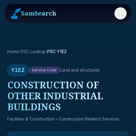
SamSearch
Menu
Home
/
PSC Lookup
/
PSC Y1EZ
Y1EZ
Land and structures
Service
Code
CONSTRUCTION OF
OTHER INDUSTRIAL
BUILDINGS
Facilities & Construction
› Construction Related Services