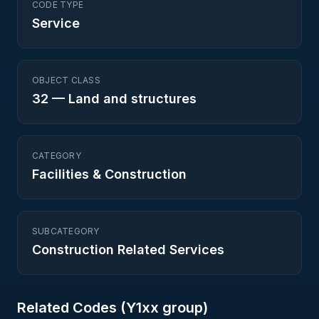
CODE TYPE
Service
OBJECT CLASS
32
—
Land and structures
CATEGORY
Facilities & Construction
SUBCATEGORY
Construction Related Services
Related Codes (
Y1
xx group)