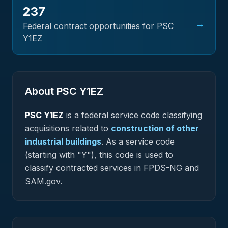
237
→
Federal contract opportunities for PSC
Y1EZ
About PSC
Y1EZ
PSC
Y1EZ
is a federal
service
code classifying
acquisitions related to
construction of other
industrial buildings
.
As a service code
(starting with "Y"), this code is used to
classify contracted services in FPDS-NG and
SAM.gov.