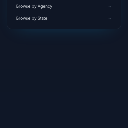
→
Browse by Agency
→
Browse by State