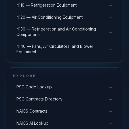
→
4110 — Refrigeration Equipment
→
4120 — Air Conditioning Equipment
4130 — Refrigeration and Air Conditioning
→
Components
4140 — Fans, Air Circulators, and Blower
→
Equipment
EXPLORE
→
PSC Code Lookup
→
PSC Contracts Directory
→
NAICS Contracts
→
NAICS AI Lookup