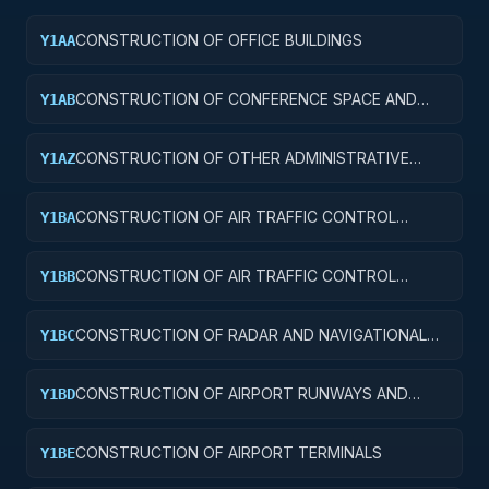
CONSTRUCTION OF OFFICE BUILDINGS
Y1AA
CONSTRUCTION OF CONFERENCE SPACE AND
Y1AB
FACILITIES
CONSTRUCTION OF OTHER ADMINISTRATIVE
Y1AZ
FACILITIES AND SERVICE BUILDINGS
CONSTRUCTION OF AIR TRAFFIC CONTROL
Y1BA
TOWERS
CONSTRUCTION OF AIR TRAFFIC CONTROL
Y1BB
TRAINING FACILITIES
CONSTRUCTION OF RADAR AND NAVIGATIONAL
Y1BC
FACILITIES
CONSTRUCTION OF AIRPORT RUNWAYS AND
Y1BD
TAXIWAYS
CONSTRUCTION OF AIRPORT TERMINALS
Y1BE