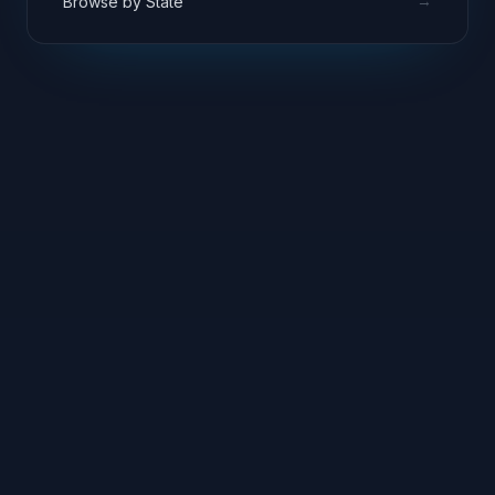
→
Browse by State