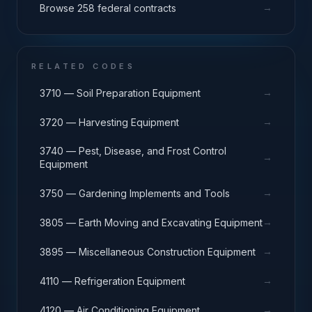
→
Browse 258 federal contracts
RELATED CODES
→
3710 — Soil Preparation Equipment
→
3720 — Harvesting Equipment
3740 — Pest, Disease, and Frost Control
→
Equipment
→
3750 — Gardening Implements and Tools
→
3805 — Earth Moving and Excavating Equipment
→
3895 — Miscellaneous Construction Equipment
→
4110 — Refrigeration Equipment
→
4120 — Air Conditioning Equipment