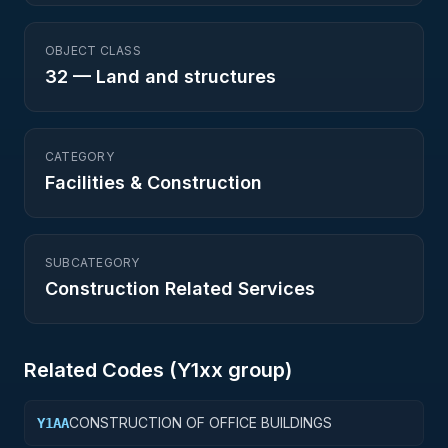
OBJECT CLASS
32
—
Land and structures
CATEGORY
Facilities & Construction
SUBCATEGORY
Construction Related Services
Related Codes (
Y1
xx group)
CONSTRUCTION OF OFFICE BUILDINGS
Y1AA