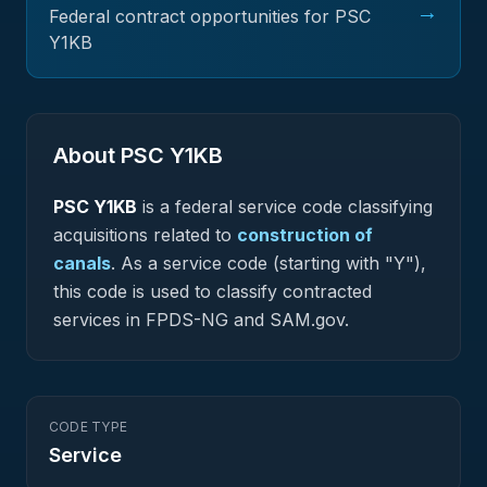
→
Federal contract opportunities for PSC
Y1KB
About PSC
Y1KB
PSC
Y1KB
is a federal
service
code classifying
acquisitions related to
construction of
canals
.
As a service code (starting with "Y"),
this code is used to classify contracted
services in FPDS-NG and SAM.gov.
CODE TYPE
Service