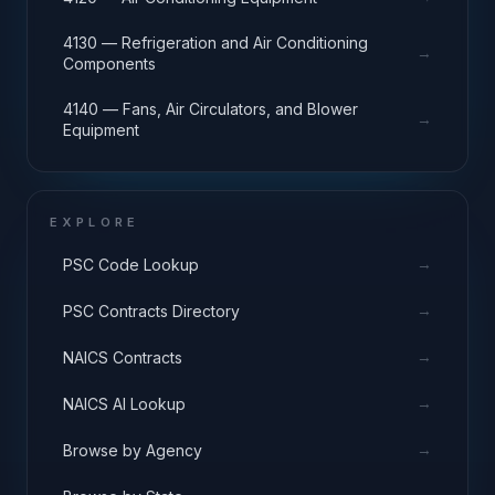
4130 — Refrigeration and Air Conditioning
→
Components
4140 — Fans, Air Circulators, and Blower
→
Equipment
EXPLORE
→
PSC Code Lookup
→
PSC Contracts Directory
→
NAICS Contracts
→
NAICS AI Lookup
→
Browse by Agency