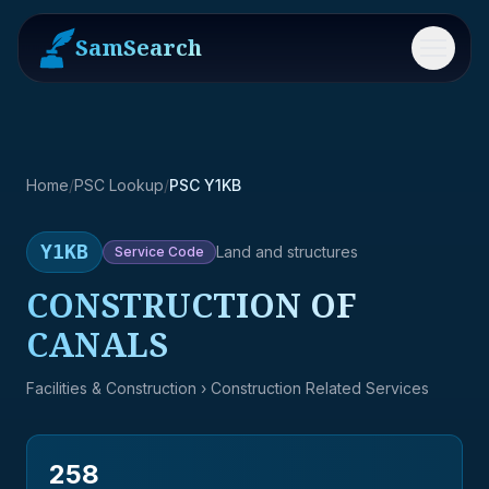
SamSearch
Menu
Home
/
PSC Lookup
/
PSC Y1KB
Y1KB
Land and structures
Service
Code
CONSTRUCTION OF
CANALS
Facilities & Construction
› Construction Related Services
258