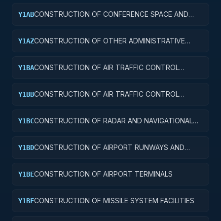
CONSTRUCTION OF CONFERENCE SPACE AND
Y1AB
FACILITIES
CONSTRUCTION OF OTHER ADMINISTRATIVE
Y1AZ
FACILITIES AND SERVICE BUILDINGS
CONSTRUCTION OF AIR TRAFFIC CONTROL
Y1BA
TOWERS
CONSTRUCTION OF AIR TRAFFIC CONTROL
Y1BB
TRAINING FACILITIES
CONSTRUCTION OF RADAR AND NAVIGATIONAL
Y1BC
FACILITIES
CONSTRUCTION OF AIRPORT RUNWAYS AND
Y1BD
TAXIWAYS
CONSTRUCTION OF AIRPORT TERMINALS
Y1BE
CONSTRUCTION OF MISSILE SYSTEM FACILITIES
Y1BF