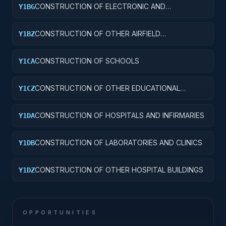
CONSTRUCTION OF ELECTRONIC AND
Y1BG
COMMUNICATIONS FACILITIES
CONSTRUCTION OF OTHER AIRFIELD
Y1BZ
STRUCTURES
CONSTRUCTION OF SCHOOLS
Y1CA
CONSTRUCTION OF OTHER EDUCATIONAL
Y1CZ
BUILDINGS
CONSTRUCTION OF HOSPITALS AND INFIRMARIES
Y1DA
CONSTRUCTION OF LABORATORIES AND CLINICS
Y1DB
CONSTRUCTION OF OTHER HOSPITAL BUILDINGS
Y1DZ
OPPORTUNITIES