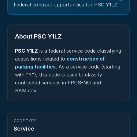
Federal contract opportunities for PSC
Y1LZ
About PSC
Y1LZ
PSC
Y1LZ
is a federal
service
code classifying
acquisitions related to
construction of
parking facilities
.
As a service code (starting
with "Y"), this code is used to classify
contracted services in FPDS-NG and
SAM.gov.
CODE TYPE
Service