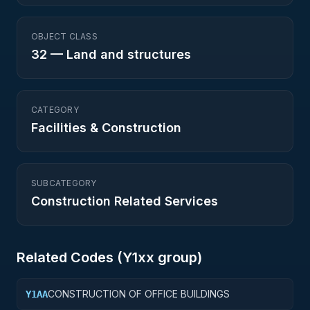
OBJECT CLASS
32
—
Land and structures
CATEGORY
Facilities & Construction
SUBCATEGORY
Construction Related Services
Related Codes (
Y1
xx group)
CONSTRUCTION OF OFFICE BUILDINGS
Y1AA