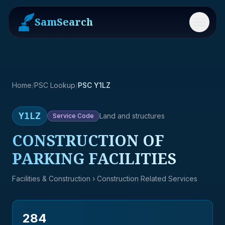
SamSearch
Menu
Home
/
PSC Lookup
/
PSC Y1LZ
Y1LZ
Land and structures
Service
Code
CONSTRUCTION OF
PARKING FACILITIES
Facilities & Construction
› Construction Related Services
284
→