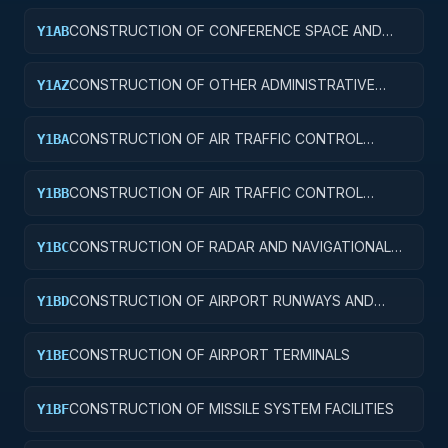
CONSTRUCTION OF CONFERENCE SPACE AND
Y1AB
FACILITIES
CONSTRUCTION OF OTHER ADMINISTRATIVE
Y1AZ
FACILITIES AND SERVICE BUILDINGS
CONSTRUCTION OF AIR TRAFFIC CONTROL
Y1BA
TOWERS
CONSTRUCTION OF AIR TRAFFIC CONTROL
Y1BB
TRAINING FACILITIES
CONSTRUCTION OF RADAR AND NAVIGATIONAL
Y1BC
FACILITIES
CONSTRUCTION OF AIRPORT RUNWAYS AND
Y1BD
TAXIWAYS
CONSTRUCTION OF AIRPORT TERMINALS
Y1BE
CONSTRUCTION OF MISSILE SYSTEM FACILITIES
Y1BF