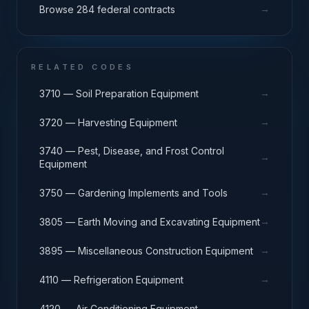
→
Browse 284 federal contracts
RELATED CODES
→
3710 — Soil Preparation Equipment
→
3720 — Harvesting Equipment
3740 — Pest, Disease, and Frost Control
→
Equipment
→
3750 — Gardening Implements and Tools
→
3805 — Earth Moving and Excavating Equipment
→
3895 — Miscellaneous Construction Equipment
→
4110 — Refrigeration Equipment
→
4120 — Air Conditioning Equipment