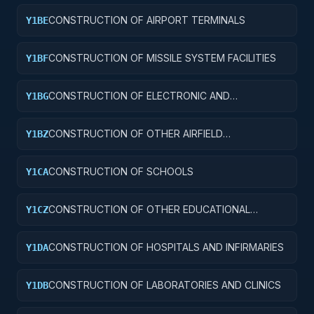
CONSTRUCTION OF AIRPORT TERMINALS
Y1BE
CONSTRUCTION OF MISSILE SYSTEM FACILITIES
Y1BF
CONSTRUCTION OF ELECTRONIC AND
Y1BG
COMMUNICATIONS FACILITIES
CONSTRUCTION OF OTHER AIRFIELD
Y1BZ
STRUCTURES
CONSTRUCTION OF SCHOOLS
Y1CA
CONSTRUCTION OF OTHER EDUCATIONAL
Y1CZ
BUILDINGS
CONSTRUCTION OF HOSPITALS AND INFIRMARIES
Y1DA
CONSTRUCTION OF LABORATORIES AND CLINICS
Y1DB