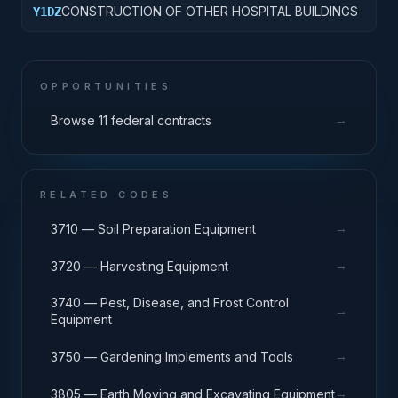
CONSTRUCTION OF OTHER HOSPITAL BUILDINGS
Y1DZ
OPPORTUNITIES
→
Browse 11 federal contracts
RELATED CODES
→
3710 — Soil Preparation Equipment
→
3720 — Harvesting Equipment
3740 — Pest, Disease, and Frost Control
→
Equipment
→
3750 — Gardening Implements and Tools
→
3805 — Earth Moving and Excavating Equipment