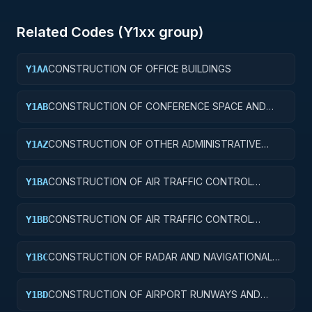
Related Codes (
Y1
xx group)
CONSTRUCTION OF OFFICE BUILDINGS
Y1AA
CONSTRUCTION OF CONFERENCE SPACE AND
Y1AB
FACILITIES
CONSTRUCTION OF OTHER ADMINISTRATIVE
Y1AZ
FACILITIES AND SERVICE BUILDINGS
CONSTRUCTION OF AIR TRAFFIC CONTROL
Y1BA
TOWERS
CONSTRUCTION OF AIR TRAFFIC CONTROL
Y1BB
TRAINING FACILITIES
CONSTRUCTION OF RADAR AND NAVIGATIONAL
Y1BC
FACILITIES
CONSTRUCTION OF AIRPORT RUNWAYS AND
Y1BD
TAXIWAYS