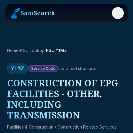
SamSearch
Menu
Home
/
PSC Lookup
/
PSC Y1MZ
Y1MZ
Land and structures
Service
Code
CONSTRUCTION OF EPG
FACILITIES - OTHER,
INCLUDING
TRANSMISSION
Facilities & Construction
› Construction Related Services