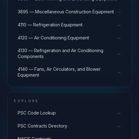
→
3895 — Miscellaneous Construction Equipment
→
4110 — Refrigeration Equipment
→
4120 — Air Conditioning Equipment
4130 — Refrigeration and Air Conditioning
→
Components
4140 — Fans, Air Circulators, and Blower
→
Equipment
EXPLORE
→
PSC Code Lookup
→
PSC Contracts Directory
→
NAICS Contracts