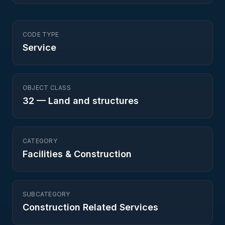
CODE TYPE
Service
OBJECT CLASS
32
—
Land and structures
CATEGORY
Facilities & Construction
SUBCATEGORY
Construction Related Services