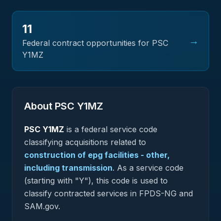
11
→
Federal contract opportunities for PSC
Y1MZ
About PSC
Y1MZ
PSC
Y1MZ
is a federal
service
code
classifying acquisitions related to
construction of epg facilities - other,
including transmission
.
As a service code
(starting with "Y"), this code is used to
classify contracted services in FPDS-NG and
SAM.gov.