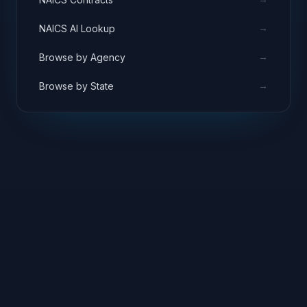
→
NAICS AI Lookup
→
Browse by Agency
→
Browse by State