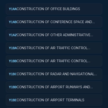
CONSTRUCTION OF OFFICE BUILDINGS
Y1AA
CONSTRUCTION OF CONFERENCE SPACE AND
Y1AB
FACILITIES
CONSTRUCTION OF OTHER ADMINISTRATIVE
Y1AZ
FACILITIES AND SERVICE BUILDINGS
CONSTRUCTION OF AIR TRAFFIC CONTROL
Y1BA
TOWERS
CONSTRUCTION OF AIR TRAFFIC CONTROL
Y1BB
TRAINING FACILITIES
CONSTRUCTION OF RADAR AND NAVIGATIONAL
Y1BC
FACILITIES
CONSTRUCTION OF AIRPORT RUNWAYS AND
Y1BD
TAXIWAYS
CONSTRUCTION OF AIRPORT TERMINALS
Y1BE