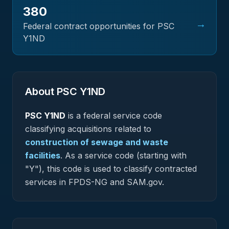
380
→
Federal contract opportunities for PSC
Y1ND
About PSC
Y1ND
PSC
Y1ND
is a federal
service
code
classifying acquisitions related to
construction of sewage and waste
facilities
.
As a service code (starting with
"Y"), this code is used to classify contracted
services in FPDS-NG and SAM.gov.