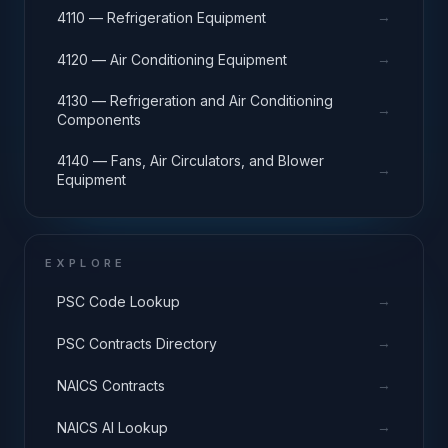
→
4110 — Refrigeration Equipment
→
4120 — Air Conditioning Equipment
4130 — Refrigeration and Air Conditioning
→
Components
4140 — Fans, Air Circulators, and Blower
→
Equipment
EXPLORE
→
PSC Code Lookup
→
PSC Contracts Directory
→
NAICS Contracts
→
NAICS AI Lookup