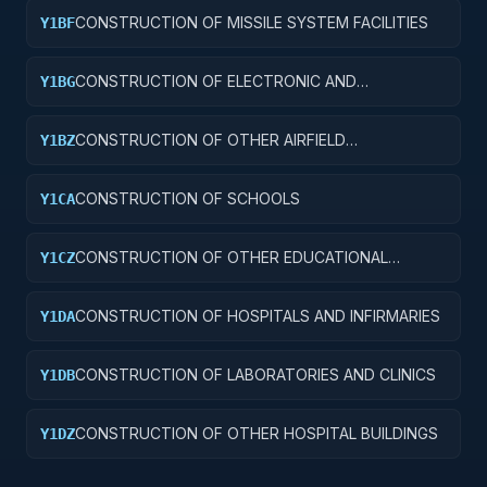
CONSTRUCTION OF MISSILE SYSTEM FACILITIES
Y1BF
CONSTRUCTION OF ELECTRONIC AND
Y1BG
COMMUNICATIONS FACILITIES
CONSTRUCTION OF OTHER AIRFIELD
Y1BZ
STRUCTURES
CONSTRUCTION OF SCHOOLS
Y1CA
CONSTRUCTION OF OTHER EDUCATIONAL
Y1CZ
BUILDINGS
CONSTRUCTION OF HOSPITALS AND INFIRMARIES
Y1DA
CONSTRUCTION OF LABORATORIES AND CLINICS
Y1DB
CONSTRUCTION OF OTHER HOSPITAL BUILDINGS
Y1DZ