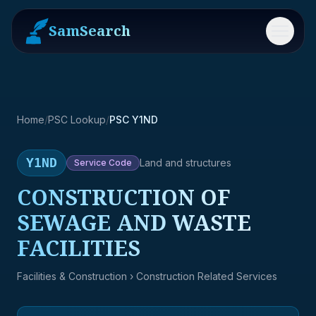
SamSearch
Menu
Home
/
PSC Lookup
/
PSC Y1ND
Y1ND
Land and structures
Service
Code
CONSTRUCTION OF
SEWAGE AND WASTE
FACILITIES
Facilities & Construction
› Construction Related Services