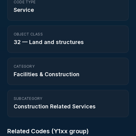
CODE TYPE
Service
OBJECT CLASS
32
—
Land and structures
CATEGORY
Facilities & Construction
SUBCATEGORY
Construction Related Services
Related Codes (
Y1
xx group)