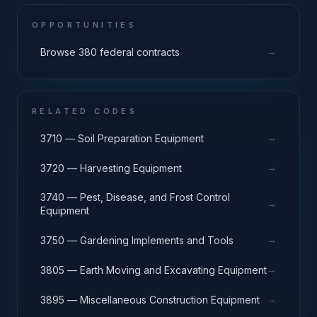
OPPORTUNITIES
→
Browse 380 federal contracts
RELATED CODES
→
3710 — Soil Preparation Equipment
→
3720 — Harvesting Equipment
3740 — Pest, Disease, and Frost Control
→
Equipment
→
3750 — Gardening Implements and Tools
→
3805 — Earth Moving and Excavating Equipment
→
3895 — Miscellaneous Construction Equipment