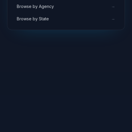
→
Browse by Agency
→
Browse by State