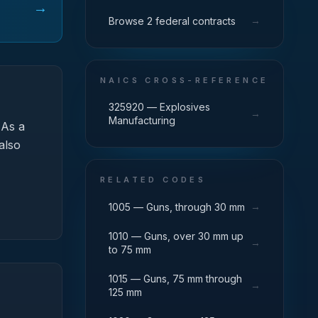
→
→
Browse 2 federal contracts
NAICS CROSS-REFERENCE
325920 — Explosives
→
Manufacturing
As a
also
RELATED CODES
→
1005 — Guns, through 30 mm
1010 — Guns, over 30 mm up
→
to 75 mm
1015 — Guns, 75 mm through
→
125 mm