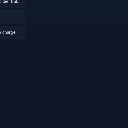
oldier but
e charge.