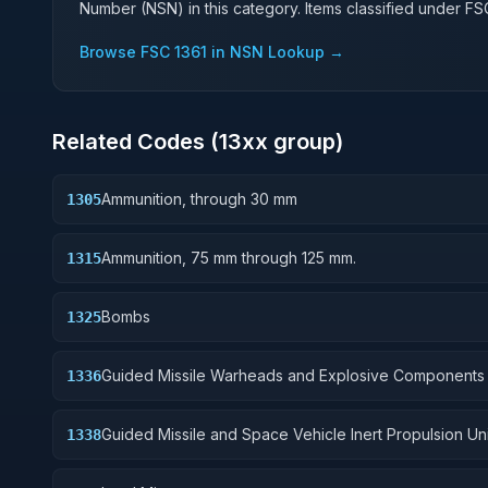
Number (NSN) in this category. Items classified under F
Browse FSC
1361
in NSN Lookup →
Related Codes (
13
xx group)
Ammunition, through 30 mm
1305
Ammunition, 75 mm through 125 mm.
1315
Bombs
1325
Guided Missile Warheads and Explosive Components
1336
Guided Missile and Space Vehicle Inert Propulsion Uni
1338
Solid Fuel; and components