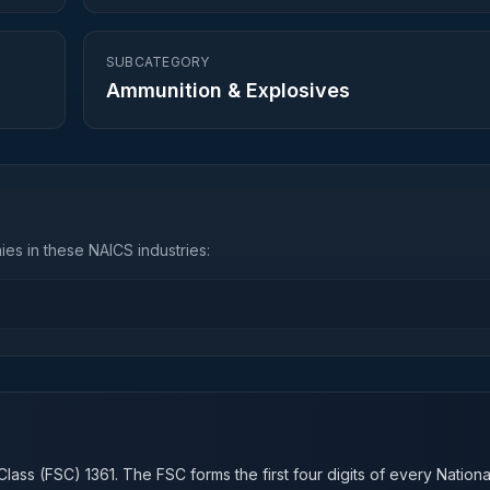
SUBCATEGORY
Ammunition & Explosives
es in these NAICS industries:
n
Class (FSC)
1361
. The FSC forms the first four digits of every Nation