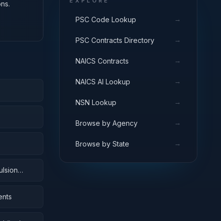
EXPLORE
ns.
→
PSC Code Lookup
→
PSC Contracts Directory
→
NAICS Contracts
→
NAICS AI Lookup
→
NSN Lookup
→
Browse by Agency
→
Browse by State
ulsion
ents