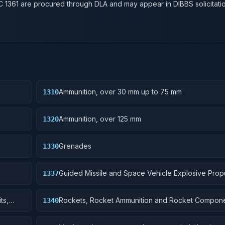
SC
1361
are procured through DLA and may appear in DIBBS solicitatio
Ammunition, over 30 mm up to 75 mm
1310
Ammunition, over 125 mm
1320
Grenades
1330
Guided Missile and Space Vehicle Explosive Prop
1337
Units, Solid Fuel; and components
ts,
Rockets, Rocket Ammunition and Rocket Compon
1340