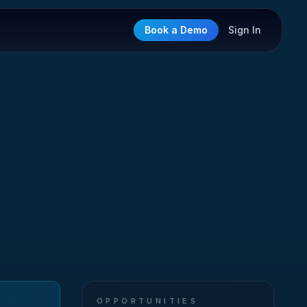
Book a Demo
Sign In
OPPORTUNITIES