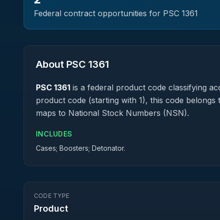
Federal contract opportunities for PSC
1361
About PSC
1361
PSC
1361
is a federal
product
code classifying acq
product code (starting with 1), this code belongs 
maps to National Stock Numbers (NSN).
INCLUDES
Cases; Boosters; Detonator.
CODE TYPE
Product