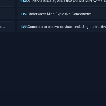
Munitions items-systems that are not held by the s
1346
are deployed for future activation.
Underwater Mine Explosive Components
1351
ce
Complete explosive devices, including destructiv
1353