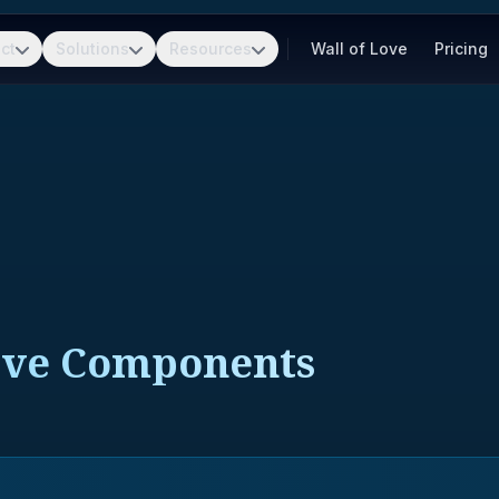
ct
Solutions
Resources
Wall of Love
Pricing
ive Components