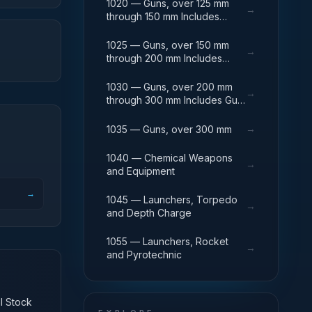
1020 — Guns, over 125 mm
→
through 150 mm Includes
Breech Mechanisms, Power
Drives; Gun Shields.
1025 — Guns, over 150 mm
→
through 200 mm Includes
Firing Platforms; Mounts; Gun
Shields.
1030 — Guns, over 200 mm
→
through 300 mm Includes Gun
Yokes; Rammers; Reflectors.
→
1035 — Guns, over 300 mm
1040 — Chemical Weapons
→
and Equipment
→
1045 — Launchers, Torpedo
→
and Depth Charge
1055 — Launchers, Rocket
→
and Pyrotechnic
al Stock