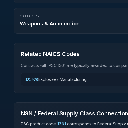
CATEGORY
Weapons & Ammunition
Related NAICS Codes
Contracts with PSC
1361
are typically awarded to compani
Explosives Manufacturing
325920
NSN / Federal Supply Class Connectio
PSC product code
1361
corresponds to Federal Supply 