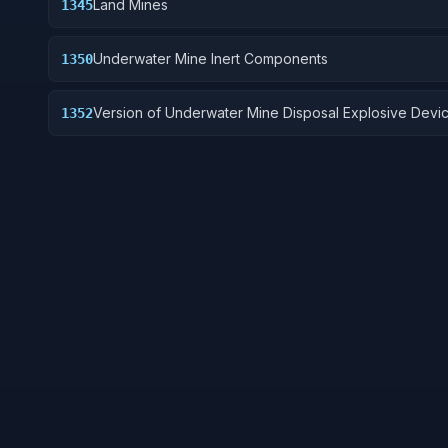
Land Mines
1345
Underwater Mine Inert Components
1350
Version of Underwater Mine Disposal Explosive Devi
1352
without destructive charge.