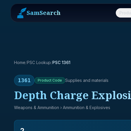
SamSearch
Produ
Home
/
PSC Lookup
/
PSC 1361
1361
Supplies and materials
Product
Code
Depth Charge Explos
Weapons & Ammunition
› Ammunition & Explosives
2