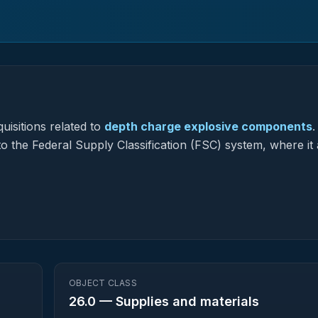
uisitions related to
depth charge explosive components
.
to the Federal Supply Classification (FSC) system, where it 
OBJECT CLASS
26.0
—
Supplies and materials