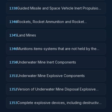
Guided Missile and Space Vehicle Inert Propulsion
1338
Units, Solid Fuel; and components
Rockets, Rocket Ammunition and Rocket
1340
Components
Land Mines
1345
Munitions items-systems that are not held by the
1346
soldier but are deployed for future activation.
Underwater Mine Inert Components
1350
Underwater Mine Explosive Components
1351
Version of Underwater Mine Disposal Explosive
1352
Device without destructive charge.
Complete explosive devices, including destructive
1353
charge.