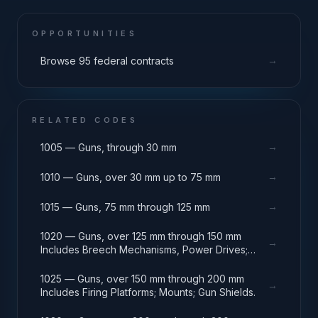
OPPORTUNITIES
→
Browse 95 federal contracts
RELATED CODES
→
1005 — Guns, through 30 mm
→
1010 — Guns, over 30 mm up to 75 mm
→
1015 — Guns, 75 mm through 125 mm
1020 — Guns, over 125 mm through 150 mm
→
Includes Breech Mechanisms, Power Drives;
Gun Shields.
1025 — Guns, over 150 mm through 200 mm
→
Includes Firing Platforms; Mounts; Gun Shields.