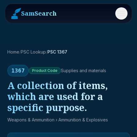
SamSearch
Menu
Home
/
PSC Lookup
/
PSC 1367
1367
Supplies and materials
Product
Code
A collection of items,
which are used for a
specific purpose.
Weapons & Ammunition
› Ammunition & Explosives