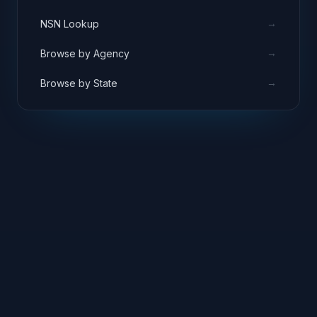
→
NSN Lookup
→
Browse by Agency
→
Browse by State