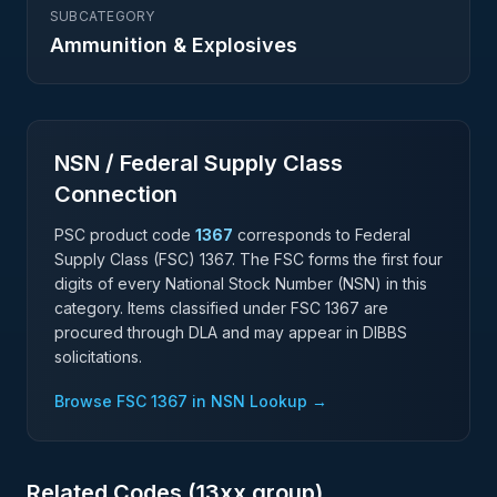
SUBCATEGORY
Ammunition & Explosives
NSN / Federal Supply Class
Connection
PSC product code
1367
corresponds to Federal
Supply Class (FSC)
1367
. The FSC forms the first four
digits of every National Stock Number (NSN) in this
category. Items classified under FSC
1367
are
procured through DLA and may appear in DIBBS
solicitations.
Browse FSC
1367
in NSN Lookup →
Related Codes (
13
xx group)