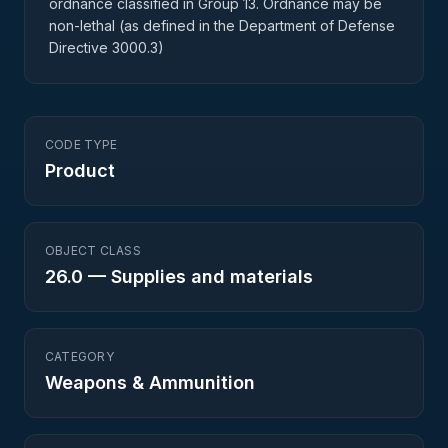
ordnance classified in Group 13. Ordnance may be
non-lethal (as defined in the Department of Defense
Directive 3000.3)
CODE TYPE
Product
OBJECT CLASS
26.0
—
Supplies and materials
CATEGORY
Weapons & Ammunition