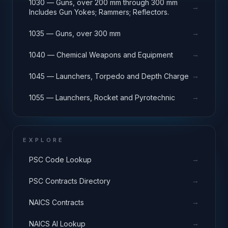
1030 — Guns, over 200 mm through 300 mm
→
Includes Gun Yokes; Rammers; Reflectors.
→
1035 — Guns, over 300 mm
→
1040 — Chemical Weapons and Equipment
→
1045 — Launchers, Torpedo and Depth Charge
→
1055 — Launchers, Rocket and Pyrotechnic
EXPLORE
→
PSC Code Lookup
→
PSC Contracts Directory
→
NAICS Contracts
→
NAICS AI Lookup