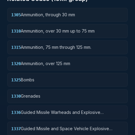
Ammunition, through 30 mm
1305
Ammunition, over 30 mm up to 75 mm
1310
Ammunition, 75 mm through 125 mm.
1315
Ammunition, over 125 mm
1320
Bombs
1325
Grenades
1330
Guided Missile Warheads and Explosive
1336
Components
Guided Missile and Space Vehicle Explosive
1337
Propulsion Units, Solid Fuel; and components