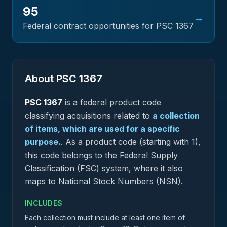
95
→
Federal contract opportunities for PSC
1367
About PSC
1367
PSC
1367
is a federal
product
code
classifying acquisitions related to
a collection
of items, which are used for a specific
purpose.
.
As a product code (starting with 1),
this code belongs to the Federal Supply
Classification (FSC) system, where it also
maps to National Stock Numbers (NSN).
INCLUDES
Each collection must include at least one item of