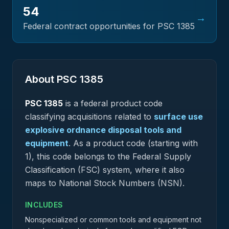
54
→
Federal contract opportunities for PSC
1385
About PSC
1385
PSC
1385
is a federal
product
code
classifying acquisitions related to
surface use
explosive ordnance disposal tools and
equipment
.
As a product code (starting with
1), this code belongs to the Federal Supply
Classification (FSC) system, where it also
maps to National Stock Numbers (NSN).
INCLUDES
Nonspecialized or common tools and equipment not