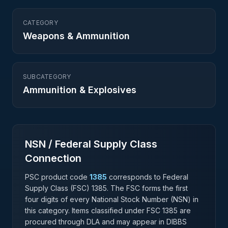
CATEGORY
Weapons & Ammunition
SUBCATEGORY
Ammunition & Explosives
NSN / Federal Supply Class
Connection
PSC product code
1385
corresponds to Federal
Supply Class (FSC)
1385
. The FSC forms the first
four digits of every National Stock Number (NSN) in
this category. Items classified under FSC
1385
are
procured through DLA and may appear in DIBBS