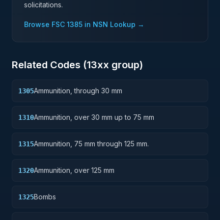
solicitations.
Browse FSC
1385
in NSN Lookup →
Related Codes (
13
xx group)
Ammunition, through 30 mm
1305
Ammunition, over 30 mm up to 75 mm
1310
Ammunition, 75 mm through 125 mm.
1315
Ammunition, over 125 mm
1320
Bombs
1325