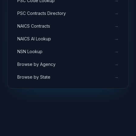
→
PSC Code Lookup
→
PSC Contracts Directory
→
NAICS Contracts
→
NAICS AI Lookup
→
NSN Lookup
→
Browse by Agency
→
Browse by State