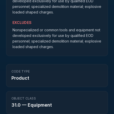
developed exclusively for use by qualified EOD
personnel; specialized demolition material; explosive
loaded shaped charges.
EXCLUDES
Nonspecialized or common tools and equipment not
developed exclusively for use by qualified EOD
personnel; specialized demolition material; explosive
loaded shaped charges.
CODE TYPE
Product
OBJECT CLASS
31.0
—
Equipment