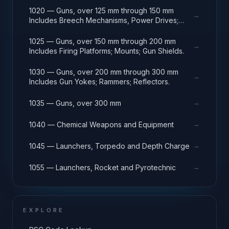
1020 — Guns, over 125 mm through 150 mm
→
Includes Breech Mechanisms, Power Drives;
Gun Shields.
1025 — Guns, over 150 mm through 200 mm
→
Includes Firing Platforms; Mounts; Gun Shields.
1030 — Guns, over 200 mm through 300 mm
→
Includes Gun Yokes; Rammers; Reflectors.
→
1035 — Guns, over 300 mm
→
1040 — Chemical Weapons and Equipment
→
1045 — Launchers, Torpedo and Depth Charge
→
1055 — Launchers, Rocket and Pyrotechnic
EXPLORE