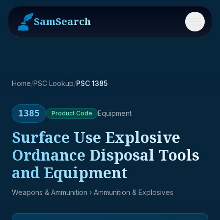
SamSearch
Menu
Home
/
PSC Lookup
/
PSC 1385
1385
Equipment
Product
Code
Surface Use Explosive
Ordnance Disposal Tools
and Equipment
Weapons & Ammunition
› Ammunition & Explosives