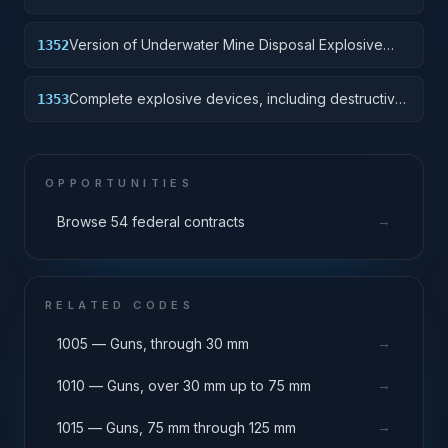
Version of Underwater Mine Disposal Explosive
1352
Device without destructive charge.
Complete explosive devices, including destructive
1353
charge.
OPPORTUNITIES
→
Browse 54 federal contracts
RELATED CODES
→
1005 — Guns, through 30 mm
→
1010 — Guns, over 30 mm up to 75 mm
→
1015 — Guns, 75 mm through 125 mm