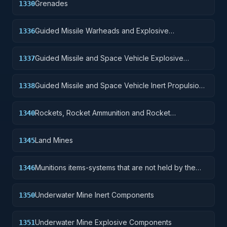
Grenades
1330
Guided Missile Warheads and Explosive
1336
Components
Guided Missile and Space Vehicle Explosive
1337
Propulsion Units, Solid Fuel; and components
Guided Missile and Space Vehicle Inert Propulsion
1338
Units, Solid Fuel; and components
Rockets, Rocket Ammunition and Rocket
1340
Components
Land Mines
1345
Munitions items-systems that are not held by the
1346
soldier but are deployed for future activation.
Underwater Mine Inert Components
1350
Underwater Mine Explosive Components
1351