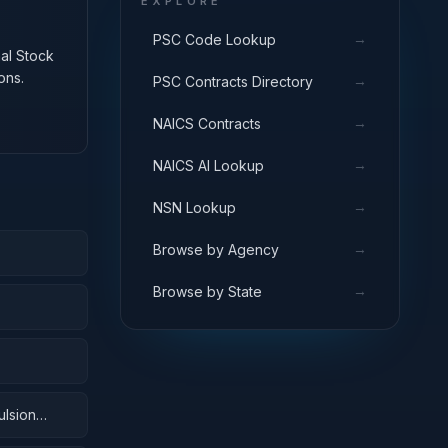
EXPLORE
→
PSC Code Lookup
nal Stock
ons.
→
PSC Contracts Directory
→
NAICS Contracts
→
NAICS AI Lookup
→
NSN Lookup
→
Browse by Agency
→
Browse by State
ulsion