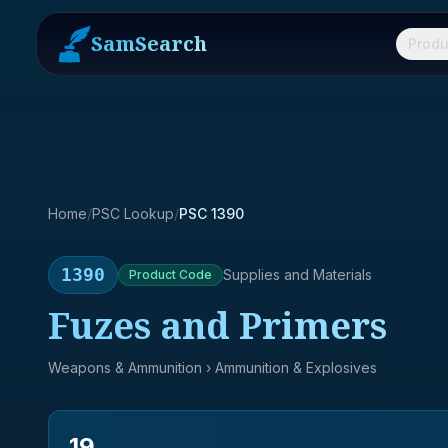
SamSearch
Produ
Home
/
PSC Lookup
/
PSC 1390
1390
Supplies and Materials
Product
Code
Fuzes and Primers
Weapons & Ammunition
› Ammunition & Explosives
19