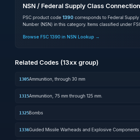
NSN / Federal Supply Class Connectio
PSC product code
1390
corresponds to Federal Supply
Number (NSN) in this category. Items classified under F
Browse FSC
1390
in NSN Lookup →
Related Codes (
13
xx group)
Ammunition, through 30 mm
1305
Ammunition, 75 mm through 125 mm.
1315
Bombs
1325
Guided Missile Warheads and Explosive Components
1336