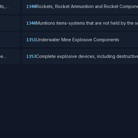
ts,
Rockets, Rocket Ammunition and Rocket Compon
1340
Munitions items-systems that are not held by the s
1346
are deployed for future activation.
Underwater Mine Explosive Components
1351
ce
Complete explosive devices, including destructiv
1353