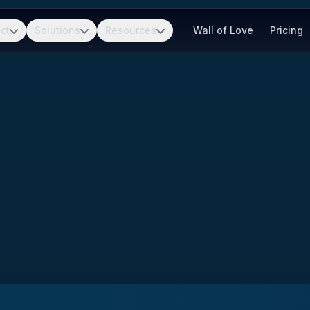
ct
Solutions
Resources
Wall of Love
Pricing