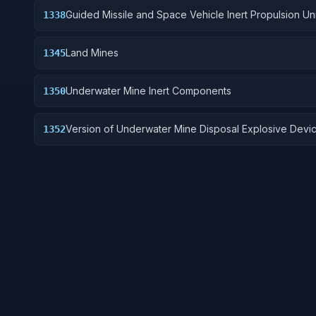
Guided Missile and Space Vehicle Inert Propulsion Uni
1338
Solid Fuel; and components
Land Mines
1345
Underwater Mine Inert Components
1350
Version of Underwater Mine Disposal Explosive Devi
1352
without destructive charge.