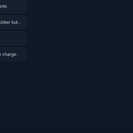
ents
oldier but
e charge.