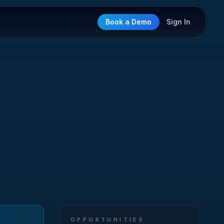
Book a Demo
Sign In
OPPORTUNITIES