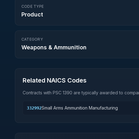
CODE TYPE
Product
CATEGORY
Weapons & Ammunition
Related NAICS Codes
Contracts with PSC
1390
are typically awarded to compan
Small Arms Ammunition Manufacturing
332992