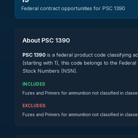
Federal contract opportunities for PSC
1390
About PSC
1390
PSC
1390
is a federal
product
code classifying acq
(starting with 1), this code belongs to the Federa
Stock Numbers (NSN).
INCLUDES
Fuzes and Primers for ammunition not classified in classes
EXCLUDES
Fuzes and Primers for ammunition not classified in classes