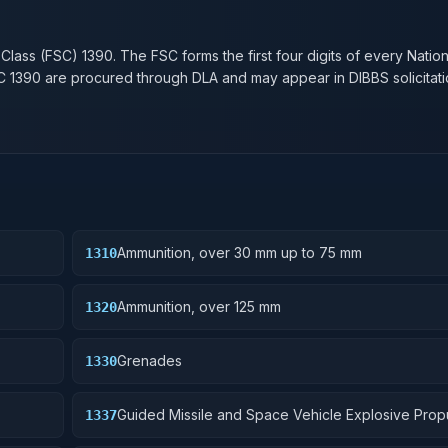
n
 Class (FSC)
1390
. The FSC forms the first four digits of every Natio
SC
1390
are procured through DLA and may appear in DIBBS solicitati
Ammunition, over 30 mm up to 75 mm
1310
Ammunition, over 125 mm
1320
Grenades
1330
Guided Missile and Space Vehicle Explosive Prop
1337
Units, Solid Fuel; and components