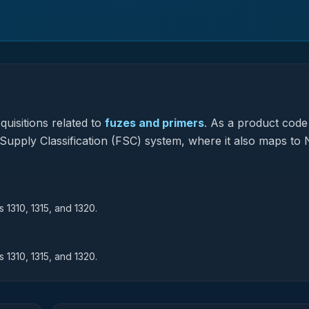
uisitions related to
fuzes and primers
.
As a product code
l Supply Classification (FSC) system, where it also maps to 
 1310, 1315, and 1320.
 1310, 1315, and 1320.