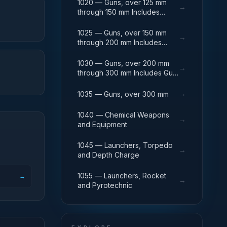
1020 — Guns, over 125 mm
→
through 150 mm Includes
Breech Mechanisms, Power
Drives; Gun Shields.
1025 — Guns, over 150 mm
→
through 200 mm Includes
Firing Platforms; Mounts; Gun
Shields.
1030 — Guns, over 200 mm
→
through 300 mm Includes Gun
Yokes; Rammers; Reflectors.
→
1035 — Guns, over 300 mm
1040 — Chemical Weapons
→
and Equipment
1045 — Launchers, Torpedo
→
and Depth Charge
1055 — Launchers, Rocket
→
→
and Pyrotechnic