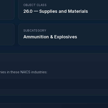
OBJECT CLASS
26.0
—
Supplies and Materials
SUBCATEGORY
Ammunition & Explosives
ies in these NAICS industries: