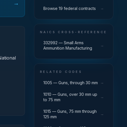
→
→
Browse 19 federal contracts
NAICS CROSS-REFERENCE
332992 — Small Arms
→
Ammunition Manufacturing
National
RELATED CODES
→
1005 — Guns, through 30 mm
1010 — Guns, over 30 mm up
→
to 75 mm
1015 — Guns, 75 mm through
→
125 mm