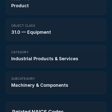
Product
OBJECT CLASS
31.0
—
Equipment
CATEGORY
Industrial Products & Services
SUBCATEGORY
Machinery & Components
Related NAICS Codes