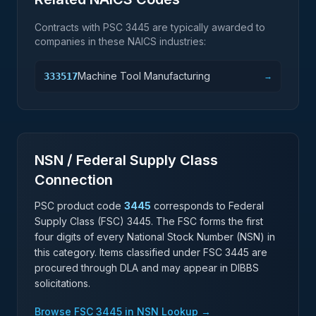
Contracts with PSC
3445
are typically awarded to
companies in these NAICS industries:
Machine Tool Manufacturing
333517
→
NSN / Federal Supply Class
Connection
PSC product code
3445
corresponds to Federal
Supply Class (FSC)
3445
. The FSC forms the first
four digits of every National Stock Number (NSN) in
this category. Items classified under FSC
3445
are
procured through DLA and may appear in DIBBS
solicitations.
Browse FSC
3445
in NSN Lookup →