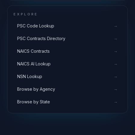
EXPLORE
→
PSC Code Lookup
→
PSC Contracts Directory
→
NAICS Contracts
→
NAICS AI Lookup
→
NSN Lookup
→
Browse by Agency
→
Browse by State