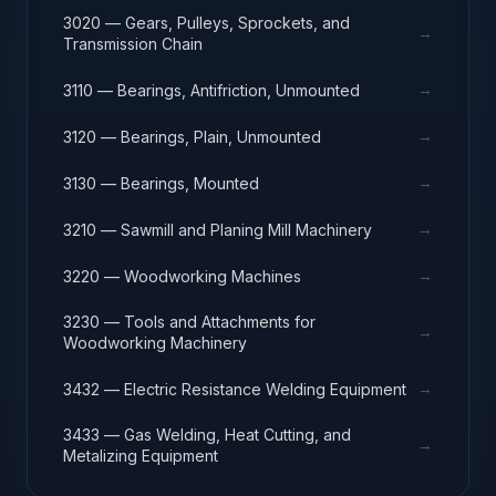
3020 — Gears, Pulleys, Sprockets, and
→
Transmission Chain
→
3110 — Bearings, Antifriction, Unmounted
→
3120 — Bearings, Plain, Unmounted
→
3130 — Bearings, Mounted
→
3210 — Sawmill and Planing Mill Machinery
→
3220 — Woodworking Machines
3230 — Tools and Attachments for
→
Woodworking Machinery
→
3432 — Electric Resistance Welding Equipment
3433 — Gas Welding, Heat Cutting, and
→
Metalizing Equipment