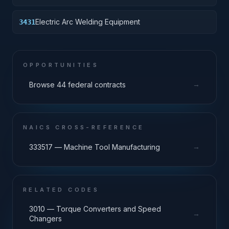
Electric Arc Welding Equipment
3431
OPPORTUNITIES
→
Browse 44 federal contracts
NAICS CROSS-REFERENCE
→
333517 — Machine Tool Manufacturing
RELATED CODES
3010 — Torque Converters and Speed
→
Changers