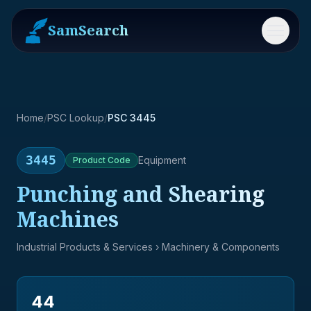
SamSearch
Menu
Home
/
PSC Lookup
/
PSC 3445
3445
Equipment
Product
Code
Punching and Shearing
Machines
Industrial Products & Services
› Machinery & Components
44