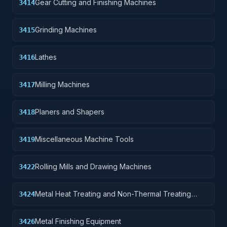
Gear Cutting and Finishing Machines
3414
Grinding Machines
3415
Lathes
3416
Milling Machines
3417
Planers and Shapers
3418
Miscellaneous Machine Tools
3419
Rolling Mills and Drawing Machines
3422
Metal Heat Treating and Non-Thermal Treating
3424
Equipment
Metal Finishing Equipment
3426