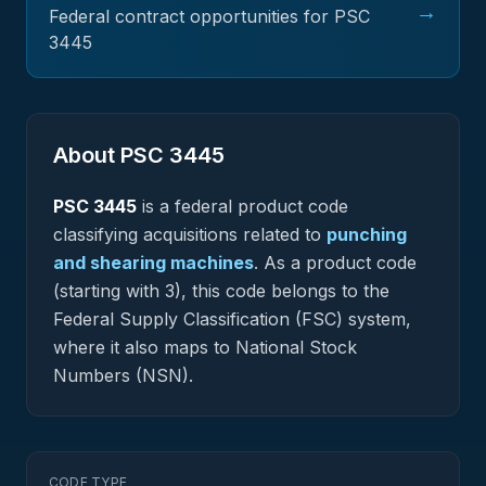
→
Federal contract opportunities for PSC
3445
About PSC
3445
PSC
3445
is a federal
product
code
classifying acquisitions related to
punching
and shearing machines
.
As a product code
(starting with 3), this code belongs to the
Federal Supply Classification (FSC) system,
where it also maps to National Stock
Numbers (NSN).
CODE TYPE