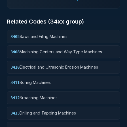
Related Codes (
34
xx group)
Saws and Filing Machines
3405
Machining Centers and Way-Type Machines
3408
Electrical and Ultrasonic Erosion Machines
3410
Boring Machines.
3411
Broaching Machines
3412
Drilling and Tapping Machines
3413