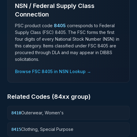
NSN / Federal Supply Class
Connection
PSC product code
8405
corresponds to Federal
Supply Class (FSC)
8405
. The FSC forms the first
four digits of every National Stock Number (NSN) in
this category. Items classified under FSC
8405
are
procured through DLA and may appear in DIBBS
solicitations.
Browse FSC
8405
in NSN Lookup →
Related Codes (
84
xx group)
Outerwear, Women's
8410
Clothing, Special Purpose
8415