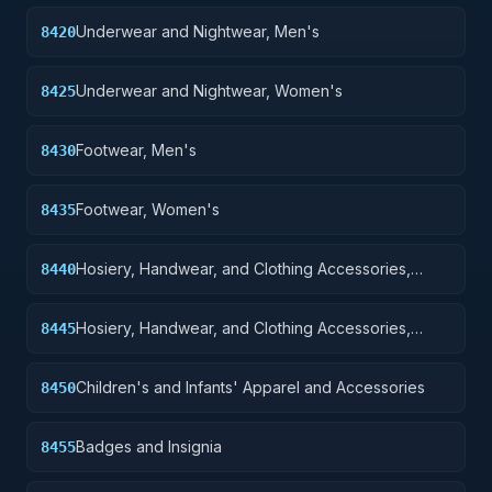
Underwear and Nightwear, Men's
8420
Underwear and Nightwear, Women's
8425
Footwear, Men's
8430
Footwear, Women's
8435
Hosiery, Handwear, and Clothing Accessories,
8440
Men's
Hosiery, Handwear, and Clothing Accessories,
8445
Women's
Children's and Infants' Apparel and Accessories
8450
Badges and Insignia
8455