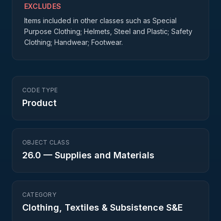
EXCLUDES
Items included in other classes such as Special
Purpose Clothing; Helmets, Steel and Plastic; Safety
Clothing; Handwear; Footwear.
CODE TYPE
Product
OBJECT CLASS
26.0
—
Supplies and Materials
CATEGORY
Clothing, Textiles & Subsistence S&E