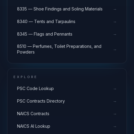
→
8335 — Shoe Findings and Soling Materials
→
8340 — Tents and Tarpaulins
→
8345 — Flags and Pennants
8510 — Perfumes, Toilet Preparations, and
→
Powders
EXPLORE
→
PSC Code Lookup
→
PSC Contracts Directory
→
NAICS Contracts
→
NAICS AI Lookup