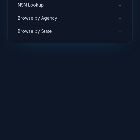
→
NSN Lookup
→
Browse by Agency
→
Browse by State