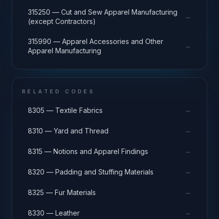
315250 — Cut and Sew Apparel Manufacturing
→
(except Contractors)
315990 — Apparel Accessories and Other
→
Apparel Manufacturing
RELATED CODES
→
8305 — Textile Fabrics
→
8310 — Yard and Thread
→
8315 — Notions and Apparel Findings
→
8320 — Padding and Stuffing Materials
→
8325 — Fur Materials
→
8330 — Leather