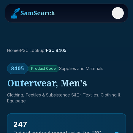
SamSearch
Menu
Home
/
PSC Lookup
/
PSC 8405
8405
Supplies and Materials
Product
Code
Outerwear, Men's
Clothing, Textiles & Subsistence S&E
› Textiles, Clothing &
Equipage
247
→
Federal contract opportunities for PSC