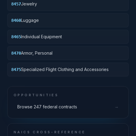
Jewelry
8457
Luggage
8460
Individual Equipment
8465
Armor, Personal
8470
Specialized Flight Clothing and Accessories
8475
OPPORTUNITIES
→
Browse 247 federal contracts
NAICS CROSS-REFERENCE