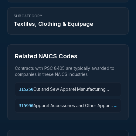
SUBCATEGORY
Textiles, Clothing & Equipage
Related NAICS Codes
Contracts with PSC
8405
are typically awarded to
companies in these NAICS industries:
Cut and Sew Apparel Manufacturing
315250
→
(except Contractors)
Apparel Accessories and Other Apparel
315990
→
Manufacturing