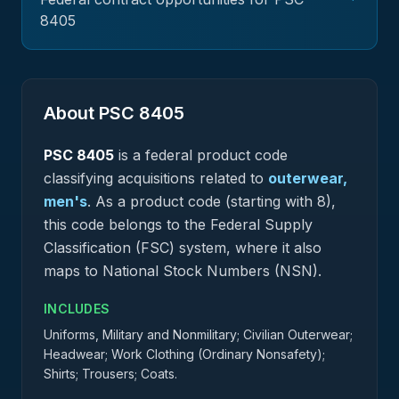
8405
About PSC
8405
PSC
8405
is a federal
product
code
classifying acquisitions related to
outerwear,
men's
.
As a product code (starting with 8),
this code belongs to the Federal Supply
Classification (FSC) system, where it also
maps to National Stock Numbers (NSN).
INCLUDES
Uniforms, Military and Nonmilitary; Civilian Outerwear;
Headwear; Work Clothing (Ordinary Nonsafety);
Shirts; Trousers; Coats.