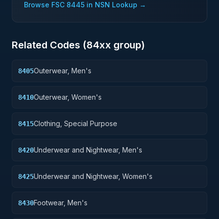
Browse FSC
8445
in NSN Lookup →
Related Codes (
84
xx group)
Outerwear, Men's
8405
Outerwear, Women's
8410
Clothing, Special Purpose
8415
Underwear and Nightwear, Men's
8420
Underwear and Nightwear, Women's
8425
Footwear, Men's
8430