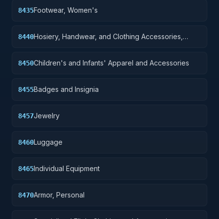
Footwear, Women's
8435
Hosiery, Handwear, and Clothing Accessories,
8440
Men's
Children's and Infants' Apparel and Accessories
8450
Badges and Insignia
8455
Jewelry
8457
Luggage
8460
Individual Equipment
8465
Armor, Personal
8470