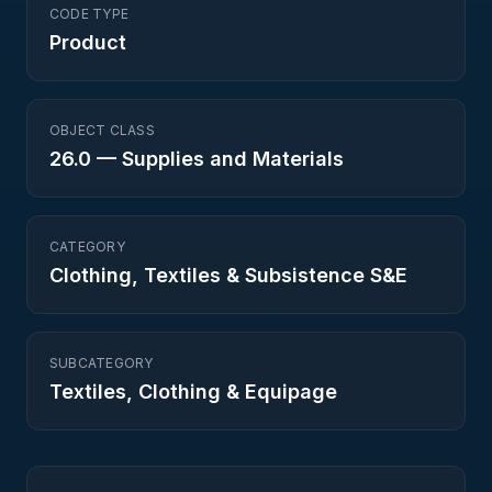
CODE TYPE
Product
OBJECT CLASS
26.0
—
Supplies and Materials
CATEGORY
Clothing, Textiles & Subsistence S&E
SUBCATEGORY
Textiles, Clothing & Equipage