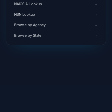
→
NAICS AI Lookup
→
NSN Lookup
→
Browse by Agency
→
Browse by State