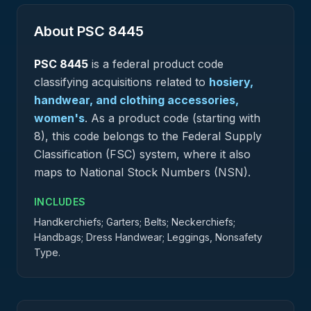
About PSC
8445
PSC
8445
is a federal
product
code
classifying acquisitions related to
hosiery,
handwear, and clothing accessories,
women's
.
As a product code (starting with
8), this code belongs to the Federal Supply
Classification (FSC) system, where it also
maps to National Stock Numbers (NSN).
INCLUDES
Handkerchiefs; Garters; Belts; Neckerchiefs;
Handbags; Dress Handwear; Leggings, Nonsafety
Type.