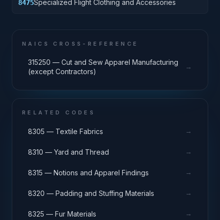
Specialized Flight Clothing and Accessories
8475
NAICS CROSS-REFERENCE
315250 — Cut and Sew Apparel Manufacturing
→
(except Contractors)
RELATED CODES
→
8305 — Textile Fabrics
→
8310 — Yard and Thread
→
8315 — Notions and Apparel Findings
→
8320 — Padding and Stuffing Materials
→
8325 — Fur Materials