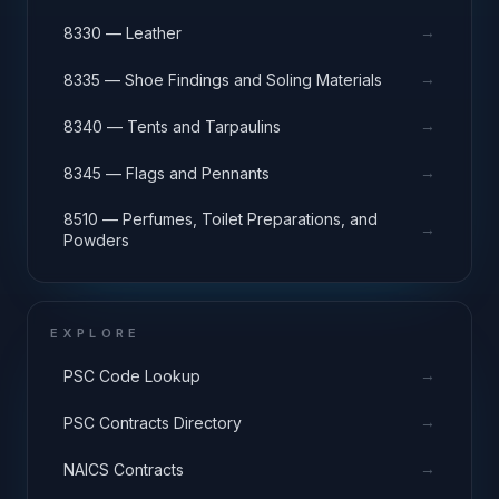
→
8330 — Leather
→
8335 — Shoe Findings and Soling Materials
→
8340 — Tents and Tarpaulins
→
8345 — Flags and Pennants
8510 — Perfumes, Toilet Preparations, and
→
Powders
EXPLORE
→
PSC Code Lookup
→
PSC Contracts Directory
→
NAICS Contracts