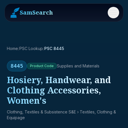
SamSearch
Menu
Home
/
PSC Lookup
/
PSC 8445
8445
Supplies and Materials
Product
Code
Hosiery, Handwear, and
Clothing Accessories,
Women's
Clothing, Textiles & Subsistence S&E
› Textiles, Clothing &
Equipage