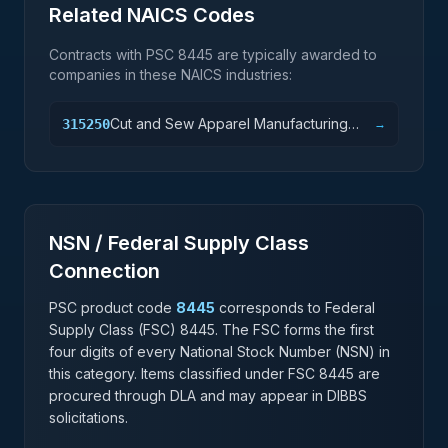
Related NAICS Codes
Contracts with PSC
8445
are typically awarded to
companies in these NAICS industries:
Cut and Sew Apparel Manufacturing
315250
→
(except Contractors)
NSN / Federal Supply Class
Connection
PSC product code
8445
corresponds to Federal
Supply Class (FSC)
8445
. The FSC forms the first
four digits of every National Stock Number (NSN) in
this category. Items classified under FSC
8445
are
procured through DLA and may appear in DIBBS
solicitations.