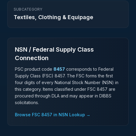
SUBCATEGORY
Textiles, Clothing & Equipage
NSN / Federal Supply Class
Connection
PSC product code
8457
corresponds to Federal
Supply Class (FSC)
8457
. The FSC forms the first
four digits of every National Stock Number (NSN) in
this category. Items classified under FSC
8457
are
procured through DLA and may appear in DIBBS
solicitations.
Browse FSC
8457
in NSN Lookup →