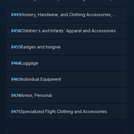
Men's
Hosiery, Handwear, and Clothing Accessories,
8445
Women's
Children's and Infants' Apparel and Accessories
8450
Badges and Insignia
8455
Luggage
8460
Individual Equipment
8465
Armor, Personal
8470
Specialized Flight Clothing and Accessories
8475