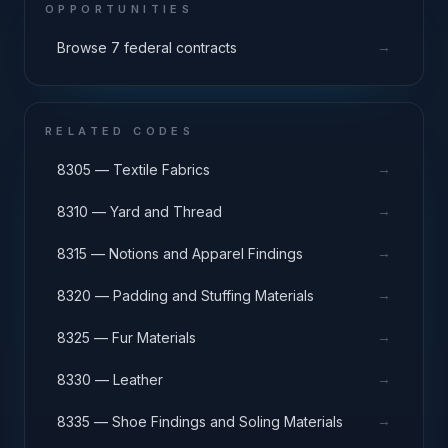
OPPORTUNITIES
→
Browse 7 federal contracts
RELATED CODES
→
8305 — Textile Fabrics
→
8310 — Yard and Thread
→
8315 — Notions and Apparel Findings
→
8320 — Padding and Stuffing Materials
→
8325 — Fur Materials
→
8330 — Leather
→
8335 — Shoe Findings and Soling Materials