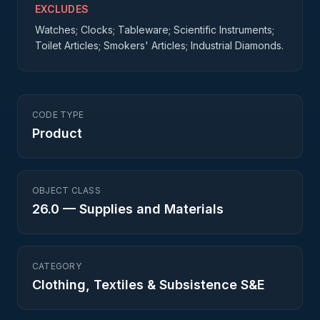
EXCLUDES
Watches; Clocks; Tableware; Scientific Instruments;
Toilet Articles; Smokers' Articles; Industrial Diamonds.
CODE TYPE
Product
OBJECT CLASS
26.0
—
Supplies and Materials
CATEGORY
Clothing, Textiles & Subsistence S&E