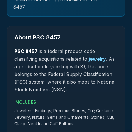
8457
About PSC
8457
PSC
8457
is a federal
product
code
classifying acquisitions related to
jewelry
.
As
a product code (starting with 8), this code
belongs to the Federal Supply Classification
(FSC) system, where it also maps to National
Stock Numbers (NSN).
INCLUDES
Jewelers' Findings; Precious Stones, Cut; Costume
Jewelry; Natural Gems and Ornamental Stones, Cut;
Clasp, Neckti and Cuff Buttons