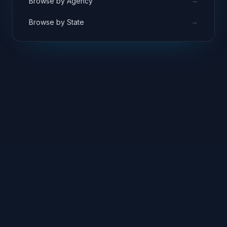
→
Browse by Agency
→
Browse by State