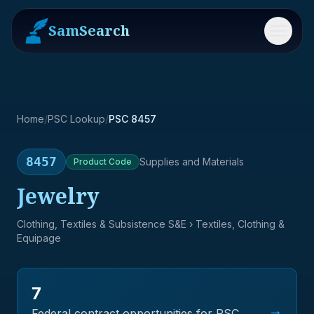
SamSearch
Menu
Home
/
PSC Lookup
/
PSC 8457
8457
Supplies and Materials
Product
Code
Jewelry
Clothing, Textiles & Subsistence S&E
› Textiles, Clothing &
Equipage
7
→
Federal contract opportunities for PSC