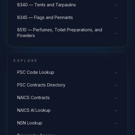
→
8340 — Tents and Tarpaulins
→
8345 — Flags and Pennants
8510 — Perfumes, Toilet Preparations, and
→
Powders
EXPLORE
→
PSC Code Lookup
→
PSC Contracts Directory
→
NAICS Contracts
→
NAICS AI Lookup
→
NSN Lookup