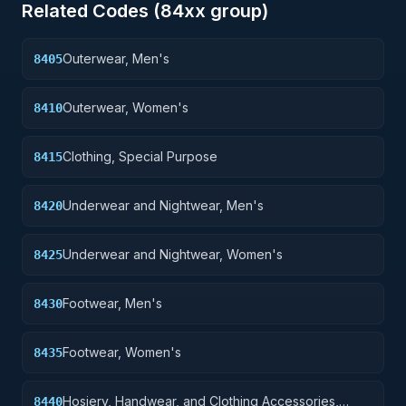
Related Codes (
84
xx group)
Outerwear, Men's
8405
Outerwear, Women's
8410
Clothing, Special Purpose
8415
Underwear and Nightwear, Men's
8420
Underwear and Nightwear, Women's
8425
Footwear, Men's
8430
Footwear, Women's
8435
Hosiery, Handwear, and Clothing Accessories,
8440