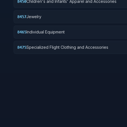
Children's and Infants' Apparel and Accessories
8450
Jewelry
8457
Individual Equipment
8465
Specialized Flight Clothing and Accessories
8475