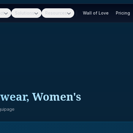
ct
Solutions
Resources
Wall of Love
Pricing
wear, Women's
Equipage