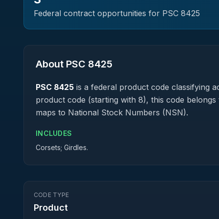
Federal contract opportunities for PSC
8425
About PSC
8425
PSC
8425
is a federal
product
code classifying ac
product code (starting with 8), this code belongs 
maps to National Stock Numbers (NSN).
INCLUDES
Corsets; Girdles.
CODE TYPE
Product