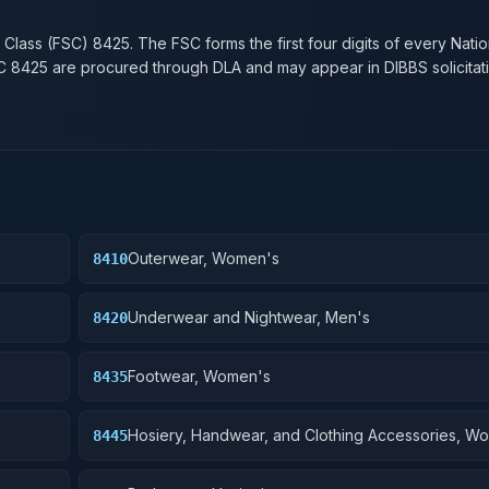
n
 Class (FSC)
8425
. The FSC forms the first four digits of every Nati
SC
8425
are procured through DLA and may appear in DIBBS solicitati
Outerwear, Women's
8410
Underwear and Nightwear, Men's
8420
Footwear, Women's
8435
Hosiery, Handwear, and Clothing Accessories, W
8445