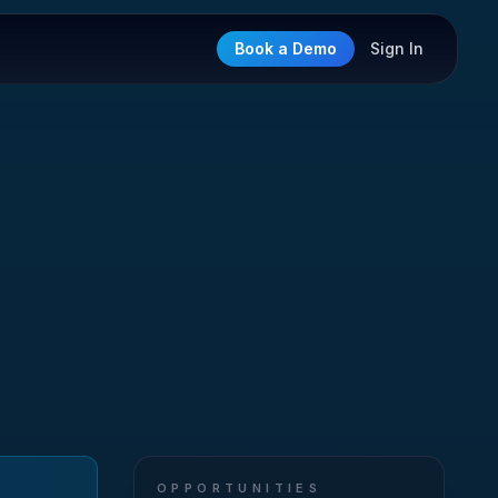
Book a Demo
Sign In
OPPORTUNITIES