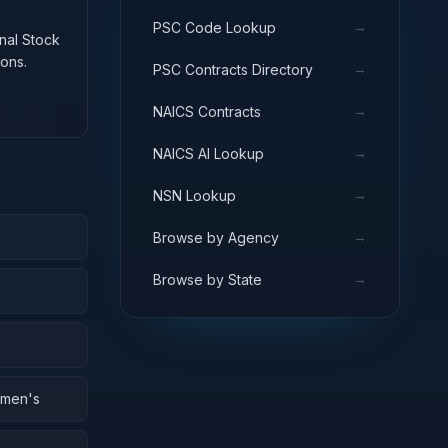
→
PSC Code Lookup
onal Stock
ons.
→
PSC Contracts Directory
→
NAICS Contracts
→
NAICS AI Lookup
→
NSN Lookup
→
Browse by Agency
→
Browse by State
omen's