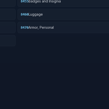
Badges and Insignia
8455
Luggage
8460
Armor, Personal
8470