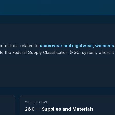
quisitions related to
underwear and nightwear, women's
.
to the Federal Supply Classification (FSC) system, where it
OBJECT CLASS
26.0
—
Supplies and Materials