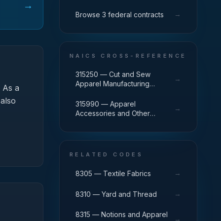
→
→
Browse 3 federal contracts
NAICS CROSS-REFERENCE
315250 — Cut and Sew
→
Apparel Manufacturing
As a
(except Contractors)
 also
315990 — Apparel
→
Accessories and Other
Apparel Manufacturing
RELATED CODES
→
8305 — Textile Fabrics
→
8310 — Yard and Thread
8315 — Notions and Apparel
→