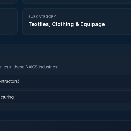
SUBCATEGORY
Textiles, Clothing & Equipage
ies in these NAICS industries:
ntractors)
cturing