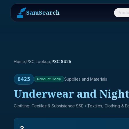
SamSearch
Produ
Home
/
PSC Lookup
/
PSC 8425
8425
Supplies and Materials
Product
Code
Underwear and Night
Clothing, Textiles & Subsistence S&E
› Textiles, Clothing & 
3