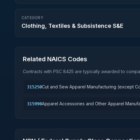
CATEGORY
Clothing, Textiles & Subsistence S&E
Related NAICS Codes
Contracts with PSC
8425
are typically awarded to compan
Cut and Sew Apparel Manufacturing (except Co
315250
Apparel Accessories and Other Apparel Manufa
315990