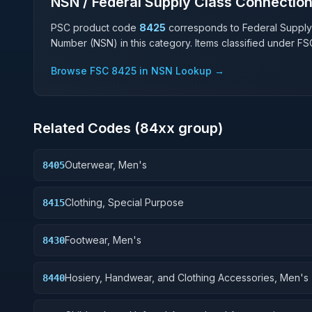
NSN / Federal Supply Class Connectio
PSC product code
8425
corresponds to Federal Supply
Number (NSN) in this category. Items classified under F
Browse FSC
8425
in NSN Lookup →
Related Codes (
84
xx group)
Outerwear, Men's
8405
Clothing, Special Purpose
8415
Footwear, Men's
8430
Hosiery, Handwear, and Clothing Accessories, Men's
8440