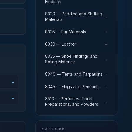
Findings
8320 — Padding and Stuffing
→
Materials
→
8325 — Fur Materials
→
8330 — Leather
8335 — Shoe Findings and
→
Soling Materials
→
8340 — Tents and Tarpaulins
→
→
8345 — Flags and Pennants
→
8510 — Perfumes, Toilet
→
Preparations, and Powders
EXPLORE