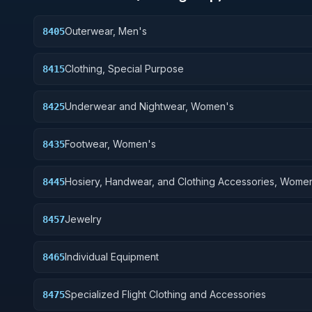
Outerwear, Men's
8405
Clothing, Special Purpose
8415
Underwear and Nightwear, Women's
8425
Footwear, Women's
8435
Hosiery, Handwear, and Clothing Accessories, Wome
8445
Jewelry
8457
Individual Equipment
8465
Specialized Flight Clothing and Accessories
8475