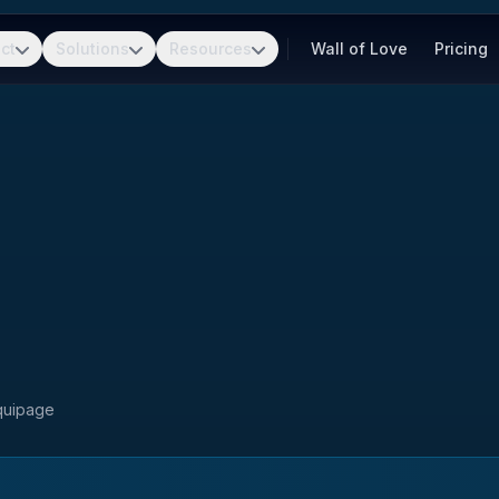
ct
Solutions
Resources
Wall of Love
Pricing
Equipage