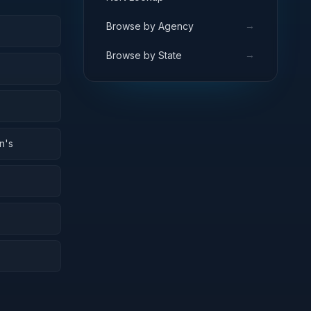
→
Browse by Agency
→
Browse by State
n's