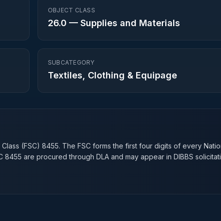
OBJECT CLASS
26.0
—
Supplies and Materials
SUBCATEGORY
Textiles, Clothing & Equipage
n
 Class (FSC)
8455
. The FSC forms the first four digits of every Nati
SC
8455
are procured through DLA and may appear in DIBBS solicitati