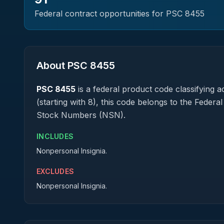
Federal contract opportunities for PSC
8455
About PSC
8455
PSC
8455
is a federal
product
code classifying ac
(starting with 8), this code belongs to the Federa
Stock Numbers (NSN).
INCLUDES
Nonpersonal Insignia.
EXCLUDES
Nonpersonal Insignia.