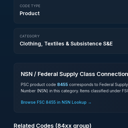
CODE TYPE
Product
CATEGORY
Clothing, Textiles & Subsistence S&E
NSN / Federal Supply Class Connectio
PSC product code
8455
corresponds to Federal Supply
Number (NSN) in this category. Items classified under F
Browse FSC
8455
in NSN Lookup →
Related Codes (
84
xx group)