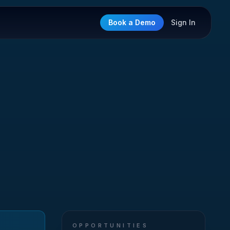
Book a Demo
Sign In
OPPORTUNITIES