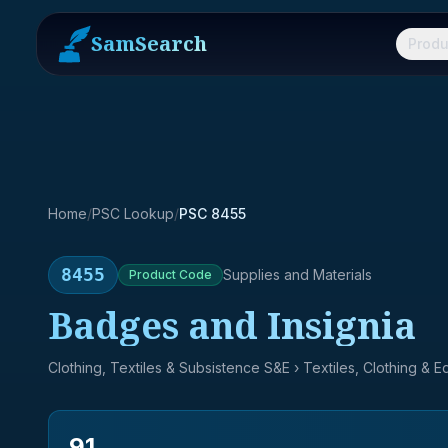
SamSearch
Produ
Home
/
PSC Lookup
/
PSC 8455
8455
Supplies and Materials
Product
Code
Badges and Insignia
Clothing, Textiles & Subsistence S&E
› Textiles, Clothing & 
91