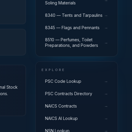
Soling Materials
→
8340 — Tents and Tarpaulins
→
8345 — Flags and Pennants
8510 — Perfumes, Toilet
→
Preparations, and Powders
EXPLORE
→
PSC Code Lookup
onal Stock
→
PSC Contracts Directory
ons.
→
NAICS Contracts
→
NAICS AI Lookup
→
NSN Lookup