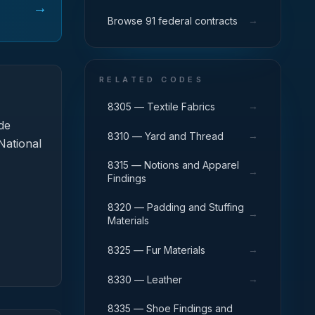
→
→
Browse 91 federal contracts
RELATED CODES
→
8305 — Textile Fabrics
de
→
8310 — Yard and Thread
National
8315 — Notions and Apparel
→
Findings
8320 — Padding and Stuffing
→
Materials
→
8325 — Fur Materials
→
8330 — Leather
8335 — Shoe Findings and
→