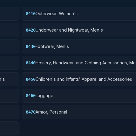
Outerwear, Women's
8410
Underwear and Nightwear, Men's
8420
Footwear, Men's
8430
Hosiery, Handwear, and Clothing Accessories, Me
8440
n's
Children's and Infants' Apparel and Accessories
8450
Luggage
8460
Armor, Personal
8470