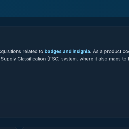
quisitions related to
badges and insignia
.
As a product co
l Supply Classification (FSC) system, where it also maps to 