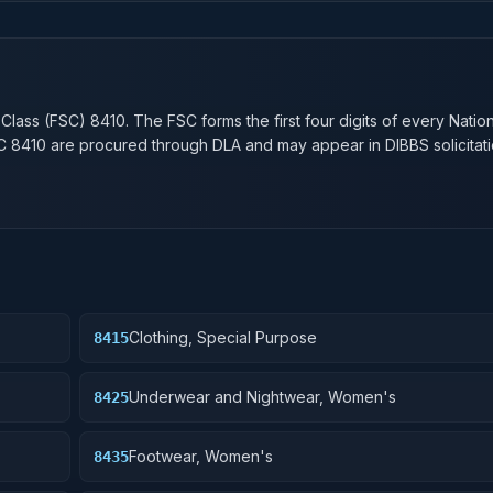
n
 Class (FSC)
8410
. The FSC forms the first four digits of every Natio
SC
8410
are procured through DLA and may appear in DIBBS solicitati
Clothing, Special Purpose
8415
Underwear and Nightwear, Women's
8425
Footwear, Women's
8435