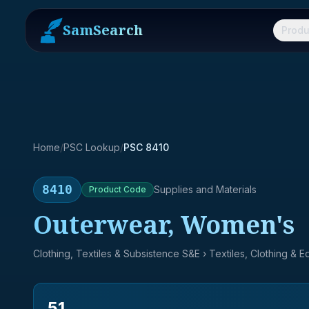
SamSearch
Produ
Home
/
PSC Lookup
/
PSC 8410
8410
Supplies and Materials
Product
Code
Outerwear, Women's
Clothing, Textiles & Subsistence S&E
› Textiles, Clothing & 
51