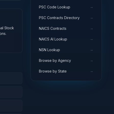
→
PSC Code Lookup
→
PSC Contracts Directory
nal Stock
→
NAICS Contracts
ons.
→
NAICS AI Lookup
→
NSN Lookup
→
Browse by Agency
→
Browse by State