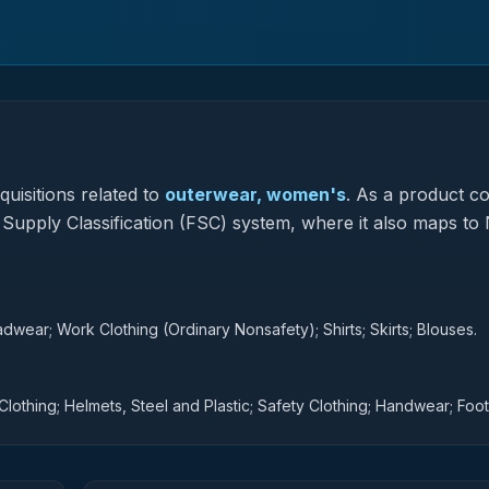
uisitions related to
outerwear, women's
.
As a product c
l Supply Classification (FSC) system, where it also maps to 
adwear; Work Clothing (Ordinary Nonsafety); Shirts; Skirts; Blouses.
Clothing; Helmets, Steel and Plastic; Safety Clothing; Handwear; Foo