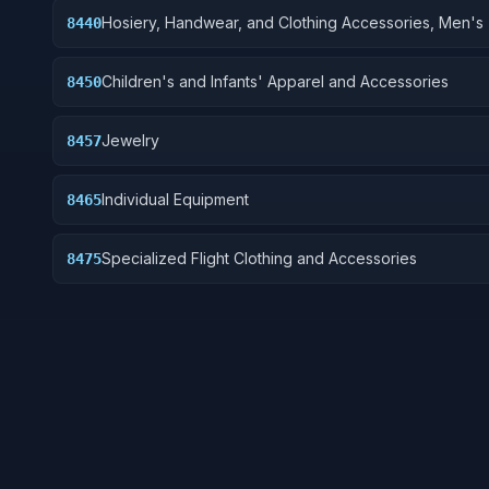
Hosiery, Handwear, and Clothing Accessories, Men's
8440
Children's and Infants' Apparel and Accessories
8450
Jewelry
8457
Individual Equipment
8465
Specialized Flight Clothing and Accessories
8475