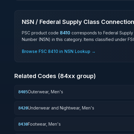
NSN / Federal Supply Class Connectio
PSC product code
8410
corresponds to Federal Supply
Number (NSN) in this category. Items classified under F
Browse FSC
8410
in NSN Lookup →
Related Codes (
84
xx group)
Outerwear, Men's
8405
Underwear and Nightwear, Men's
8420
Footwear, Men's
8430