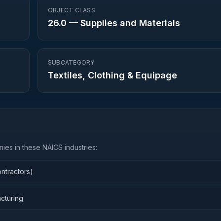
OBJECT CLASS
26.0
—
Supplies and Materials
SUBCATEGORY
Textiles, Clothing & Equipage
ies in these NAICS industries:
ntractors)
cturing