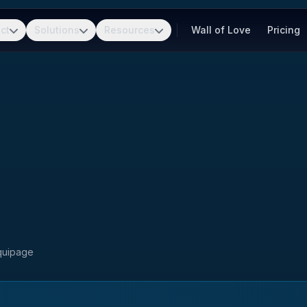
ct
Solutions
Resources
Wall of Love
Pricing
Equipage