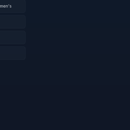
omen's