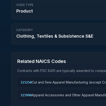
CODE TYPE
Product
CATEGORY
Clothing, Textiles & Subsistence S&E
Related NAICS Codes
Contracts with PSC
8410
are typically awarded to compan
Cut and Sew Apparel Manufacturing (except Co
315250
Apparel Accessories and Other Apparel Manufa
315990