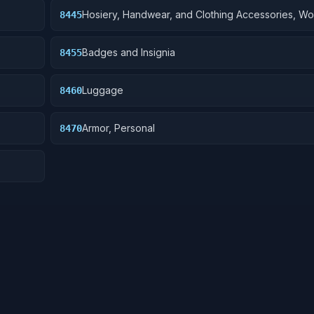
Hosiery, Handwear, and Clothing Accessories, W
8445
Badges and Insignia
8455
Luggage
8460
Armor, Personal
8470