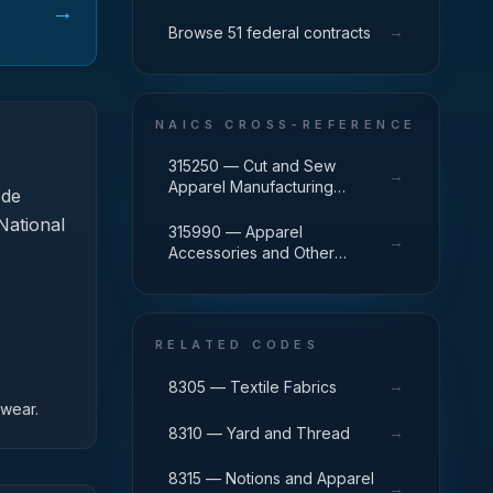
→
→
Browse 51 federal contracts
NAICS CROSS-REFERENCE
315250 — Cut and Sew
→
Apparel Manufacturing
ode
(except Contractors)
National
315990 — Apparel
→
Accessories and Other
Apparel Manufacturing
RELATED CODES
→
8305 — Textile Fabrics
twear.
→
8310 — Yard and Thread
8315 — Notions and Apparel
→