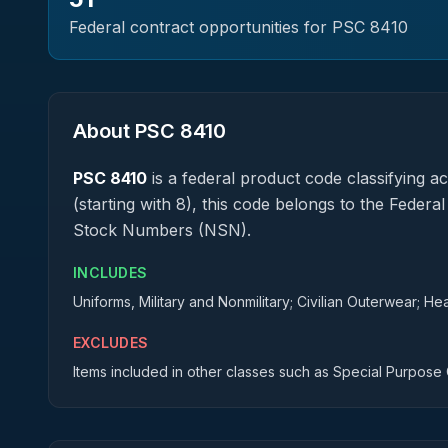
Federal contract opportunities for PSC
8410
About PSC
8410
PSC
8410
is a federal
product
code classifying acq
(starting with 8), this code belongs to the Federa
Stock Numbers (NSN).
INCLUDES
Uniforms, Military and Nonmilitary; Civilian Outerwear; He
EXCLUDES
Items included in other classes such as Special Purpose 