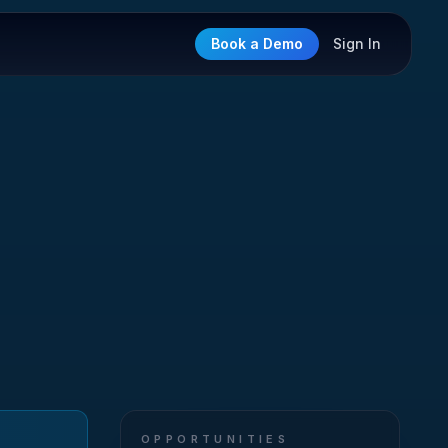
Book a Demo
Sign In
OPPORTUNITIES