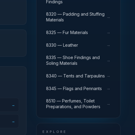
Findings
8320 — Padding and Stuffing
→
Materials
→
8325 — Fur Materials
→
8330 — Leather
8335 — Shoe Findings and
→
Soling Materials
→
8340 — Tents and Tarpaulins
→
8345 — Flags and Pennants
8510 — Perfumes, Toilet
→
→
Preparations, and Powders
→
EXPLORE