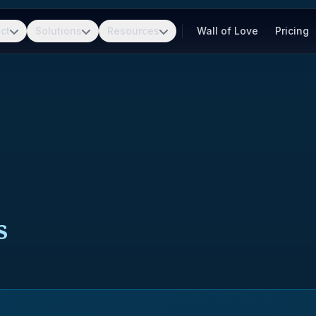
ct
Solutions
Resources
Wall of Love
Pricing
s