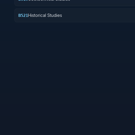
Historical Studies
B521