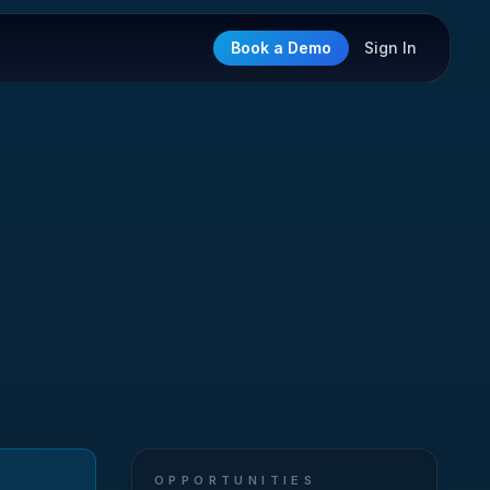
Book a Demo
Sign In
OPPORTUNITIES