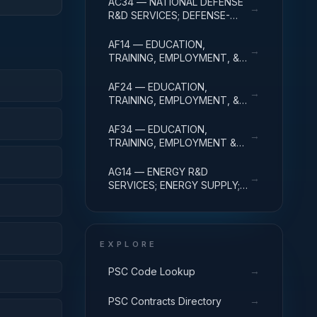
AC34 — NATIONAL DEFENSE
→
ADMINISTRATIVE EXPENSES
R&D SERVICES; DEFENSE-
RELATED ACTIVITIES; R&D
ADMINISTRATIVE EXPENSES
AF14 — EDUCATION,
→
TRAINING, EMPLOYMENT, &
SOCIAL SVCS R&D SVCS;
EDUC SVCS R&D; R&D
AF24 — EDUCATION,
→
ADMINISTRATIVE EXPENSES
TRAINING, EMPLOYMENT, &
SOCIAL SVCS R&D SVCS;
TRAINING & LABOR R&D; R&D
AF34 — EDUCATION,
→
ADMIN EXPENSES
TRAINING, EMPLOYMENT &
SOCIAL SVCS R&D SVCS;
SOCIAL SVCS R&D; R&D
AG14 — ENERGY R&D
→
ADMINISTRATIVE EXPENSES
SERVICES; ENERGY SUPPLY;
R&D ADMINISTRATIVE
EXPENSES
EXPLORE
→
PSC Code Lookup
→
PSC Contracts Directory