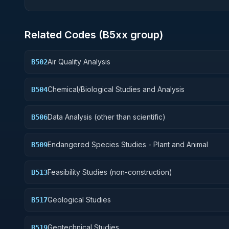
Related Codes (
B5
xx group)
Air Quality Analysis
B502
Chemical/Biological Studies and Analysis
B504
Data Analysis (other than scientific)
B506
Endangered Species Studies - Plant and Animal
B509
Feasibility Studies (non-construction)
B513
Geological Studies
B517
Geotechnical Studies
B519