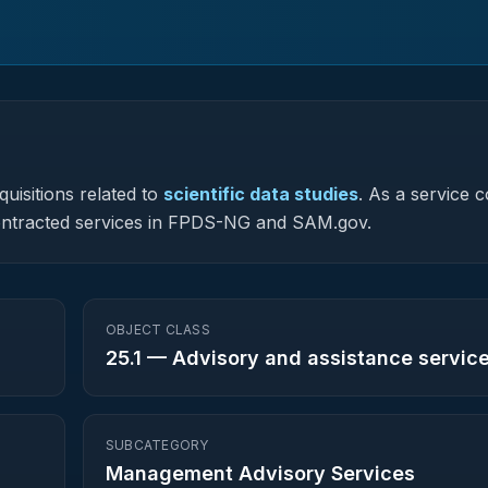
uisitions related to
scientific data studies
.
As a service 
y contracted services in FPDS-NG and SAM.gov.
OBJECT CLASS
25.1
—
Advisory and assistance servic
SUBCATEGORY
Management Advisory Services