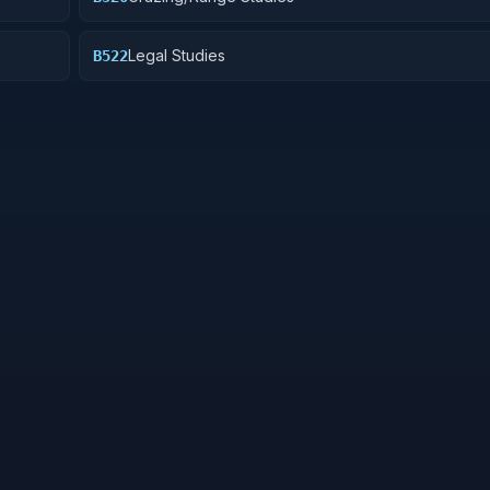
Legal Studies
B522