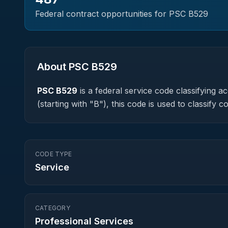
Federal contract opportunities for PSC
B529
About PSC
B529
PSC
B529
is a federal
service
code classifying acq
(starting with "B"), this code is used to classif
CODE TYPE
Service
CATEGORY
Professional Services