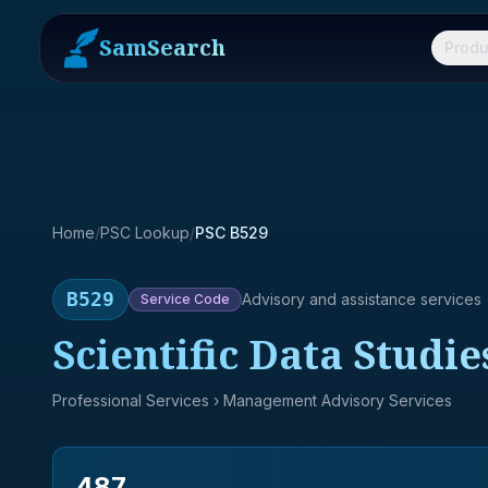
SamSearch
Produ
Home
/
PSC Lookup
/
PSC B529
B529
Advisory and assistance services
Service
Code
Scientific Data Studie
Professional Services
› Management Advisory Services
487