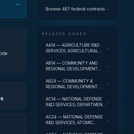
→
→
Browse 487 federal contracts
RELATED CODES
AA14 — AGRICULTURE R&D
→
SERVICES; AGRICULTURAL
code
RESEARCH AND SERVICES;
R&D ADMINISTRATIVE
AB14 — COMMUNITY AND
→
EXPENSES
REGIONAL DEVELOPMENT
R&D SERVICES; COMMUNITY
DEVELOPMENT; R&D
AB24 — COMMUNITY &
→
ADMINISTRATIVE EXPENSES
REGIONAL DEVELOPMENT
R&D SVCS; AREA & REGIONAL
es
DEVELOPMENT; R&D
AC14 — NATIONAL DEFENSE
→
ADMINISTRATIVE EXPENSES
R&D SERVICES; DEPARTMENT
OF DEFENSE - MILITARY; R&D
ADMINISTRATIVE EXPENSES
AC24 — NATIONAL DEFENSE
→
R&D SERVICES; ATOMIC
ENERGY DEFENSE
ACTIVITIES; R&D