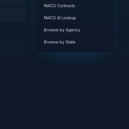
→
NAICS Contracts
→
NAICS AI Lookup
→
Browse by Agency
→
Browse by State