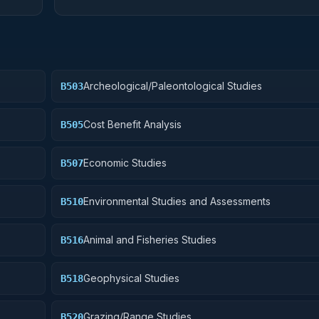
Archeological/Paleontological Studies
B503
Cost Benefit Analysis
B505
Economic Studies
B507
Environmental Studies and Assessments
B510
Animal and Fisheries Studies
B516
Geophysical Studies
B518
Grazing/Range Studies
B520